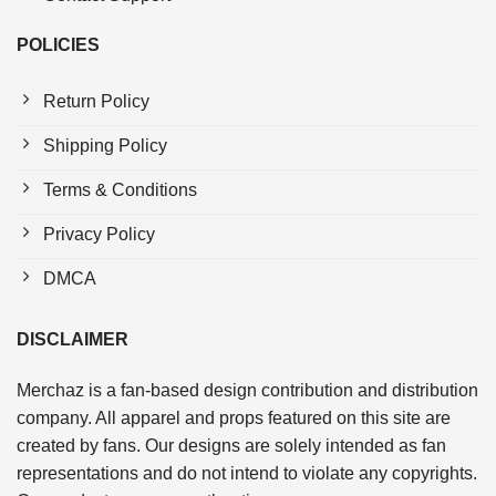
POLICIES
Return Policy
Shipping Policy
Terms & Conditions
Privacy Policy
DMCA
DISCLAIMER
Merchaz is a fan-based design contribution and distribution
company. All apparel and props featured on this site are
created by fans. Our designs are solely intended as fan
representations and do not intend to violate any copyrights.