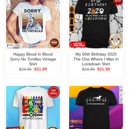
Happy Blood In Blood
My 50th Birthday 2020
Sorry No Tortillas Vintage
The One Where I Was In
Shirt
Lockdown Shirt
Original
Current
Original
Current
$
24.95
$
21.99
$
24.95
$
21.99
price
price
price
price
was:
is:
was:
is:
$24.95.
$21.99.
$24.95.
$21.99.