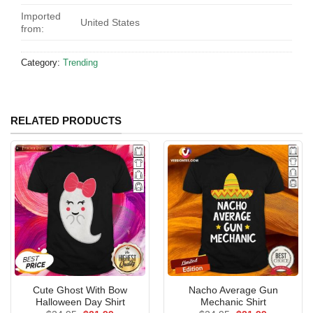
Imported
United States
from:
Category:
Trending
RELATED PRODUCTS
Cute Ghost With Bow
Nacho Average Gun
Halloween Day Shirt
Mechanic Shirt