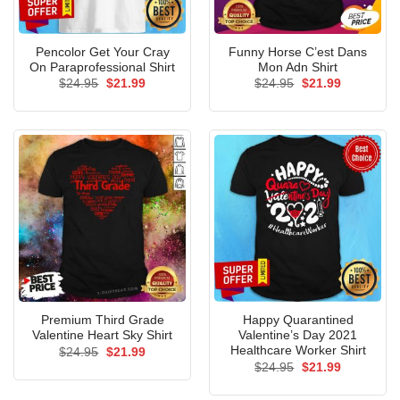
Pencolor Get Your Cray
Funny Horse C’est Dans
On Paraprofessional Shirt
Mon Adn Shirt
Original
Current
Original
Current
$
24.95
$
21.99
$
24.95
$
21.99
price
price
price
price
was:
is:
was:
is:
$24.95.
$21.99.
$24.95.
$21.99.
Premium Third Grade
Happy Quarantined
Valentine Heart Sky Shirt
Valentine’s Day 2021
Healthcare Worker Shirt
Original
Current
$
24.95
$
21.99
price
price
Original
Current
$
24.95
$
21.99
was:
is:
price
price
$24.95.
$21.99.
was:
is: