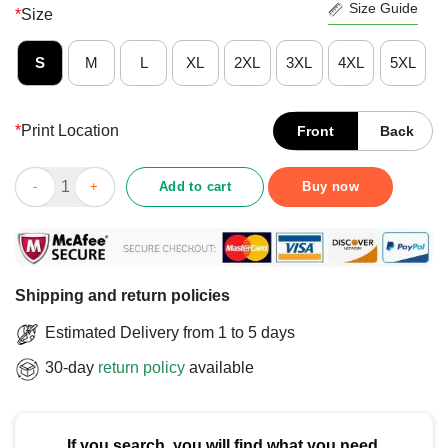
Size Guide
*
Size
S
M
L
XL
2XL
3XL
4XL
5XL
*
Print Location
Front
Back
Good Kansas City Commander In Chief T-Shirt quantity
Add to cart
Buy now
Shipping and return policies
Estimated Delivery from 1 to 5 days
30-day
return policy
available
If you search, you will find what you need.