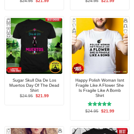
Original
Current
Original
Current
$
24.95
$
21.99
$
24.95
$
21.99
price
price
price
price
was:
is:
was:
is:
$24.95.
$21.99.
$24.95.
$21.99.
Sugar Skull Dia De Los
Happy Polish Woman Isnt
Muertos Day Of The Dead
Fragile Like A Flower She
Shirt
Is Fragile Like A Bomb
Shirt
Original
Current
$
24.95
$
21.99
price
price
was:
is:
$24.95.
$21.99.
Rated
Original
5.00
Current
$
24.95
$
21.99
price
price
out of 5
was:
is:
$24.95.
$21.99.