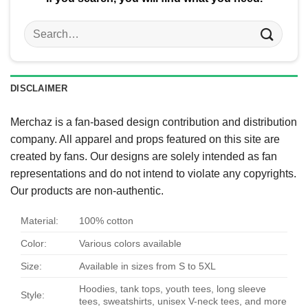
Search
for:
DISCLAIMER
Merchaz is a fan-based design contribution and distribution
company. All apparel and props featured on this site are
created by fans. Our designs are solely intended as fan
representations and do not intend to violate any copyrights.
Our products are non-authentic.
Material:
100% cotton
Color:
Various colors available
Size:
Available in sizes from S to 5XL
Hoodies, tank tops, youth tees, long sleeve
Style:
tees, sweatshirts, unisex V-neck tees, and more