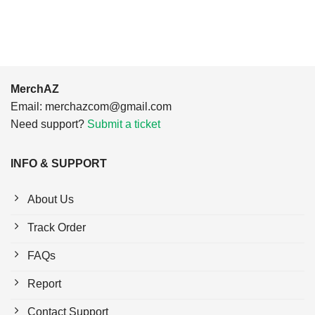
$24.95.
$21.99.
MerchAZ
Email:
merchazcom@gmail.com
Need support?
Submit a ticket
INFO & SUPPORT
About Us
Track Order
FAQs
Report
Contact Support