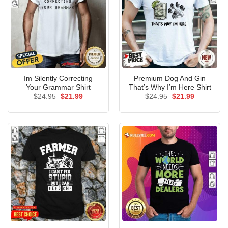
Im Silently Correcting
Premium Dog And Gin
Your Grammar Shirt
That’s Why I’m Here Shirt
Original
Current
Original
Current
$
24.95
$
21.99
$
24.95
$
21.99
price
price
price
price
was:
is:
was:
is:
$24.95.
$21.99.
$24.95.
$21.99.