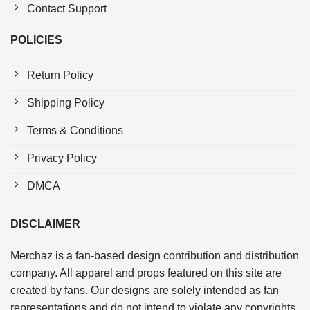
Contact Support
POLICIES
Return Policy
Shipping Policy
Terms & Conditions
Privacy Policy
DMCA
DISCLAIMER
Merchaz is a fan-based design contribution and distribution
company. All apparel and props featured on this site are
created by fans. Our designs are solely intended as fan
representations and do not intend to violate any copyrights.