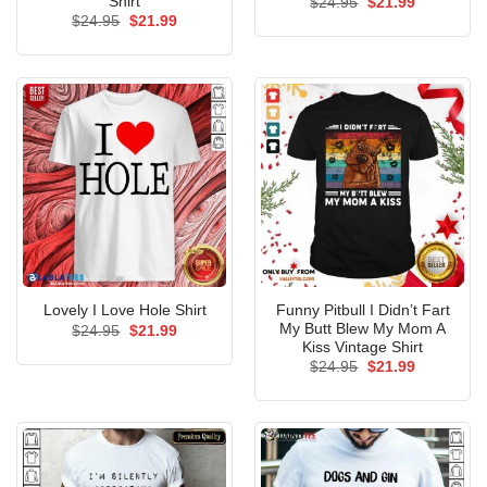
Shirt
Original
Current
$
24.95
$
21.99
price
price
Original
Current
$
24.95
$
21.99
was:
is:
price
price
$24.95.
$21.99.
was:
is:
$24.95.
$21.99.
Funny Pitbull I Didn’t Fart
Lovely I Love Hole Shirt
My Butt Blew My Mom A
Original
Current
$
24.95
$
21.99
price
price
Kiss Vintage Shirt
was:
is:
Original
Current
$
24.95
$
21.99
$24.95.
$21.99.
price
price
was:
is:
$24.95.
$21.99.