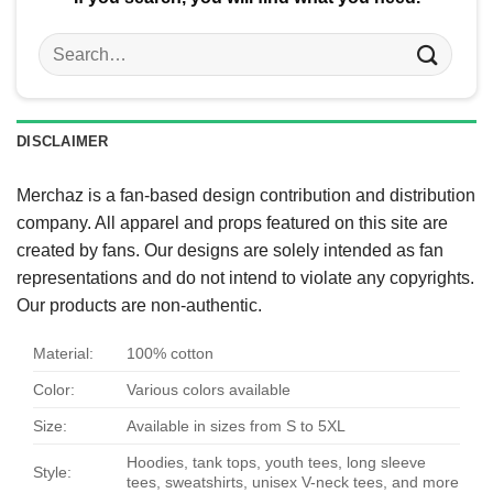
Search
for:
DISCLAIMER
Merchaz is a fan-based design contribution and distribution
company. All apparel and props featured on this site are
created by fans. Our designs are solely intended as fan
representations and do not intend to violate any copyrights.
Our products are non-authentic.
Material:
100% cotton
Color:
Various colors available
Size:
Available in sizes from S to 5XL
Hoodies, tank tops, youth tees, long sleeve
Style:
tees, sweatshirts, unisex V-neck tees, and more