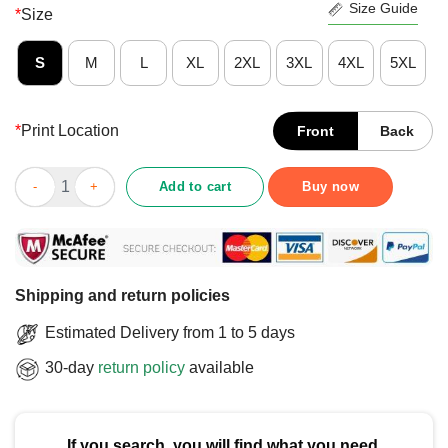
Size Guide
*
Size
S
M
L
XL
2XL
3XL
4XL
5XL
*
Print Location
Front
Back
Good Hold On I See A Cat T-Shirt quantity
Add to cart
Buy now
Shipping and return policies
Estimated Delivery from 1 to 5 days
30-day
return policy
available
If you search, you will find what you need.