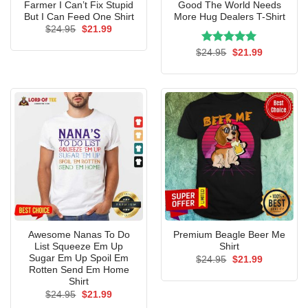
Farmer I Can’t Fix Stupid
Good The World Needs
But I Can Feed One Shirt
More Hug Dealers T-Shirt
Original
Current
$
24.95
$
21.99
price
price
was:
is:
Rated
Original
5.00
Current
$
24.95
$
21.99
$24.95.
$21.99.
price
price
out of 5
was:
is:
$24.95.
$21.99.
Awesome Nanas To Do
Premium Beagle Beer Me
List Squeeze Em Up
Shirt
Sugar Em Up Spoil Em
Original
Current
$
24.95
$
21.99
price
price
Rotten Send Em Home
was:
is:
Shirt
$24.95.
$21.99.
Original
Current
$
24.95
$
21.99
price
price