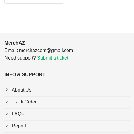
was:
is:
$24.95.
$21.99.
MerchAZ
Email:
merchazcom@gmail.com
Need support?
Submit a ticket
INFO & SUPPORT
About Us
Track Order
FAQs
Report