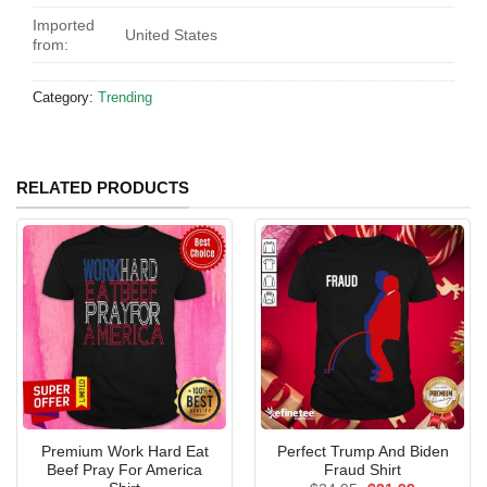
Imported
United States
from:
Category:
Trending
RELATED PRODUCTS
Premium Work Hard Eat
Perfect Trump And Biden
Beef Pray For America
Fraud Shirt