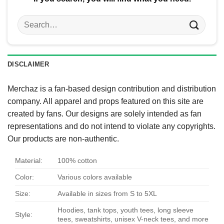
Search
for:
DISCLAIMER
Merchaz is a fan-based design contribution and distribution
company. All apparel and props featured on this site are
created by fans. Our designs are solely intended as fan
representations and do not intend to violate any copyrights.
Our products are non-authentic.
Material:
100% cotton
Color:
Various colors available
Size:
Available in sizes from S to 5XL
Hoodies, tank tops, youth tees, long sleeve
Style:
tees, sweatshirts, unisex V-neck tees, and more