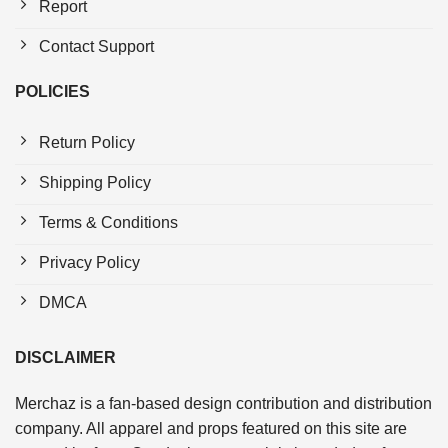
Report
Contact Support
POLICIES
Return Policy
Shipping Policy
Terms & Conditions
Privacy Policy
DMCA
DISCLAIMER
Merchaz is a fan-based design contribution and distribution
company. All apparel and props featured on this site are