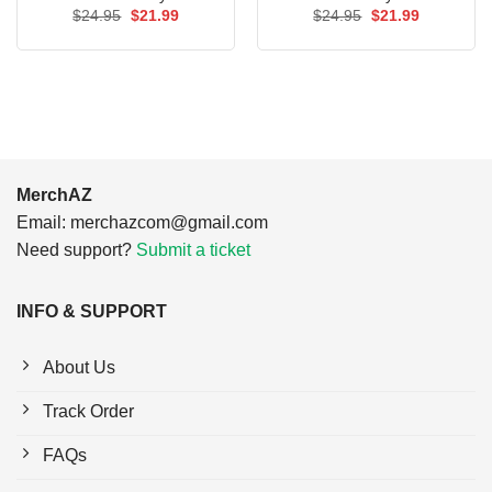
Original
Current
Original
Current
$
24.95
$
21.99
$
24.95
$
21.99
price
price
price
price
was:
is:
was:
is:
$24.95.
$21.99.
$24.95.
$21.99.
MerchAZ
Email:
merchazcom@gmail.com
Need support?
Submit a ticket
INFO & SUPPORT
About Us
Track Order
FAQs