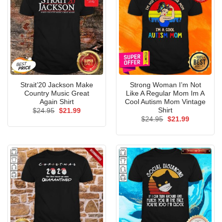
Strait’20 Jackson Make
Strong Woman I’m Not
Country Music Great
Like A Regular Mom Im A
Again Shirt
Cool Autism Mom Vintage
Shirt
Original
Current
$
24.95
$
21.99
price
price
Original
Current
$
24.95
$
21.99
was:
is:
price
price
$24.95.
$21.99.
was:
is:
$24.95.
$21.99.