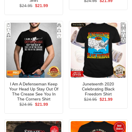
Shirt
Original
Current
$
24.95
$
21.99
price
price
Original
Current
$
24.95
$
21.99
was:
is:
price
price
$24.95.
$21.99.
was:
is:
$24.95.
$21.99.
I Am A Defenseman Keep
Juneteenth 2020
Your Head Up Stay Out Of
Celebrating Black
The Crease See You In
Freedom Shirt
The Corners Shirt
Original
Current
$
24.95
$
21.99
price
price
Original
Current
$
24.95
$
21.99
was:
is:
price
price
$24.95.
$21.99.
was:
is:
$24.95.
$21.99.