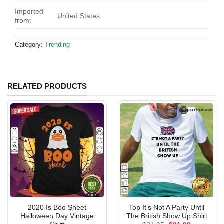
Imported
United States
from:
Category:
Trending
RELATED PRODUCTS
2020 Is Boo Sheet
Top It’s Not A Party Until
Halloween Day Vintage
The British Show Up Shirt