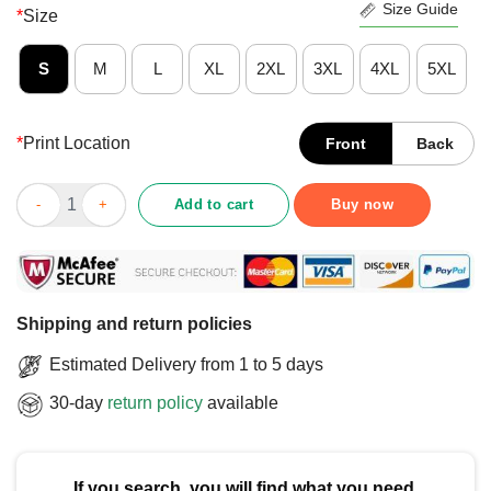
Size Guide
*
Size
S
M
L
XL
2XL
3XL
4XL
5XL
*
Print Location
Front
Back
Good Funny Silly Goose On The Loose T-Shirt quantity
Add to cart
Buy now
Shipping and return policies
Estimated Delivery from 1 to 5 days
30-day
return policy
available
If you search, you will find what you need.