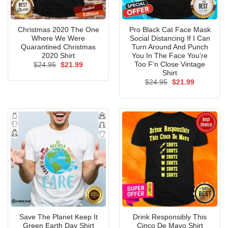
Christmas 2020 The One
Pro Black Cat Face Mask
Where We Were
Social Distancing If I Can
Quarantined Christmas
Turn Around And Punch
2020 Shirt
You In The Face You’re
Too F’n Close Vintage
Original
Current
$
24.95
$
21.99
price
price
Shirt
was:
is:
Original
Current
$
24.95
$
21.99
$24.95.
$21.99.
price
price
was:
is:
$24.95.
$21.99.
Save The Planet Keep It
Drink Responsibly This
Green Earth Day Shirt
Cinco De Mayo Shirt