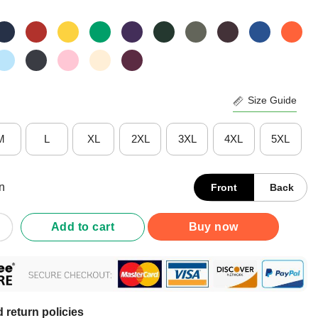
Size Guide
M
L
XL
2XL
3XL
4XL
5XL
n
Front
Back
And Independence Eagle American Flag Shirt quantity
Add to cart
Buy now
 return policies