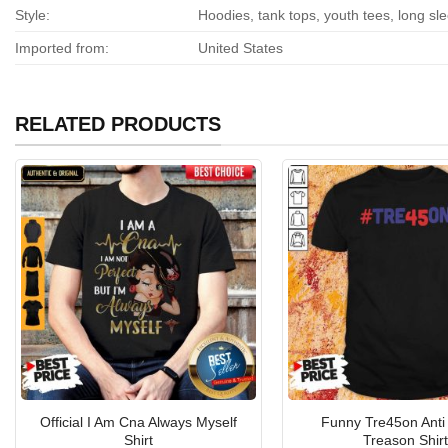
Style:
Hoodies, tank tops, youth tees, long sl
Imported from:
United States
RELATED PRODUCTS
Official I Am Cna Always Myself
Funny Tre45on Anti
Shirt
Treason Shirt