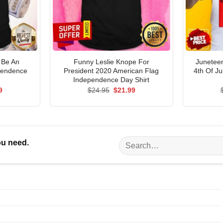
 Be An
Funny Leslie Knope For
Junetee
pendence
President 2020 American Flag
4th Of J
Independence Day Shirt
al
Current
Original
Current
9
$
24.95
$
21.99
price
price
price
is:
was:
is:
5.
$21.99.
$24.95.
$21.99.
Search
ou need.
for: