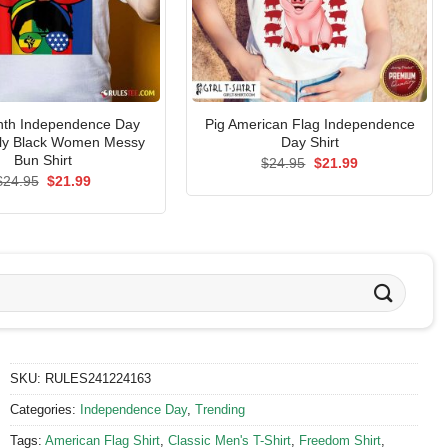
nth Independence Day
Pig American Flag Independence
uly Black Women Messy
Day Shirt
Bun Shirt
Original
Current
$
24.95
$
21.99
price
price
Original
Current
$
24.95
$
21.99
was:
is:
price
price
$24.95.
$21.99.
was:
is:
$24.95.
$21.99.
SKU:
RULES241224163
Categories:
Independence Day
,
Trending
Tags:
American Flag Shirt
,
Classic Men's T-Shirt
,
Freedom Shirt
,