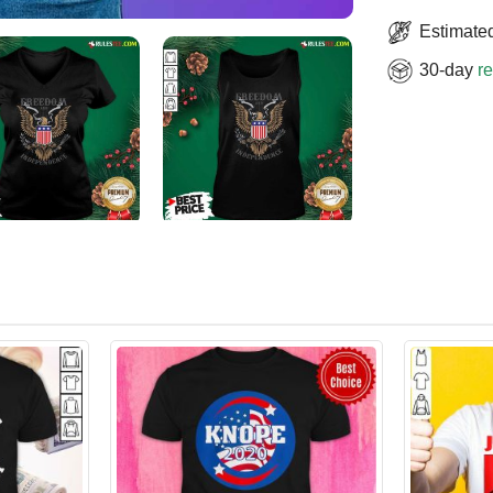
Estimated
30-day
re