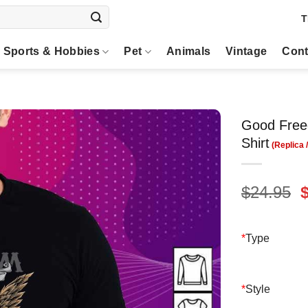
T
Sports & Hobbies
Pet
Animals
Vintage
Cont
Good Free
Shirt
O
$
24.95
p
$
*
Type
*
Style