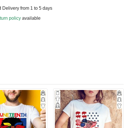
 Delivery from 1 to 5 days
turn policy
available