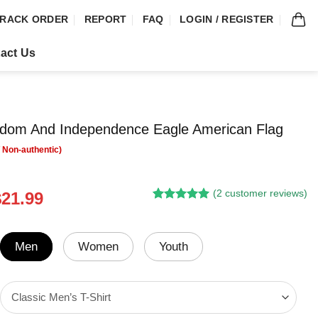
RACK ORDER
REPORT
FAQ
LOGIN / REGISTER
act Us
dom And Independence Eagle American Flag
(
2
customer reviews)
riginal
Current
$
21.99
Rated
1
5.00
rice
price
out of 5
was:
is:
based on
customer
24.95.
$21.99.
Men
Women
Youth
rating