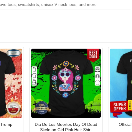
eeve tees, sweatshirts, unisex V-neck tees, and more
 Trump
Dia De Los Muertos Day Of Dead
Officia
Skeleton Girl Pink Hair Shirt