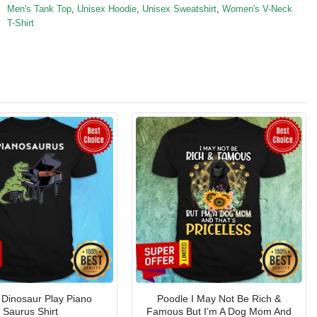
Men's Tank Top
,
Unisex Hoodie
,
Unisex Sweatshirt
,
Women's V-Neck
T-Shirt
l Dinosaur Play Piano
Poodle I May Not Be Rich &
Saurus Shirt
Famous But I’m A Dog Mom And