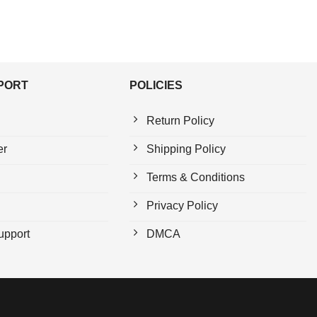
PPORT
POLICIES
Return Policy
er
Shipping Policy
Terms & Conditions
Privacy Policy
upport
DMCA