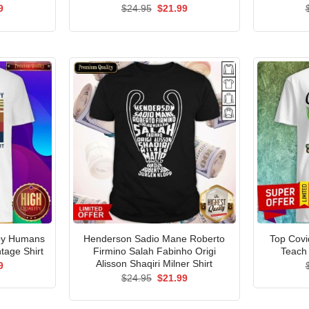
al
Current
Original
Current
9
$
24.95
$
21.99
price
price
price
is:
was:
is:
5.
$21.99.
$24.95.
$21.99.
py Humans
Henderson Sadio Mane Roberto
Top Covi
tage Shirt
Firmino Salah Fabinho Origi
Teach 
Alisson Shaqiri Milner Shirt
al
Current
9
price
Original
Current
$
24.95
$
21.99
is:
price
price
5.
$21.99.
was:
is:
$24.95.
$21.99.