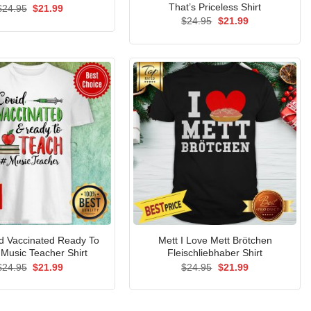
That’s Priceless Shirt
Original
Current
$
24.95
$
21.99
price
price
Original
Current
$
24.95
$
21.99
was:
is:
price
price
$24.95.
$21.99.
was:
is:
$24.95.
$21.99.
d Vaccinated Ready To
Mett I Love Mett Brötchen
Music Teacher Shirt
Fleischliebhaber Shirt
Original
Current
Original
Current
$
24.95
$
21.99
$
24.95
$
21.99
price
price
price
price
was:
is:
was:
is:
$24.95.
$21.99.
$24.95.
$21.99.