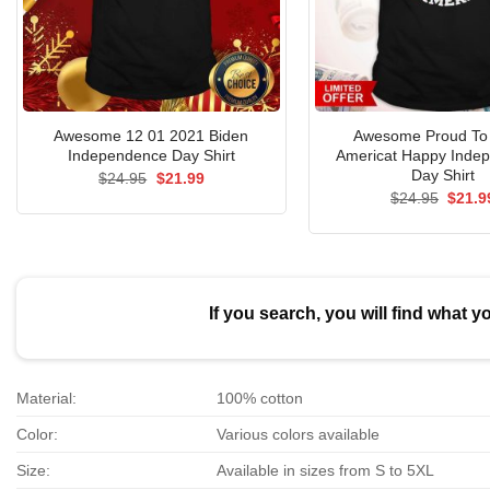
Awesome 12 01 2021 Biden
Awesome Proud To
Independence Day Shirt
Americat Happy Inde
Day Shirt
Original
Current
$
24.95
$
21.99
price
price
Origin
$
24.95
$
21.9
was:
is:
price
$24.95.
$21.99.
was:
$24.9
If you search, you will find what y
Material:
100% cotton
Color:
Various colors available
Size:
Available in sizes from S to 5XL