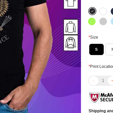
*
Size
S
*
Print Locatio
Good Freedom 
Shipping and