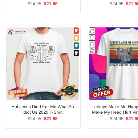
Original
Current
Origin
$
24.95
$
21.99
$
24.95
$
21.9
price
price
price
was:
is:
was:
$24.95.
$21.99.
$24.9
Hot Jesus Died For Me What An
Turkeys Make Me Hap
Idiot Us 2020 T-Shirt
Make My Head Hurt Vin
Original
Current
Origin
$
24.95
$
21.99
$
24.95
$
21.9
price
price
price
was:
is:
was:
$24.95.
$21.99.
$24.9