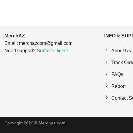
MerchAZ
INFO & SU
Email:
merchazcom@gmail.com
Need support?
Submit a ticket
About Us
Track Ord
FAQs
Report
Contact S
Copyright 2026 ©
Merchaz.com