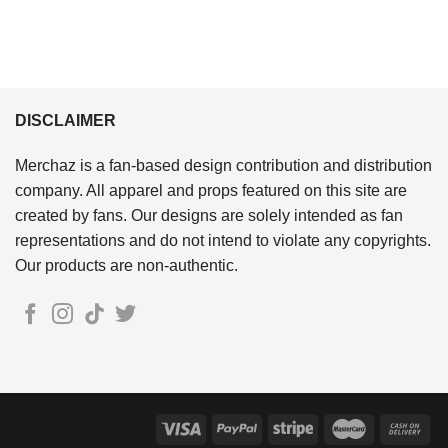
DISCLAIMER
Merchaz is a fan-based design contribution and distribution
company. All apparel and props featured on this site are
created by fans. Our designs are solely intended as fan
representations and do not intend to violate any copyrights.
Our products are non-authentic.