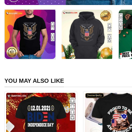
YOU MAY ALSO LIKE