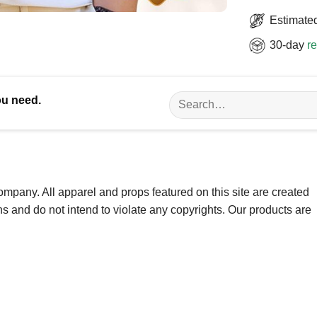
Estimated
30-day
re
Search
ou need.
for:
ompany. All apparel and props featured on this site are created
ns and do not intend to violate any copyrights. Our products are