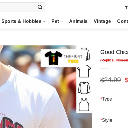
T
Sports & Hobbies
Pet
Animals
Vintage
Cont
Good Chic
O
$
24.99
p
$
*
Type
*
Style