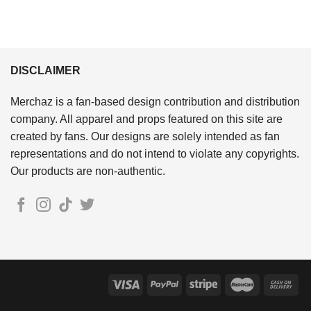
DISCLAIMER
Merchaz is a fan-based design contribution and distribution
company. All apparel and props featured on this site are
created by fans. Our designs are solely intended as fan
representations and do not intend to violate any copyrights.
Our products are non-authentic.