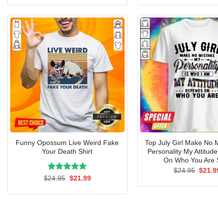
was:
is:
was:
$24.95.
$21.99.
$24.9
Funny Opossum Live Weird Fake
Top July Girl Make No 
Your Death Shirt
Personality My Attitu
On Who You Are S
Origin
$
24.95
$
21.9
price
Rated
Original
5.00
Current
$
24.95
$
21.99
was:
price
price
out of 5
$24.9
was:
is:
$24.95.
$21.99.