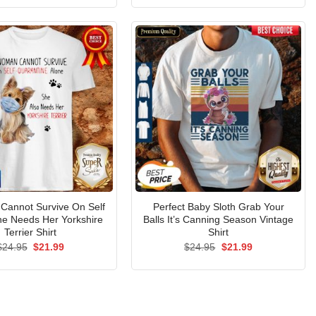
was:
is:
was:
is:
$24.95.
$21.99.
$24.95.
$21.99.
Cannot Survive On Self
Perfect Baby Sloth Grab Your
ne Needs Her Yorkshire
Balls It’s Canning Season Vintage
Terrier Shirt
Shirt
Original
Current
Original
Current
$
24.95
$
21.99
$
24.95
$
21.99
price
price
price
price
was:
is:
was:
is:
$24.95.
$21.99.
$24.95.
$21.99.