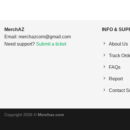
MerchAZ
INFO & SU
Email:
merchazcom@gmail.com
Need support?
Submit a ticket
About Us
Track Ord
FAQs
Report
Contact S
Copyright 2026 ©
Merchaz.com