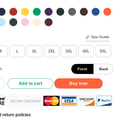
Size Guide
M
L
XL
2XL
3XL
4XL
5XL
n
Front
Back
Blackhawks Rink Arched Wordmark T-Shirt quantity
Add to cart
Buy now
 return policies