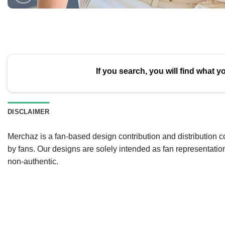
If you search, you will find what y
DISCLAIMER
Merchaz is a fan-based design contribution and distribution c
by fans. Our designs are solely intended as fan representatio
non-authentic.