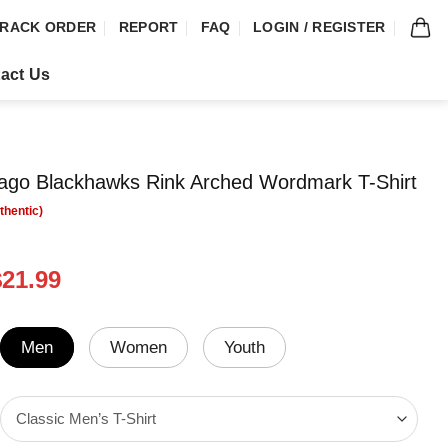
RACK ORDER
REPORT
FAQ
LOGIN / REGISTER
act Us
ago Blackhawks Rink Arched Wordmark T-Shirt
riginal
Current
$
21.99
rice
price
was:
is:
24.99.
$21.99.
Men
Women
Youth