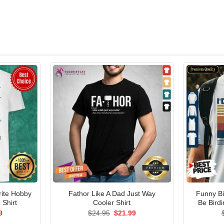
rite Hobby
Fathor Like A Dad Just Way
Funny Bi
 Shirt
Cooler Shirt
Be Birdi
al
Current
Original
Current
9
$
24.95
$
21.99
price
price
price