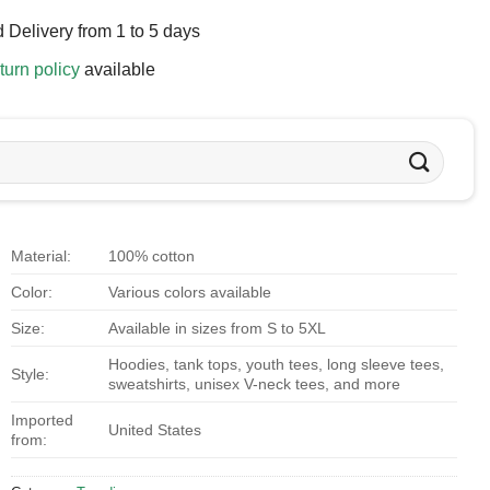
 Delivery from 1 to 5 days
turn policy
available
Material:
100% cotton
Color:
Various colors available
Size:
Available in sizes from S to 5XL
Hoodies, tank tops, youth tees, long sleeve tees,
Style:
sweatshirts, unisex V-neck tees, and more
Imported
United States
from: