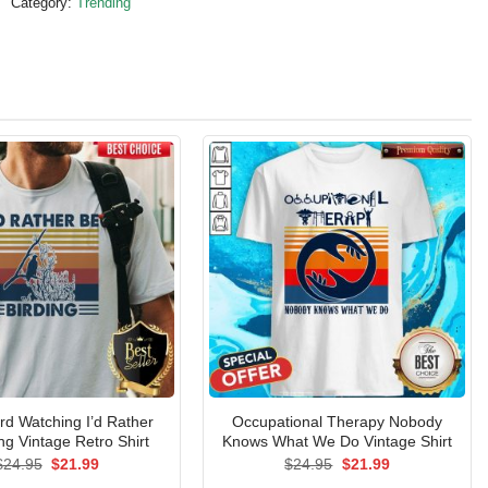
Category:
Trending
rd Watching I’d Rather
Occupational Therapy Nobody
ng Vintage Retro Shirt
Knows What We Do Vintage Shirt
Original
Current
Original
Current
$
24.95
$
21.99
$
24.95
$
21.99
price
price
price
price