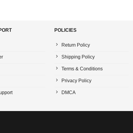
PPORT
POLICIES
Return Policy
er
Shipping Policy
Terms & Conditions
Privacy Policy
upport
DMCA