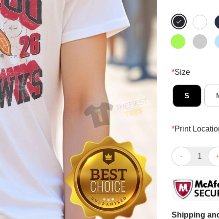
*
Size
S
*
Print Locatio
Good Chicago 
Shipping and