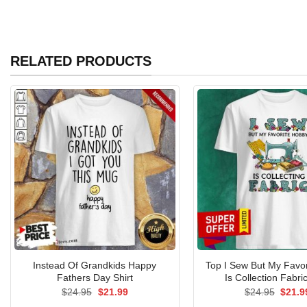
RELATED PRODUCTS
Instead Of Grandkids Happy
Top I Sew But My Favo
Fathers Day Shirt
Is Collection Fabric
Original
Current
Origin
$
24.95
$
21.99
$
24.95
$
21.9
price
price
price