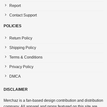
Report
Contact Support
POLICIES
Return Policy
Shipping Policy
Terms & Conditions
Privacy Policy
DMCA
DISCLAIMER
Merchaz is a fan-based design contribution and distribution
company. All apparel and props featured on this site are