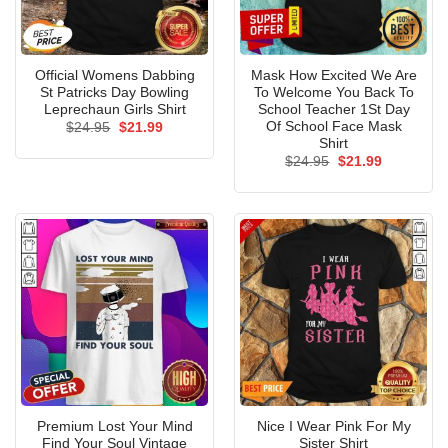
Official Womens Dabbing
Mask How Excited We Are
St Patricks Day Bowling
To Welcome You Back To
Leprechaun Girls Shirt
School Teacher 1St Day
Of School Face Mask
Original
Current
$
24.95
$
21.99
price
price
Shirt
was:
is:
Original
Current
$
24.95
$
21.99
$24.95.
$21.99.
price
price
was:
is:
$24.95.
$21.99.
Premium Lost Your Mind
Nice I Wear Pink For My
Find Your Soul Vintage
Sister Shirt