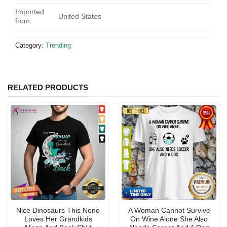
Imported
United States
from:
Category:
Trending
RELATED PRODUCTS
Nice Dinosaurs This Nono
A Woman Cannot Survive
Loves Her Grandkids
On Wine Alone She Also