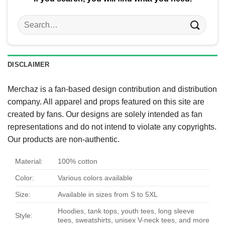
Search
for:
DISCLAIMER
Merchaz is a fan-based design contribution and distribution
company. All apparel and props featured on this site are
created by fans. Our designs are solely intended as fan
representations and do not intend to violate any copyrights.
Our products are non-authentic.
Material:
100% cotton
Color:
Various colors available
Size:
Available in sizes from S to 5XL
Hoodies, tank tops, youth tees, long sleeve
Style:
tees, sweatshirts, unisex V-neck tees, and more