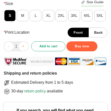
Size Guide
*
Size
S
M
L
XL
2XL
3XL
4XL
5XL
*
Print Location
Front
Back
Good Believe In Mahomes KC Football Kansas City Fan Baby T-
Add to cart
Buy now
Shipping and return policies
Estimated Delivery from 1 to 5 days
30-day
return policy
available
If you search, you will find what you need.