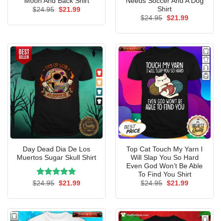
Moon And Back Shirt
Needs Soccer And A Dog
Shirt
Original
Current
$
24.95
$
21.99
price
price
Original
Current
$
24.95
$
21.99
was:
is:
price
price
$24.95.
$21.99.
was:
is:
$24.95.
$21.99.
Day Dead Dia De Los
Top Cat Touch My Yarn I
Muertos Sugar Skull Shirt
Will Slap You So Hard
Even God Won’t Be Able
To Find You Shirt
Rated
Original
5.00
Current
Original
Current
$
24.95
$
21.99
$
24.95
$
21.99
price
price
price
price
out of 5
was:
is:
was:
is:
$24.95.
$21.99.
$24.95.
$21.99.