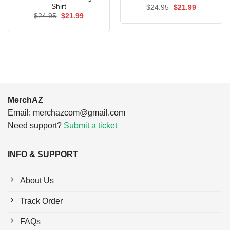
Shirt
Original
Current
$
24.95
$
21.99
price
price
Original
Current
$
24.95
$
21.99
was:
is:
price
price
$24.95.
$21.99.
was:
is:
$24.95.
$21.99.
MerchAZ
Email:
merchazcom@gmail.com
Need support?
Submit a ticket
INFO & SUPPORT
About Us
Track Order
FAQs