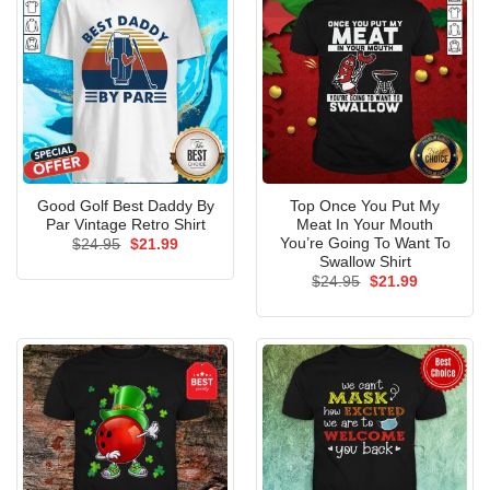
Good Golf Best Daddy By
Top Once You Put My
Par Vintage Retro Shirt
Meat In Your Mouth
You’re Going To Want To
Original
Current
$
24.95
$
21.99
price
price
Swallow Shirt
was:
is:
Original
Current
$
24.95
$
21.99
$24.95.
$21.99.
price
price
was:
is:
$24.95.
$21.99.