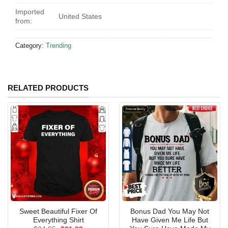
Imported
United States
from:
Category:
Trending
RELATED PRODUCTS
Sweet Beautiful Fixer Of
Bonus Dad You May Not
Everything Shirt
Have Given Me Life But