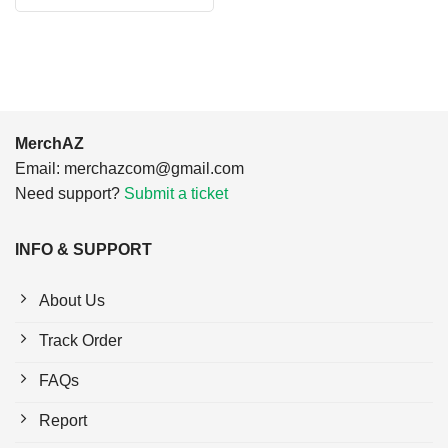
$24.95.
$21.99.
was:
is:
$24.95.
$21.99.
MerchAZ
Email:
merchazcom@gmail.com
Need support?
Submit a ticket
INFO & SUPPORT
About Us
Track Order
FAQs
Report