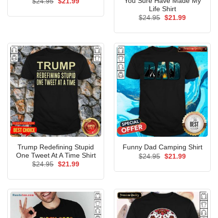
You Sure Have Made My
Original
Current
$
24.95
$
21.99
price
price
Life Shirt
was:
is:
Original
Current
$
24.95
$
21.99
$24.95.
$21.99.
price
price
was:
is:
$24.95.
$21.99.
Trump Redefining Stupid
Funny Dad Camping Shirt
One Tweet At A Time Shirt
Original
Current
$
24.95
$
21.99
price
price
Original
Current
$
24.95
$
21.99
was:
is:
price
price
$24.95.
$21.99.
was:
is:
$24.95.
$21.99.