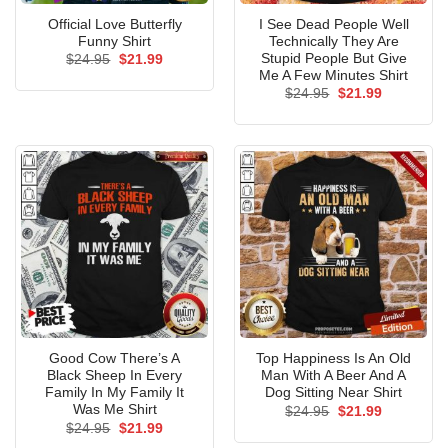
Official Love Butterfly
I See Dead People Well
Funny Shirt
Technically They Are
Stupid People But Give
Original
Current
$
24.95
$
21.99
price
price
Me A Few Minutes Shirt
was:
is:
Original
Current
$
24.95
$
21.99
$24.95.
$21.99.
price
price
was:
is:
$24.95.
$21.99.
Good Cow There’s A
Top Happiness Is An Old
Black Sheep In Every
Man With A Beer And A
Family In My Family It
Dog Sitting Near Shirt
Was Me Shirt
Original
Current
$
24.95
$
21.99
price
price
Original
Current
$
24.95
$
21.99
was:
is:
price
price