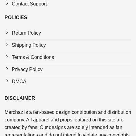
Contact Support
POLICIES
Return Policy
Shipping Policy
Terms & Conditions
Privacy Policy
DMCA
DISCLAIMER
Merchaz is a fan-based design contribution and distribution
company. All apparel and props featured on this site are
created by fans. Our designs are solely intended as fan
representations and do not intend to violate any copyrights.