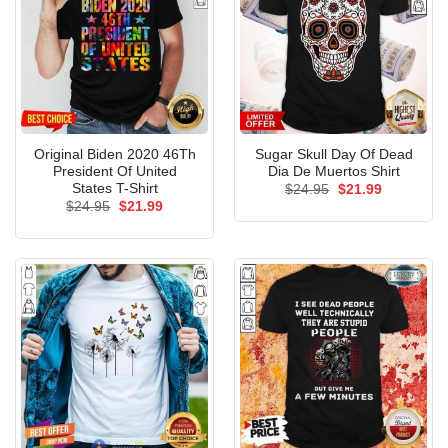
Original Biden 2020 46Th
Sugar Skull Day Of Dead
President Of United
Dia De Muertos Shirt
States T-Shirt
Original
Current
$
24.95
$
21.99
price
price
Original
Current
$
24.95
$
21.99
was:
is:
price
price
$24.95.
$21.99.
was:
is:
$24.95.
$21.99.