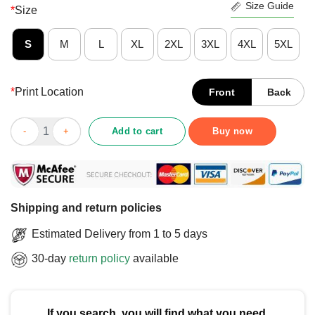
Size Guide
*
Size
S
M
L
XL
2XL
3XL
4XL
5XL
*
Print Location
Front
Back
Good 2025 MVC Men’s Basketball Champions Drake Bulldogs T-
Add to cart
Buy now
Shipping and return policies
Estimated Delivery from 1 to 5 days
30-day
return policy
available
If you search, you will find what you need.