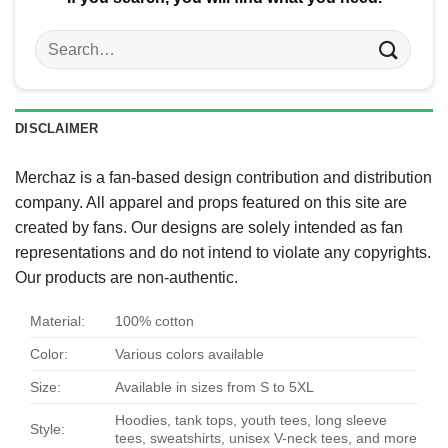
Search
for:
DISCLAIMER
Merchaz is a fan-based design contribution and distribution
company. All apparel and props featured on this site are
created by fans. Our designs are solely intended as fan
representations and do not intend to violate any copyrights.
Our products are non-authentic.
Material:
100% cotton
Color:
Various colors available
Size:
Available in sizes from S to 5XL
Hoodies, tank tops, youth tees, long sleeve
Style:
tees, sweatshirts, unisex V-neck tees, and more