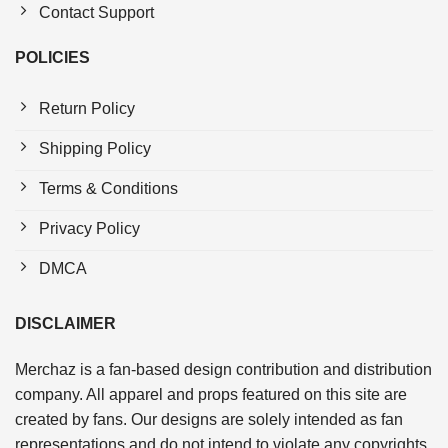
Contact Support
POLICIES
Return Policy
Shipping Policy
Terms & Conditions
Privacy Policy
DMCA
DISCLAIMER
Merchaz is a fan-based design contribution and distribution
company. All apparel and props featured on this site are
created by fans. Our designs are solely intended as fan
representations and do not intend to violate any copyrights.