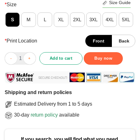
Size Guide
*
Size
S
M
L
XL
2XL
3XL
4XL
5XL
*
Print Location
Front
Back
Funny When God Made Me He Grinned And Said This’ll Be Fun T
Add to cart
Buy now
Shipping and return policies
Estimated Delivery from 1 to 5 days
30-day
return policy
available
If you search, you will find what you need.