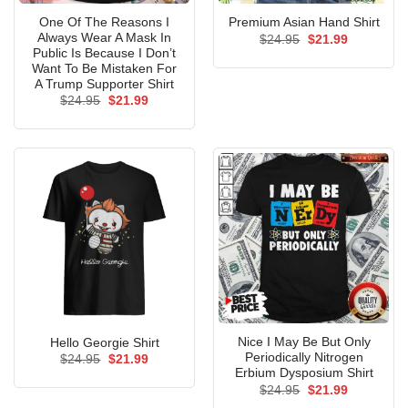
One Of The Reasons I
Premium Asian Hand Shirt
Always Wear A Mask In
Original
Current
$
24.95
$
21.99
price
price
Public Is Because I Don’t
was:
is:
Want To Be Mistaken For
$24.95.
$21.99.
A Trump Supporter Shirt
Original
Current
$
24.95
$
21.99
price
price
was:
is:
$24.95.
$21.99.
Nice I May Be But Only
Hello Georgie Shirt
Periodically Nitrogen
Original
Current
$
24.95
$
21.99
price
price
Erbium Dysposium Shirt
was:
is:
Original
Current
$
24.95
$
21.99
$24.95.
$21.99.
price
price