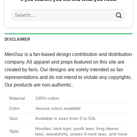
Search
for:
DISCLAIMER
Merchaz is a fan-based design contribution and distribution
company. All apparel and props featured on this site are
created by fans. Our designs are solely intended as fan
representations and do not intend to violate any copyrights.
Our products are non-authentic.
Material:
100% cotton
Color:
Various colors available
Size:
Available in sizes from S to 5XL
Hoodies, tank tops, youth tees, long sleeve
Style:
tees, sweatshirts, unisex V-neck tees, and more