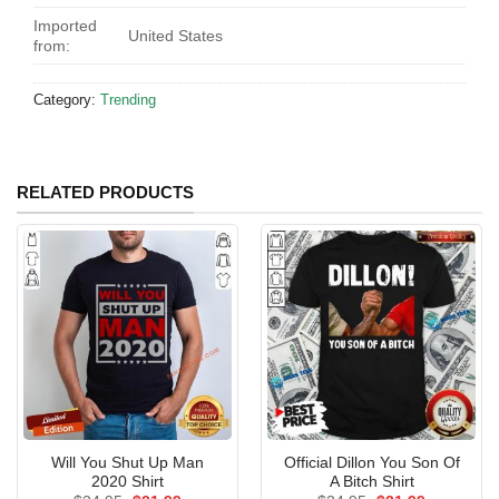
Imported
United States
from:
Category:
Trending
RELATED PRODUCTS
Will You Shut Up Man
Official Dillon You Son Of
2020 Shirt
A Bitch Shirt