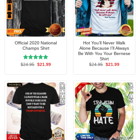
Official 2020 National
Hot You’ll Never Walk
Champs Shirt
Alone Because I’ll Always
Be With You Your Bernese
Shirt
Rated
Original
5.00
Current
Original
Current
$
24.95
$
21.99
$
24.95
$
21.99
price
price
price
price
out of 5
was:
is:
was:
is:
$24.95.
$21.99.
$24.95.
$21.99.