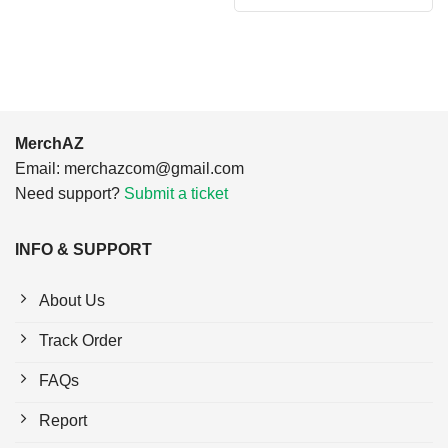
was:
is:
$24.95.
$21.99.
MerchAZ
Email:
merchazcom@gmail.com
Need support?
Submit a ticket
INFO & SUPPORT
About Us
Track Order
FAQs
Report