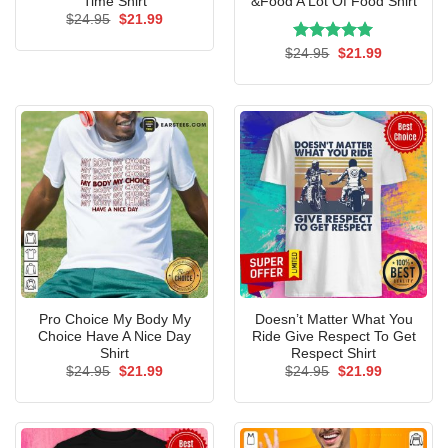
Time Shirt
&Food A Lot Of Food Shirt
Original
Current
$
24.95
$
21.99
price
price
was:
is:
Rated
Original
5.00
Current
$
24.95
$
21.99
$24.95.
$21.99.
price
price
out of 5
was:
is:
$24.95.
$21.99.
Pro Choice My Body My
Doesn’t Matter What You
Choice Have A Nice Day
Ride Give Respect To Get
Shirt
Respect Shirt
Original
Current
Original
Current
$
24.95
$
21.99
$
24.95
$
21.99
price
price
price
price
was:
is:
was:
is:
$24.95.
$21.99.
$24.95.
$21.99.