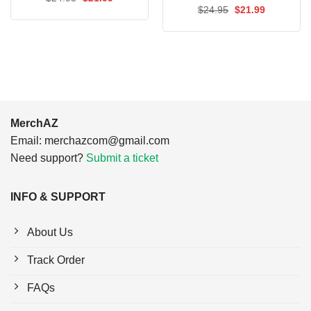
price
price
Original
Current
$
24.95
$
21.99
was:
is:
price
price
$24.95.
$21.99.
was:
is:
$24.95.
$21.99.
MerchAZ
Email:
merchazcom@gmail.com
Need support?
Submit a ticket
INFO & SUPPORT
About Us
Track Order
FAQs