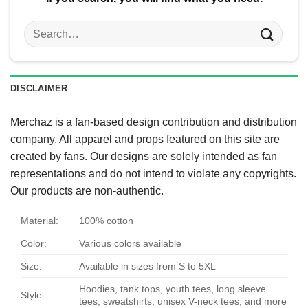
Search
for:
DISCLAIMER
Merchaz is a fan-based design contribution and distribution
company. All apparel and props featured on this site are
created by fans. Our designs are solely intended as fan
representations and do not intend to violate any copyrights.
Our products are non-authentic.
Material:
100% cotton
Color:
Various colors available
Size:
Available in sizes from S to 5XL
Hoodies, tank tops, youth tees, long sleeve
Style:
tees, sweatshirts, unisex V-neck tees, and more