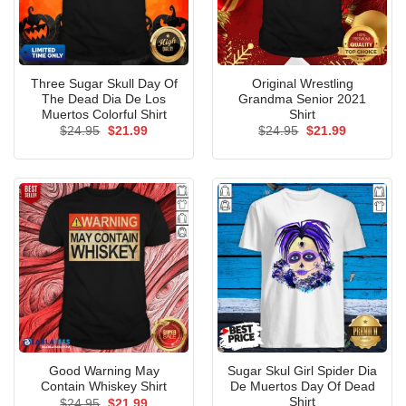
Three Sugar Skull Day Of
Original Wrestling
The Dead Dia De Los
Grandma Senior 2021
Muertos Colorful Shirt
Shirt
Original
Current
Original
Current
$
24.95
$
21.99
$
24.95
$
21.99
price
price
price
price
was:
is:
was:
is:
$24.95.
$21.99.
$24.95.
$21.99.
Good Warning May
Sugar Skul Girl Spider Dia
Contain Whiskey Shirt
De Muertos Day Of Dead
Shirt
Original
Current
$
24.95
$
21.99