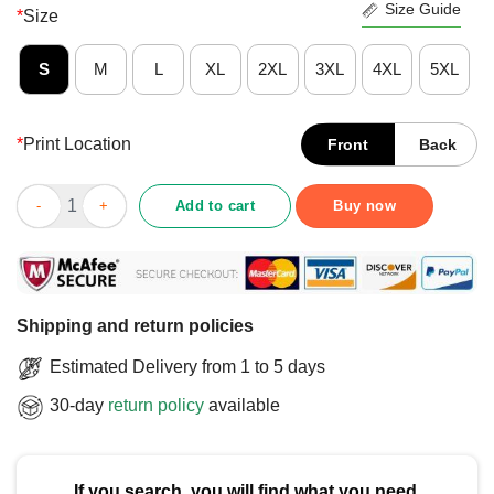
Size Guide
*
Size
S
M
L
XL
2XL
3XL
4XL
5XL
*
Print Location
Front
Back
Funny Three Stages Of Life Birth What The Fck Is This Death T-
Add to cart
Buy now
Shipping and return policies
Estimated Delivery from 1 to 5 days
30-day
return policy
available
If you search, you will find what you need.