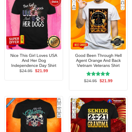
Nice This Girl Loves USA
Good Been Through Hell
And Her Dog
Agent Orange And Back
Independence Day Shirt
Vietnam Veterans Shirt
Original
Current
$
24.95
$
21.99
price
price
was:
is:
Rated
Original
5.00
Current
$
24.95
$
21.99
$24.95.
$21.99.
price
price
out of 5
was:
is:
$24.95.
$21.99.