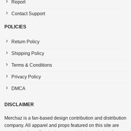
Report
Contact Support
POLICIES
Return Policy
Shipping Policy
Terms & Conditions
Privacy Policy
DMCA
DISCLAIMER
Merchaz is a fan-based design contribution and distribution
company. All apparel and props featured on this site are