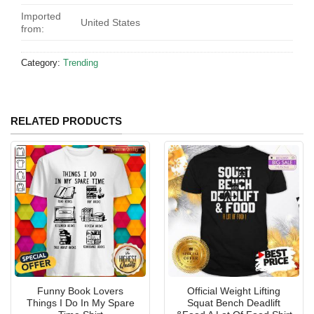
Imported
United States
from:
Category:
Trending
RELATED PRODUCTS
Funny Book Lovers
Official Weight Lifting
Things I Do In My Spare
Squat Bench Deadlift