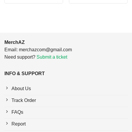
was:
is:
was:
is:
$24.95.
$21.99.
$24.95.
$21.99.
MerchAZ
Email:
merchazcom@gmail.com
Need support?
Submit a ticket
INFO & SUPPORT
About Us
Track Order
FAQs
Report