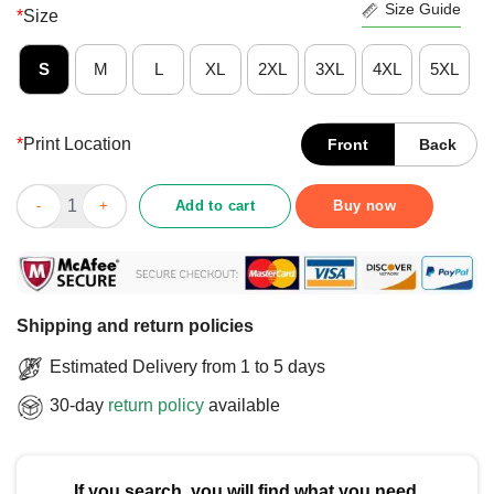
Size Guide
*
Size
S
M
L
XL
2XL
3XL
4XL
5XL
*
Print Location
Front
Back
Funny Keep Calm And Let The British Guy Handle It T-Shirt qua
Add to cart
Buy now
Shipping and return policies
Estimated Delivery from 1 to 5 days
30-day
return policy
available
If you search, you will find what you need.