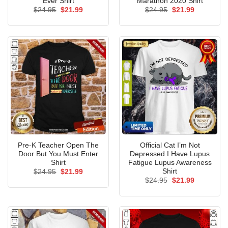
Ever Shirt
Marathon 2020 Shirt
Original
Current
Original
Current
$
24.95
$
21.99
$
24.95
$
21.99
price
price
price
price
was:
is:
was:
is:
$24.95.
$21.99.
$24.95.
$21.99.
Pre-K Teacher Open The
Official Cat I’m Not
Door But You Must Enter
Depressed I Have Lupus
Shirt
Fatigue Lupus Awareness
Shirt
Original
Current
$
24.95
$
21.99
price
price
Original
Current
$
24.95
$
21.99
was:
is:
price
price
$24.95.
$21.99.
was:
is:
$24.95.
$21.99.