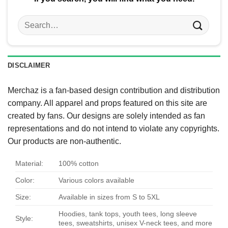
Search
for:
DISCLAIMER
Merchaz is a fan-based design contribution and distribution
company. All apparel and props featured on this site are
created by fans. Our designs are solely intended as fan
representations and do not intend to violate any copyrights.
Our products are non-authentic.
Material:
100% cotton
Color:
Various colors available
Size:
Available in sizes from S to 5XL
Hoodies, tank tops, youth tees, long sleeve
Style:
tees, sweatshirts, unisex V-neck tees, and more