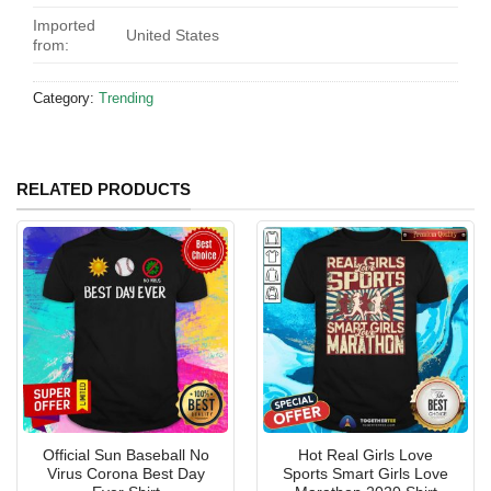
Imported
United States
from:
Category:
Trending
RELATED PRODUCTS
Official Sun Baseball No
Hot Real Girls Love
Virus Corona Best Day
Sports Smart Girls Love