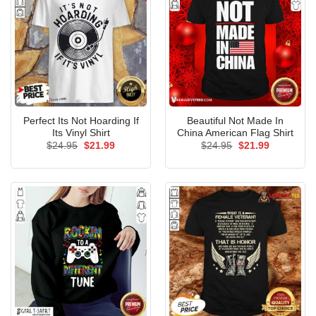
Perfect Its Not Hoarding If
Beautiful Not Made In
Its Vinyl Shirt
China American Flag Shirt
Original
Current
Original
Current
$
24.95
$
21.99
$
24.95
$
21.99
price
price
price
price
was:
is:
was:
is:
$24.95.
$21.99.
$24.95.
$21.99.