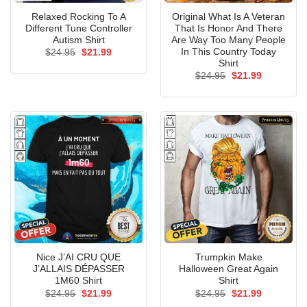
Relaxed Rocking To A
Original What Is A Veteran
Different Tune Controller
That Is Honor And There
Autism Shirt
Are Way Too Many People
In This Country Today
Original
Current
$
24.95
$
21.99
price
price
Shirt
was:
is:
Original
Current
$
24.95
$
21.99
$24.95.
$21.99.
price
price
was:
is:
$24.95.
$21.99.
Nice J’AI CRU QUE
Trumpkin Make
J’ALLAIS DÉPASSER
Halloween Great Again
1M60 Shirt
Shirt
Original
Current
Original
Current
$
24.95
$
21.99
$
24.95
$
21.99
price
price
price
price