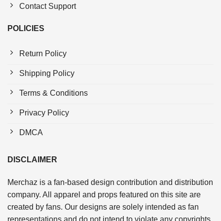
Contact Support
POLICIES
Return Policy
Shipping Policy
Terms & Conditions
Privacy Policy
DMCA
DISCLAIMER
Merchaz is a fan-based design contribution and distribution
company. All apparel and props featured on this site are
created by fans. Our designs are solely intended as fan
representations and do not intend to violate any copyrights.