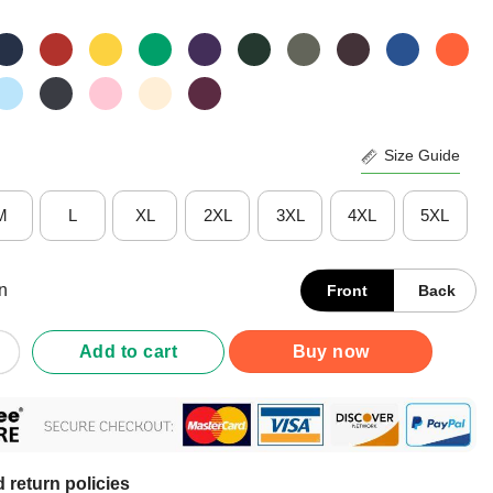
Size Guide
M
L
XL
2XL
3XL
4XL
5XL
n
Front
Back
al But Well Rounded Math Teacher Pi Day T-Shirt quantity
Add to cart
Buy now
 return policies