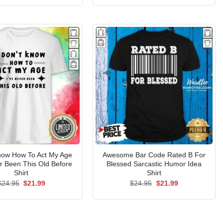
was:
is:
was:
is:
$24.95.
$21.99.
$24.95.
$21.99.
Know How To Act My Age
Awesome Bar Code Rated B For
er Been This Old Before
Blessed Sarcastic Humor Idea
Shirt
Shirt
Original
Current
Original
Current
$
24.95
$
21.99
$
24.95
$
21.99
price
price
price
price
was:
is:
was:
is:
$24.95.
$21.99.
$24.95.
$21.99.