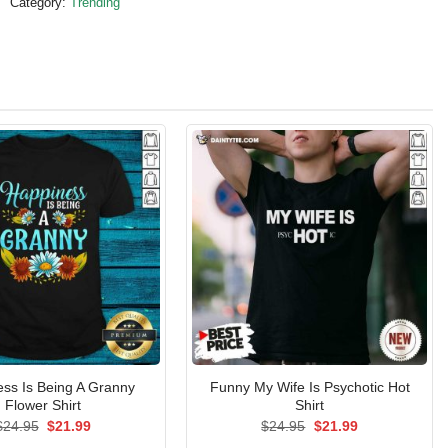
Category:
Trending
ss Is Being A Granny
Funny My Wife Is Psychotic Hot
Flower Shirt
Shirt
Original
Current
Original
Current
$
24.95
$
21.99
$
24.95
$
21.99
price
price
price
price