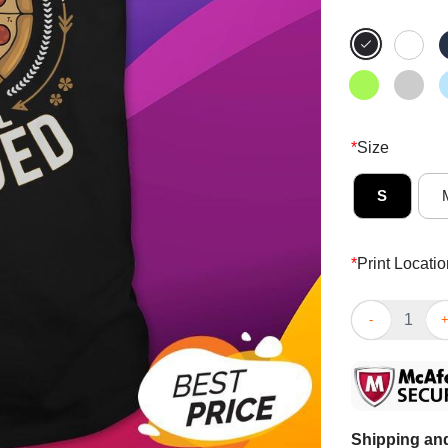
*
Size
S
*
Print Locatio
Funny Irration
Shipping and