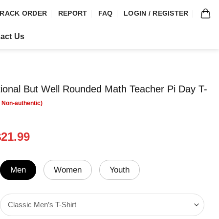
RACK ORDER
REPORT
FAQ
LOGIN / REGISTER
act Us
tional But Well Rounded Math Teacher Pi Day T-
riginal
Current
$
21.99
rice
price
was:
is:
24.99.
$21.99.
Men
Women
Youth