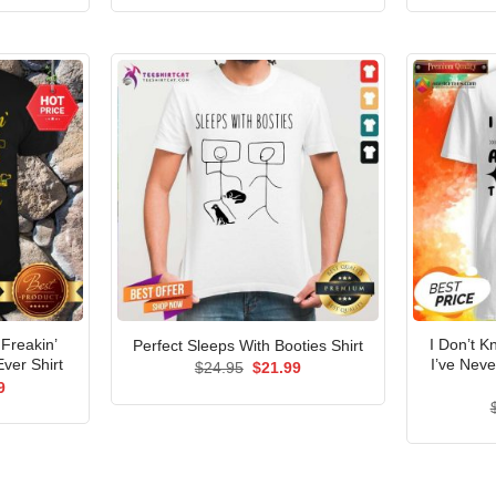
is:
was:
is:
5.
$21.99.
$24.95.
$21.99.
Freakin’
I Don’t 
Perfect Sleeps With Booties Shirt
ver Shirt
I’ve Nev
Original
Current
$
24.95
$
21.99
price
price
al
Current
9
was:
is:
price
$24.95.
$21.99.
is:
5.
$21.99.