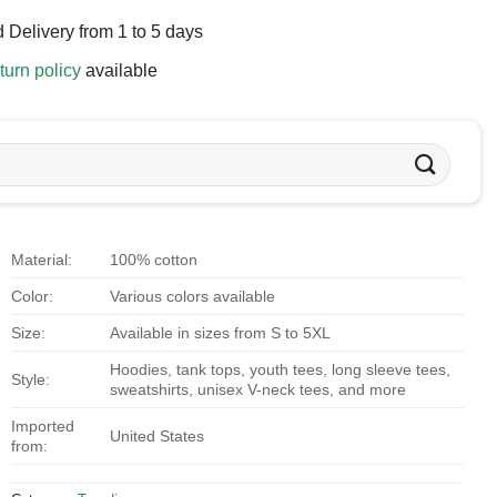
 Delivery from 1 to 5 days
turn policy
available
Material:
100% cotton
Color:
Various colors available
Size:
Available in sizes from S to 5XL
Hoodies, tank tops, youth tees, long sleeve tees,
Style:
sweatshirts, unisex V-neck tees, and more
Imported
United States
from: