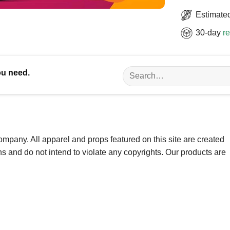
Estimated
30-day
re
Search
ou need.
for:
ompany. All apparel and props featured on this site are created
ns and do not intend to violate any copyrights. Our products are