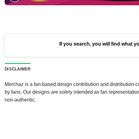
If you search, you will find what y
DISCLAIMER
Merchaz is a fan-based design contribution and distribution c
by fans. Our designs are solely intended as fan representatio
non-authentic.