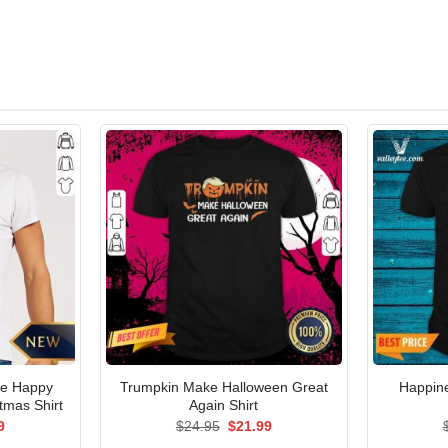
e Happy
Trumpkin Make Halloween Great
Happine
tmas Shirt
Again Shirt
al
Current
Original
Current
9
$
24.95
$
21.99
price
price
price