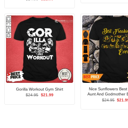
was:
price
price
$24.9
was:
is:
$24.95.
$21.99.
Nice Sunflowers Best 
Gorilla Workout Gym Shirt
Aunt And Godmother E
Original
Current
$
24.95
$
21.99
price
price
Origin
$
24.95
$
21.9
was:
is:
price
$24.95.
$21.99.
was:
$24.9