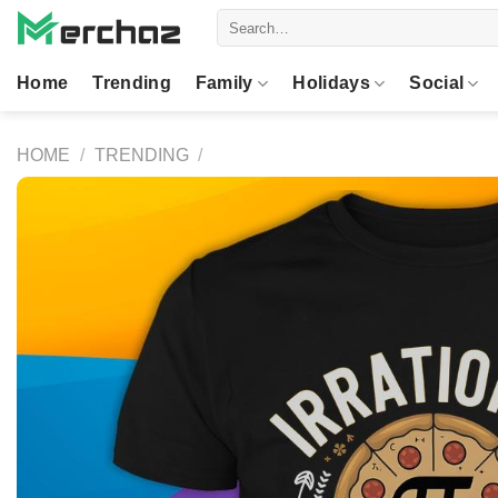
Skip
Search
to
for:
content
Home
Trending
Family
Holidays
Social
HOME
/
TRENDING
/