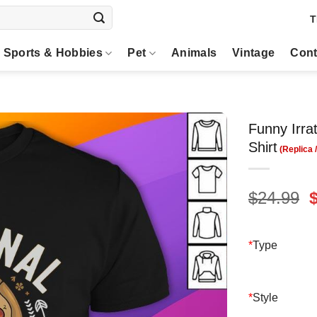
T
Sports & Hobbies
Pet
Animals
Vintage
Cont
Funny Irra
Shirt
O
$
24.99
p
$
*
Type
*
Style