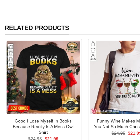
RELATED PRODUCTS
Good I Lose Myself In Books
Funny Wine Makes M
Because Reality Is A Mess Owl
You Not So Much Chris
Shirt
Origin
$
24.95
$
21.9
price
Original
Current
$
24.95
$
21.99