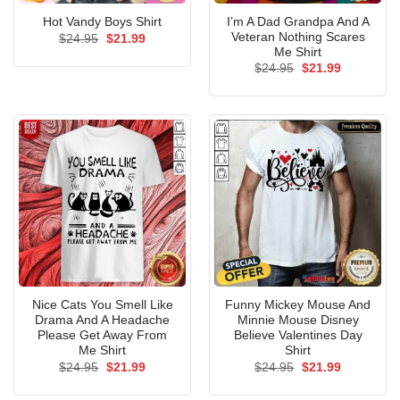
I’m A Dad Grandpa And A
Hot Vandy Boys Shirt
Veteran Nothing Scares
Original
Current
$
24.95
$
21.99
price
price
Me Shirt
was:
is:
Original
Current
$
24.95
$
21.99
$24.95.
$21.99.
price
price
was:
is:
$24.95.
$21.99.
Nice Cats You Smell Like
Funny Mickey Mouse And
Drama And A Headache
Minnie Mouse Disney
Please Get Away From
Believe Valentines Day
Me Shirt
Shirt
Original
Current
Original
Current
$
24.95
$
21.99
$
24.95
$
21.99
price
price
price
price
was:
is:
was:
is: