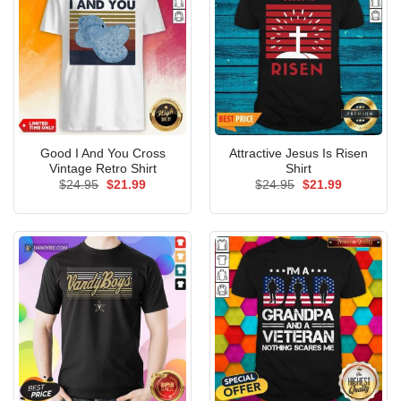
Good I And You Cross
Attractive Jesus Is Risen
Vintage Retro Shirt
Shirt
Original
Current
Original
Current
$
24.95
$
21.99
$
24.95
$
21.99
price
price
price
price
was:
is:
was:
is:
$24.95.
$21.99.
$24.95.
$21.99.