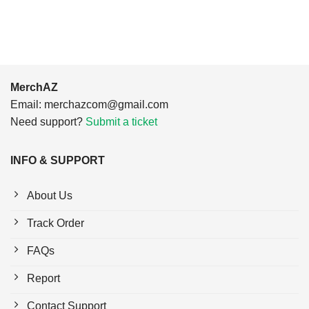
$24.95.
$21.99.
$24.95.
$21.99.
MerchAZ
Email:
merchazcom@gmail.com
Need support?
Submit a ticket
INFO & SUPPORT
About Us
Track Order
FAQs
Report
Contact Support