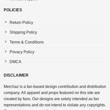
POLICIES
Return Policy
Shipping Policy
Terms & Conditions
Privacy Policy
DMCA
DISCLAIMER
Merchaz is a fan-based design contribution and distribution
company. All apparel and props featured on this site are
created by fans. Our designs are solely intended as fan
representations and do not intend to violate any copyrights.