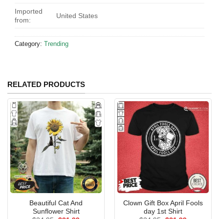
Imported
United States
from:
Category:
Trending
RELATED PRODUCTS
Beautiful Cat And
Clown Gift Box April Fools
Sunflower Shirt
day 1st Shirt