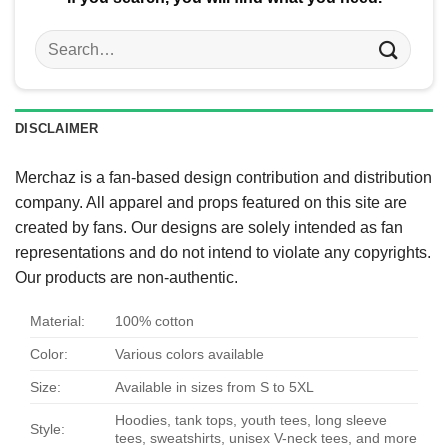
Search
for:
DISCLAIMER
Merchaz is a fan-based design contribution and distribution
company. All apparel and props featured on this site are
created by fans. Our designs are solely intended as fan
representations and do not intend to violate any copyrights.
Our products are non-authentic.
Material:
100% cotton
Color:
Various colors available
Size:
Available in sizes from S to 5XL
Hoodies, tank tops, youth tees, long sleeve
Style:
tees, sweatshirts, unisex V-neck tees, and more