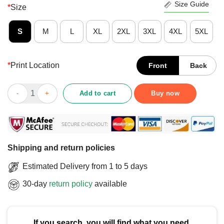
Size Guide
*
Size
S
M
L
XL
2XL
3XL
4XL
5XL
*
Print Location
Front
Back
Funny I’m A Software Developer Programming T-Shirt quantity
Add to cart
Buy now
Shipping and return policies
Estimated Delivery from 1 to 5 days
30-day
return policy
available
If you search, you will find what you need.