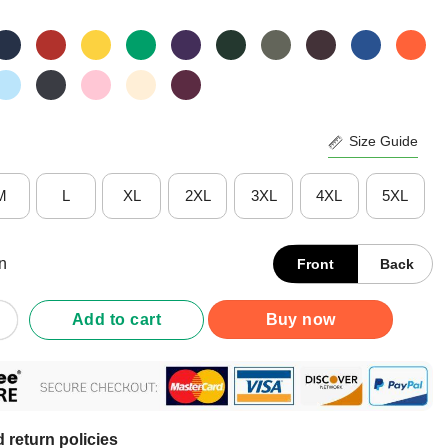
Size Guide
M
L
XL
2XL
3XL
4XL
5XL
n
Front
Back
 Or Drunk Please Return To My Camping Friends T-Shirt quantity
Add to cart
Buy now
 return policies