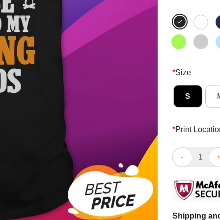
*
Size
S
*
Print Locatio
Funny If Lost
Shipping and