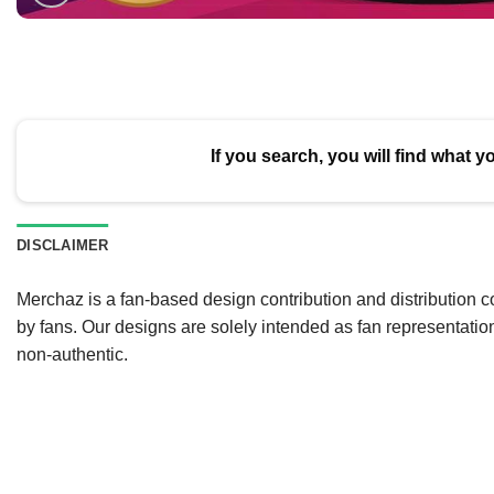
If you search, you will find what y
DISCLAIMER
Merchaz is a fan-based design contribution and distribution c
by fans. Our designs are solely intended as fan representatio
non-authentic.