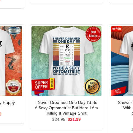
was:
is:
price
$24.95.
$21.99.
is:
5.
$21.99.
My Happy
I Never Dreamed One Day I’d Be
Shower 
A Sexy Optometrist But Here I Am
With
Killing It Vintage Shirt
al
Current
9
price
Original
Current
$
24.95
$
21.99
is:
price
price
5.
$21.99.
was:
is:
$24.95.
$21.99.