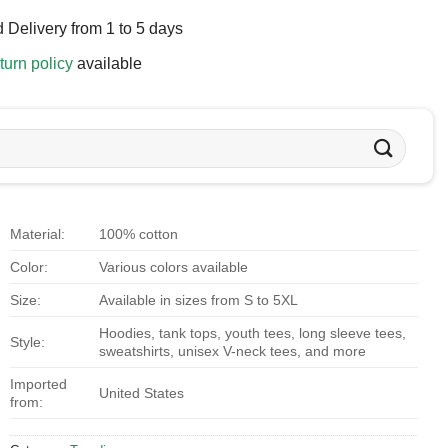
 Delivery from 1 to 5 days
turn policy
available
Material:
100% cotton
Color:
Various colors available
Size:
Available in sizes from S to 5XL
Hoodies, tank tops, youth tees, long sleeve tees,
Style:
sweatshirts, unisex V-neck tees, and more
Imported
United States
from: