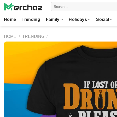
Skip
Search
to
for:
content
Home
Trending
Family
Holidays
Social
HOME
/
TRENDING
/