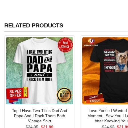
RELATED PRODUCTS
Top I Have Two Titles Dad And
Love Yorkie I Wanted
Papa And I Rock Them Both
Moment I Saw You I L
Vintage Shirt
After Knowing You 
Original
Current
Origin
$
24.95
$
21.99
$
24.95
$
21.9