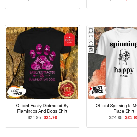
price
price
price
was:
is:
was:
$24.95.
$21.99.
$24.9
Official Easily Distracted By
Official Spinning Is 
Flamingos And Dogs Shirt
Place Shirt
Original
Current
Origin
$
24.95
$
21.99
$
24.95
$
21.9
price
price
price
was:
is:
was:
$24.95.
$21.99.
$24.9