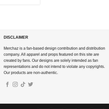
price
price
out of 5
was:
is:
$24.95.
$21.99.
DISCLAIMER
Merchaz is a fan-based design contribution and distribution
company. All apparel and props featured on this site are
created by fans. Our designs are solely intended as fan
representations and do not intend to violate any copyrights.
Our products are non-authentic.