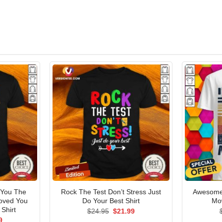
 You The
Rock The Test Don’t Stress Just
Awesome 
oved You
Do Your Best Shirt
Mow
Shirt
Original
Current
$
24.95
$
21.99
price
price
al
Current
9