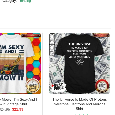
Category:
Trending
Mower I’m Sexy And I
The Universe Is Made Of Protons
 It Vintage Shirt
Neutrons Electrons And Morons
Shirt
Original
Current
$
24.95
$
21.99
price
price