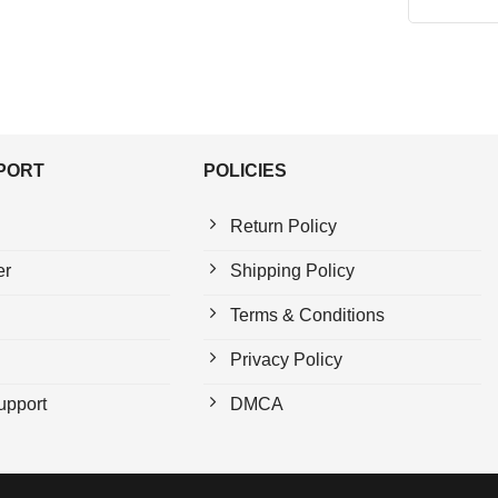
PPORT
POLICIES
Return Policy
er
Shipping Policy
Terms & Conditions
Privacy Policy
upport
DMCA