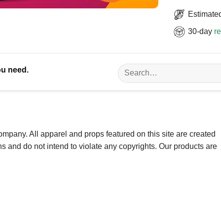
Estimated
30-day
re
Search
ou need.
for:
ompany. All apparel and props featured on this site are created
ns and do not intend to violate any copyrights. Our products are