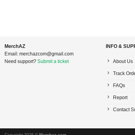
MerchAZ
INFO & SU
Email:
merchazcom@gmail.com
Need support?
Submit a ticket
About Us
Track Ord
FAQs
Report
Contact S
Copyright 2026 ©
Merchaz.com