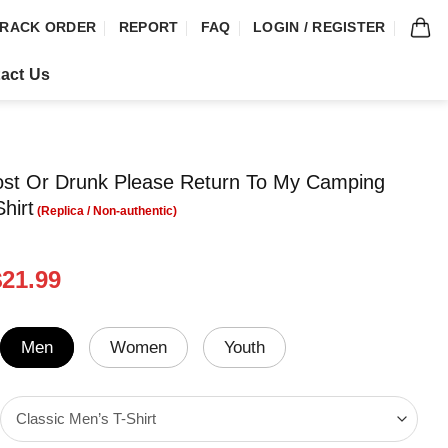
RACK ORDER
REPORT
FAQ
LOGIN / REGISTER
act Us
ost Or Drunk Please Return To My Camping
hirt
riginal
Current
$
21.99
rice
price
was:
is:
24.99.
$21.99.
Men
Women
Youth