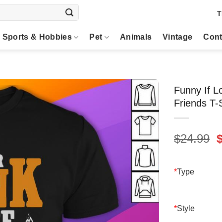
T
Sports & Hobbies
Pet
Animals
Vintage
Cont
Funny If L
Friends T-S
O
$
24.99
p
$
*
Type
*
Style