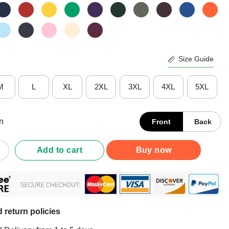
Size Guide
M
L
XL
2XL
3XL
4XL
5XL
n
Front
Back
abbit Hunting T-Shirt quantity
Add to cart
Buy now
 return policies