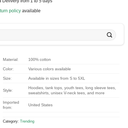
 Delivery from 1 to 5 days
turn policy
available
Material:
100% cotton
Color:
Various colors available
Size:
Available in sizes from S to 5XL
Hoodies, tank tops, youth tees, long sleeve tees,
Style:
sweatshirts, unisex V-neck tees, and more
Imported
United States
from:
Category:
Trending