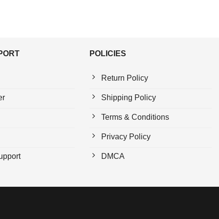
PPORT
POLICIES
Return Policy
er
Shipping Policy
Terms & Conditions
Privacy Policy
upport
DMCA