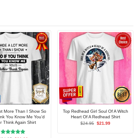
Lot More Than I Show So
Top Redhead Girl Soul Of A Witch
hink You Know Me You’d
Heart Of A Redhead Shirt
r Think Again Shirt
Original
Current
$
24.95
$
21.99
price
price
was:
is:
$24.95.
$21.99.