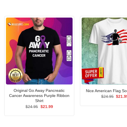
Original Go Away Pancreatic
Nice American Flag Soc
Cancer Awareness Purple Ribbon
Origin
$
24.95
$
21.9
price
Shirt
was:
Original
Current
$
24.95
$
21.99
$24.9
price
price
was:
is:
$24.95.
$21.99.