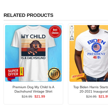
RELATED PRODUCTS
Premium Dog My Child Is A
Top Biden Harris Start
Dachshund Vintage Shirt
20-2021 Inaugural 
Original
Current
Origin
$
24.95
$
21.99
$
24.95
$
21.9
price
price
price
was:
is:
was:
$24.95.
$21.99.
$24.9