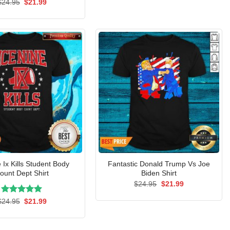
Rated
Original
5.00
Current
$
24.95
$
21.99
price
price
out of 5
was:
is:
$24.95.
$21.99.
 Ix Kills Student Body
Fantastic Donald Trump Vs Joe
ount Dept Shirt
Biden Shirt
Original
Current
$
24.95
$
21.99
price
price
was:
is:
Rated
Original
5.00
Current
$
24.95
$
21.99
$24.95.
$21.99.
price
price
out of 5
was:
is:
$24.95.
$21.99.