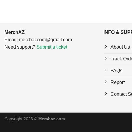
MerchAZ
INFO & SU
Email:
merchazcom@gmail.com
Need support?
Submit a ticket
About Us
Track Ord
FAQs
Report
Contact S
Copyright 2026 ©
Merchaz.com