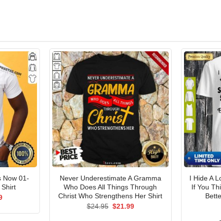
s Now 01-
Never Underestimate A Gramma
I Hide A 
Shirt
Who Does All Things Through
If You T
Christ Who Strengthens Her Shirt
Bette
al
Current
9
price
Original
Current
$
24.95
$
21.99
is:
price
price
5.
$21.99.
was:
is: