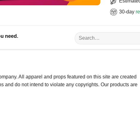
Estimated
30-day
re
Search
ou need.
for:
ompany. All apparel and props featured on this site are created
ns and do not intend to violate any copyrights. Our products are