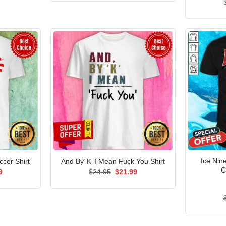
$24.95.
$21.99.
Ice Nine
cer Shirt
And By’ K’ I Mean Fuck You Shirt
C
al
Current
Original
Current
9
$
24.95
$
21.99
price
price
price
is:
was:
is:
5.
$21.99.
$24.95.
$21.99.