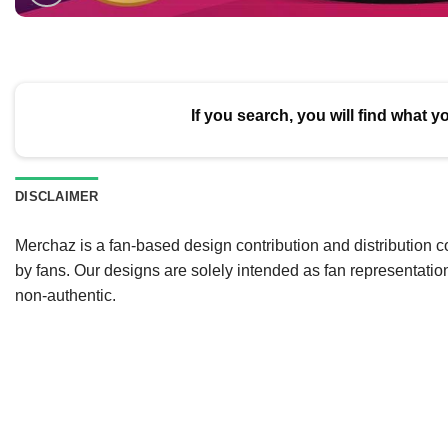
If you search, you will find what y
DISCLAIMER
Merchaz is a fan-based design contribution and distribution c
by fans. Our designs are solely intended as fan representatio
non-authentic.