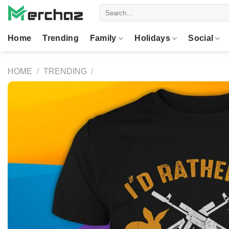
Skip
Search
to
for:
content
Home
Trending
Family
Holidays
Social
HOME
/
TRENDING
/