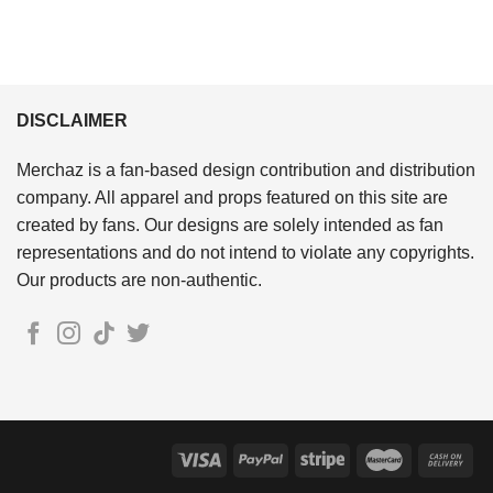
DISCLAIMER
Merchaz is a fan-based design contribution and distribution
company. All apparel and props featured on this site are
created by fans. Our designs are solely intended as fan
representations and do not intend to violate any copyrights.
Our products are non-authentic.