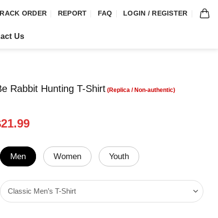
RACK ORDER
REPORT
FAQ
LOGIN / REGISTER
act Us
Be Rabbit Hunting T-Shirt
riginal
Current
$
21.99
rice
price
was:
is:
24.99.
$21.99.
Men
Women
Youth