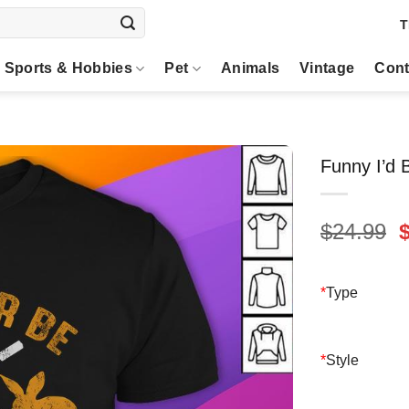
T
Sports & Hobbies
Pet
Animals
Vintage
Cont
Funny I’d 
O
$
24.99
p
$
*
Type
*
Style