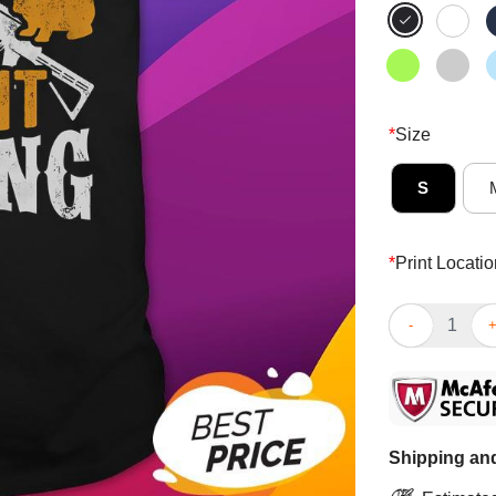
*
Size
S
*
Print Locatio
Funny I’d Be R
Shipping and