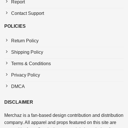
Report
Contact Support
POLICIES
Return Policy
Shipping Policy
Terms & Conditions
Privacy Policy
DMCA
DISCLAIMER
Merchaz is a fan-based design contribution and distribution
company. All apparel and props featured on this site are