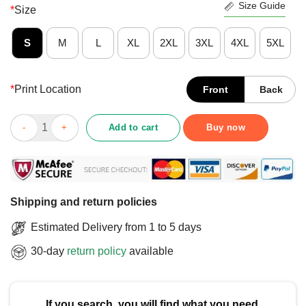
Size Guide
*
Size
S
M
L
XL
2XL
3XL
4XL
5XL
*
Print Location
Front
Back
Funny Guitar Ukelele Uke I Am Your Father Star Warz T-Shirt qua
Add to cart
Buy now
Shipping and return policies
Estimated Delivery from 1 to 5 days
30-day
return policy
available
If you search, you will find what you need.