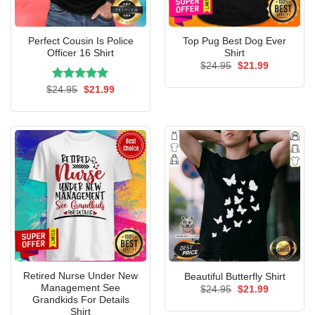
Perfect Cousin Is Police
Top Pug Best Dog Ever
Officer 16 Shirt
Shirt
Original
Current
$
24.95
$
21.99
price
price
was:
is:
Rated
Original
5.00
Current
$
24.95
$
21.99
$24.95.
$21.99.
price
price
out of 5
was:
is:
$24.95.
$21.99.
Retired Nurse Under New
Beautiful Butterfly Shirt
Management See
Original
Current
$
24.95
$
21.99
price
price
Grandkids For Details
was:
is:
Shirt