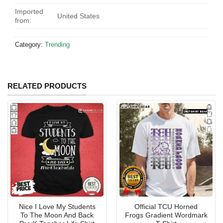
Imported
United States
from:
Category:
Trending
RELATED PRODUCTS
Nice I Love My Students
Official TCU Horned
To The Moon And Back
Frogs Gradient Wordmark