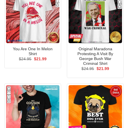
You Are One In Melon
Original Maradona
Shirt
Protesting A Visit By
George Bush War
Original
Current
$
24.95
$
21.99
price
price
Criminal Shirt
was:
is:
Original
Current
$
24.95
$
21.99
$24.95.
$21.99.
price
price
was:
is:
$24.95.
$21.99.