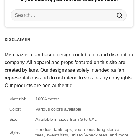
Search
for:
DISCLAIMER
Merchaz is a fan-based design contribution and distribution
company. All apparel and props featured on this site are
created by fans. Our designs are solely intended as fan
representations and do not intend to violate any copyrights.
Our products are non-authentic.
Material:
100% cotton
Color:
Various colors available
Size:
Available in sizes from S to 5XL
Hoodies, tank tops, youth tees, long sleeve
Style:
tees, sweatshirts, unisex V-neck tees, and more