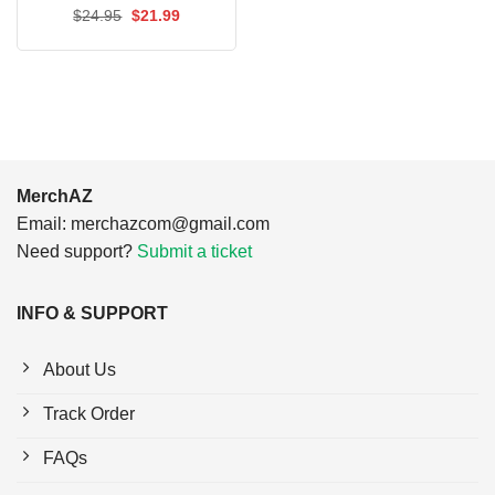
$24.95.
$21.99.
Original
Current
$
24.95
$
21.99
price
price
was:
is:
$24.95.
$21.99.
MerchAZ
Email:
merchazcom@gmail.com
Need support?
Submit a ticket
INFO & SUPPORT
About Us
Track Order
FAQs