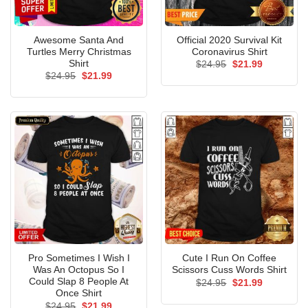
Awesome Santa And
Official 2020 Survival Kit
Turtles Merry Christmas
Coronavirus Shirt
Shirt
Original
Current
$
24.95
$
21.99
price
price
Original
Current
$
24.95
$
21.99
was:
is:
price
price
$24.95.
$21.99.
was:
is:
$24.95.
$21.99.
Pro Sometimes I Wish I
Cute I Run On Coffee
Was An Octopus So I
Scissors Cuss Words Shirt
Could Slap 8 People At
Original
Current
$
24.95
$
21.99
price
price
Once Shirt
was:
is:
Original
Current
$
24.95
$
21.99