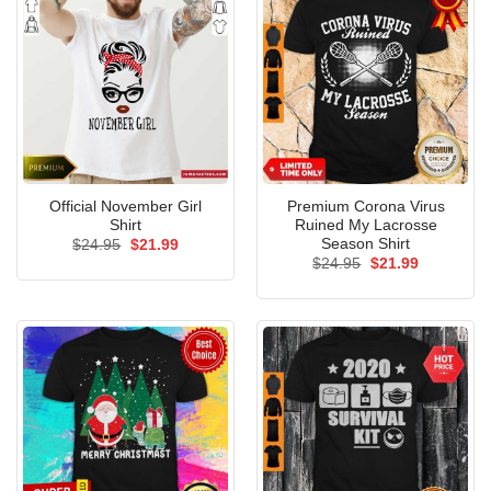
Official November Girl
Premium Corona Virus
Shirt
Ruined My Lacrosse
Season Shirt
Original
Current
$
24.95
$
21.99
price
price
Original
Current
$
24.95
$
21.99
was:
is:
price
price
$24.95.
$21.99.
was:
is:
$24.95.
$21.99.