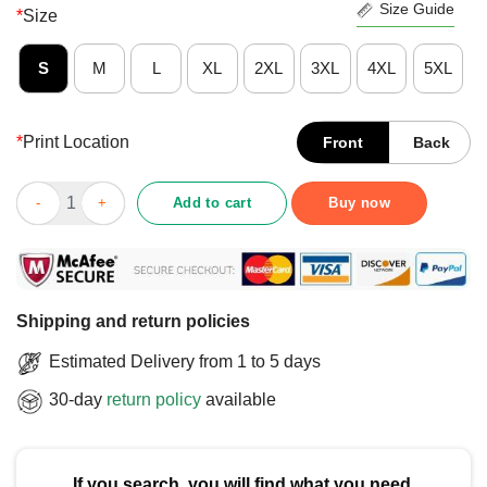
Size Guide
*
Size
S
M
L
XL
2XL
3XL
4XL
5XL
*
Print Location
Front
Back
Funny Ghosts With Attitude Straight Outta Lavender Town Poke
Add to cart
Buy now
Shipping and return policies
Estimated Delivery from 1 to 5 days
30-day
return policy
available
If you search, you will find what you need.