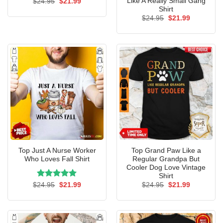
Like A Really Small Gang
Original
Current
$
24.95
$
21.99
price
price
Shirt
was:
is:
Original
Current
$
24.95
$
21.99
$24.95.
$21.99.
price
price
was:
is:
$24.95.
$21.99.
Top Just A Nurse Worker
Top Grand Paw Like a
Who Loves Fall Shirt
Regular Grandpa But
Cooler Dog Love Vintage
Shirt
Rated
Original
5.00
Current
Original
Current
$
24.95
$
21.99
$
24.95
$
21.99
price
price
price
price
out of 5
was:
is:
was:
is:
$24.95.
$21.99.
$24.95.
$21.99.