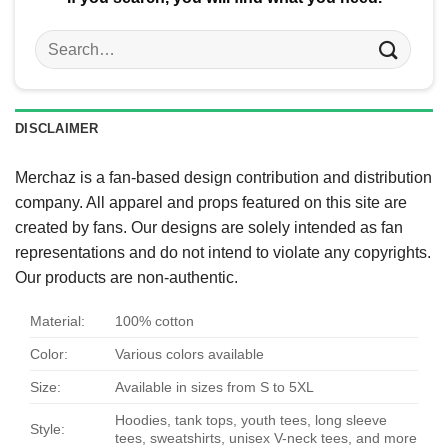
Search
for:
DISCLAIMER
Merchaz is a fan-based design contribution and distribution
company. All apparel and props featured on this site are
created by fans. Our designs are solely intended as fan
representations and do not intend to violate any copyrights.
Our products are non-authentic.
Material:
100% cotton
Color:
Various colors available
Size:
Available in sizes from S to 5XL
Hoodies, tank tops, youth tees, long sleeve
Style:
tees, sweatshirts, unisex V-neck tees, and more