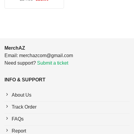
$24.95.
$21.99.
price
price
was:
is:
$24.95.
$21.99.
MerchAZ
Email:
merchazcom@gmail.com
Need support?
Submit a ticket
INFO & SUPPORT
About Us
Track Order
FAQs
Report