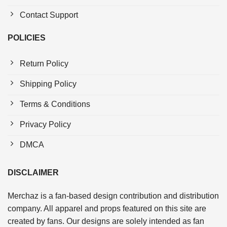
Contact Support
POLICIES
Return Policy
Shipping Policy
Terms & Conditions
Privacy Policy
DMCA
DISCLAIMER
Merchaz is a fan-based design contribution and distribution
company. All apparel and props featured on this site are
created by fans. Our designs are solely intended as fan