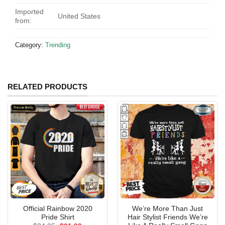
Imported
United States
from:
Category:
Trending
RELATED PRODUCTS
Official Rainbow 2020
We’re More Than Just
Pride Shirt
Hair Stylist Friends We’re