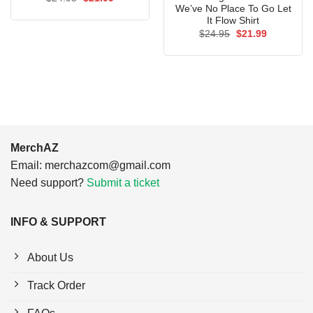
price
price
We’ve No Place To Go Let
was:
is:
It Flow Shirt
$24.95.
$21.99.
Original
Current
$
24.95
$
21.99
price
price
was:
is:
$24.95.
$21.99.
MerchAZ
Email:
merchazcom@gmail.com
Need support?
Submit a ticket
INFO & SUPPORT
About Us
Track Order