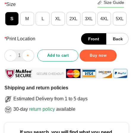
Size Guide
*
Size
S
M
L
XL
2XL
3XL
4XL
5XL
*
Print Location
Front
Back
Funny Football Is My Second Favourite F-Word T-Shirt quantity
Add to cart
Buy now
Shipping and return policies
Estimated Delivery from 1 to 5 days
30-day
return policy
available
If you search, you will find what you need.