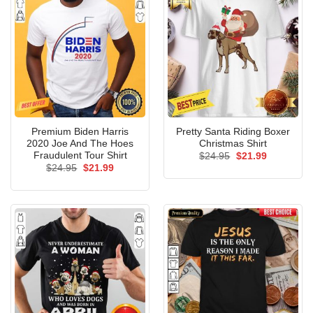
Premium Biden Harris
Pretty Santa Riding Boxer
2020 Joe And The Hoes
Christmas Shirt
Fraudulent Tour Shirt
Original
Current
$
24.95
$
21.99
price
price
Original
Current
$
24.95
$
21.99
was:
is:
price
price
$24.95.
$21.99.
was:
is:
$24.95.
$21.99.