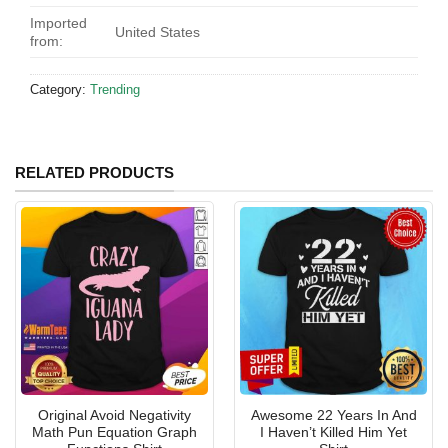
Imported
United States
from:
Category:
Trending
RELATED PRODUCTS
Original Avoid Negativity
Awesome 22 Years In And
Math Pun Equation Graph
I Haven’t Killed Him Yet