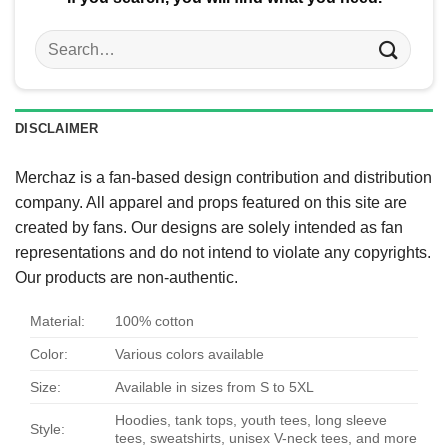
Search
for:
DISCLAIMER
Merchaz is a fan-based design contribution and distribution
company. All apparel and props featured on this site are
created by fans. Our designs are solely intended as fan
representations and do not intend to violate any copyrights.
Our products are non-authentic.
Material:
100% cotton
Color:
Various colors available
Size:
Available in sizes from S to 5XL
Hoodies, tank tops, youth tees, long sleeve
Style:
tees, sweatshirts, unisex V-neck tees, and more