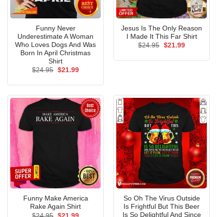
Funny Never
Jesus Is The Only Reason
Underestimate A Woman
I Made It This Far Shirt
Who Loves Dogs And Was
Original
Current
$
24.95
$
21.99
price
price
Born In April Christmas
was:
is:
Shirt
$24.95.
$21.99.
Original
Current
$
24.95
$
21.99
price
price
was:
is:
$24.95.
$21.99.
Funny Make America
So Oh The Virus Outside
Rake Again Shirt
Is Frightful But This Beer
Is So Delightful And Since
Original
Current
$
24.95
$
21.99