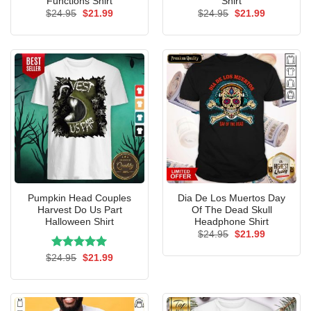
Functions Shirt
Shirt
Original
Current
Original
Current
$
24.95
$
21.99
$
24.95
$
21.99
price
price
price
price
was:
is:
was:
is:
$24.95.
$21.99.
$24.95.
$21.99.
Pumpkin Head Couples
Dia De Los Muertos Day
Harvest Do Us Part
Of The Dead Skull
Halloween Shirt
Headphone Shirt
Original
Current
$
24.95
$
21.99
price
price
was:
is:
Rated
Original
5.00
Current
$
24.95
$
21.99
$24.95.
$21.99.
price
price
out of 5
was:
is:
$24.95.
$21.99.