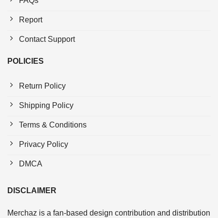
FAQs
Report
Contact Support
POLICIES
Return Policy
Shipping Policy
Terms & Conditions
Privacy Policy
DMCA
DISCLAIMER
Merchaz is a fan-based design contribution and distribution