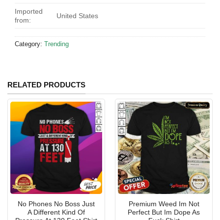
Imported
United States
from:
Category:
Trending
RELATED PRODUCTS
No Phones No Boss Just
Premium Weed Im Not
A Different Kind Of
Perfect But Im Dope As