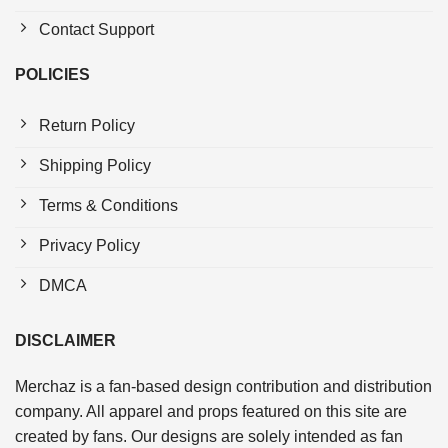
Contact Support
POLICIES
Return Policy
Shipping Policy
Terms & Conditions
Privacy Policy
DMCA
DISCLAIMER
Merchaz is a fan-based design contribution and distribution
company. All apparel and props featured on this site are
created by fans. Our designs are solely intended as fan