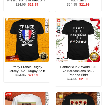
Pressure At 130 Feet Shirt
Fuck Shirt
Original
Current
Original
Current
$
24.95
$
21.99
$
24.95
$
21.99
price
price
price
price
was:
is:
was:
is:
$24.95.
$21.99.
$24.95.
$21.99.
Pretty France Rugby
Fantastic In A World Full
Jersey 2021 Rugby Shirt
Of Kardashians Be A
Phoebe Shirt
Original
Current
$
24.95
$
21.99
price
price
Original
Current
$
24.95
$
21.99
was:
is:
price
price
$24.95.
$21.99.
was:
is:
$24.95.
$21.99.