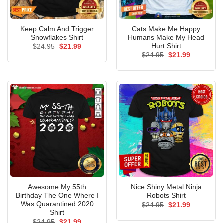
Keep Calm And Trigger
Cats Make Me Happy
Snowflakes Shirt
Humans Make My Head
Hurt Shirt
Original
Current
$
24.95
$
21.99
price
price
Original
Current
$
24.95
$
21.99
was:
is:
price
price
$24.95.
$21.99.
was:
is:
$24.95.
$21.99.
Awesome My 55th
Nice Shiny Metal Ninja
Birthday The One Where I
Robots Shirt
Was Quarantined 2020
Original
Current
$
24.95
$
21.99
price
price
Shirt
was:
is:
Original
Current
$
24.95
$
21.99