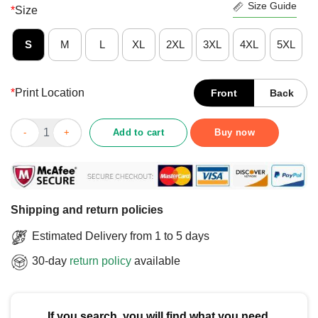
Size Guide
*
Size
S
M
L
XL
2XL
3XL
4XL
5XL
*
Print Location
Front
Back
Funny Deadlift Jesus I Christian Weightlifting Workout Gym T-S
Add to cart
Buy now
Shipping and return policies
Estimated Delivery from 1 to 5 days
30-day
return policy
available
If you search, you will find what you need.