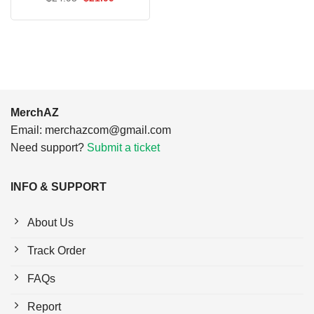
$24.95.
$21.99.
price
price
was:
is:
$24.95.
$21.99.
MerchAZ
Email:
merchazcom@gmail.com
Need support?
Submit a ticket
INFO & SUPPORT
About Us
Track Order
FAQs
Report