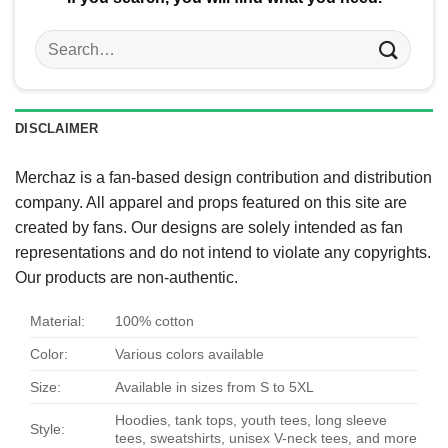
Search
for:
DISCLAIMER
Merchaz is a fan-based design contribution and distribution
company. All apparel and props featured on this site are
created by fans. Our designs are solely intended as fan
representations and do not intend to violate any copyrights.
Our products are non-authentic.
Material:
100% cotton
Color:
Various colors available
Size:
Available in sizes from S to 5XL
Hoodies, tank tops, youth tees, long sleeve
Style:
tees, sweatshirts, unisex V-neck tees, and more