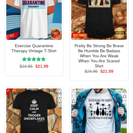
Exercise Quarantine
Pretty Be Strong Be Brave
Therapy Vintage T-Shirt
Be Humble Be Badass
When You Are Weak
When You Are Scared
Shirt
Rated
Original
5.00
Current
$
24.95
$
21.99
price
price
out of 5
Original
Current
$
24.95
$
21.99
was:
is:
price
price
$24.95.
$21.99.
was:
is:
$24.95.
$21.99.