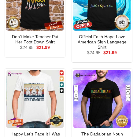
Don’t Make Teacher Put
Official Faith Hope Love
Her Foot Down Shirt
American Sign Langaege
Shirt
Original
Current
$
24.95
$
21.99
price
price
Original
Current
$
24.95
$
21.99
was:
is:
price
price
$24.95.
$21.99.
was:
is:
$24.95.
$21.99.
Happy Let’s Face It I Was
The Dadalorian Noun