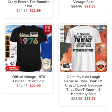
Crazy Before The Bunnies
Vintage Shirt
Shirt
Original
Current
$
24.95
$
21.99
price
price
Original
Current
$
24.95
$
21.99
was:
is:
price
price
$24.95.
$21.99.
was:
is:
$24.95.
$21.99.
Official Vintage 1976
Good My Kids Laugh
Limited Edition Shirt
Because They Think I’M
Crazy I Laugh Because
Original
Current
$
24.95
$
21.99
price
price
They Don’T Know It’S
was:
is:
Hereditary Shirt
$24.95.
$21.99.
Original
Current
$
24.95
$
21.99
price
price
was:
is:
$24.95.
$21.99.