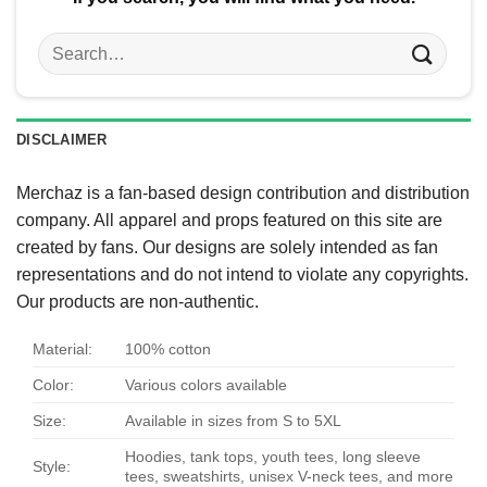
Search
for:
DISCLAIMER
Merchaz is a fan-based design contribution and distribution
company. All apparel and props featured on this site are
created by fans. Our designs are solely intended as fan
representations and do not intend to violate any copyrights.
Our products are non-authentic.
Material:
100% cotton
Color:
Various colors available
Size:
Available in sizes from S to 5XL
Hoodies, tank tops, youth tees, long sleeve
Style:
tees, sweatshirts, unisex V-neck tees, and more