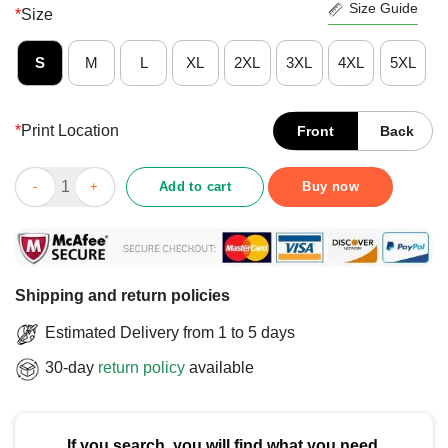
Size Guide
*
Size
S
M
L
XL
2XL
3XL
4XL
5XL
*
Print Location
Front
Back
Funny Cat Owner Quote Personal Cat Servant T-Shirt quantity
Add to cart
Buy now
Shipping and return policies
Estimated Delivery from 1 to 5 days
30-day
return policy
available
If you search, you will find what you need.