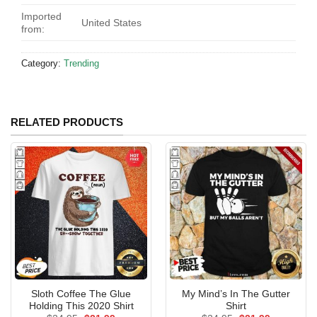
Imported
United States
from:
Category:
Trending
RELATED PRODUCTS
Sloth Coffee The Glue
My Mind’s In The Gutter
Holding This 2020 Shirt
Shirt