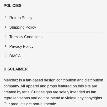
POLICIES
Return Policy
Shipping Policy
Terms & Conditions
Privacy Policy
DMCA
DISCLAIMER
Merchaz is a fan-based design contribution and distribution
company. All apparel and props featured on this site are
created by fans. Our designs are solely intended as fan
representations and do not intend to violate any copyrights.
Our products are non-authentic.