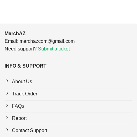
MerchAZ
Email:
merchazcom@gmail.com
Need support?
Submit a ticket
INFO & SUPPORT
About Us
Track Order
FAQs
Report
Contact Support