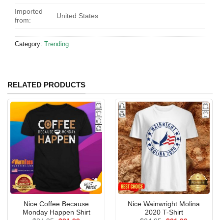
Imported
United States
from:
Category:
Trending
RELATED PRODUCTS
Nice Coffee Because
Nice Wainwright Molina
Monday Happen Shirt
2020 T-Shirt