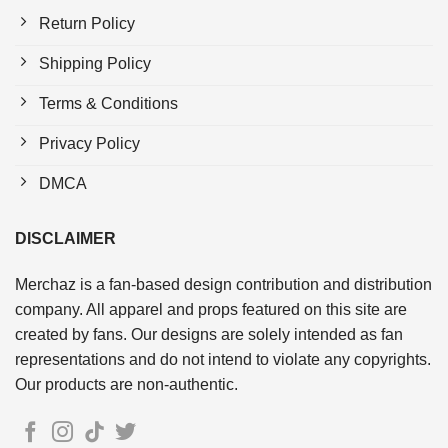
Return Policy
Shipping Policy
Terms & Conditions
Privacy Policy
DMCA
DISCLAIMER
Merchaz is a fan-based design contribution and distribution
company. All apparel and props featured on this site are
created by fans. Our designs are solely intended as fan
representations and do not intend to violate any copyrights.
Our products are non-authentic.