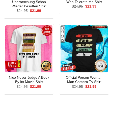
Uberraschung Schon
Who Tolerate Me Shirt
Wieder Besoffen Shirt
Original
Current
$
24.95
$
21.99
price
price
Original
Current
$
24.95
$
21.99
was:
is:
price
price
$24.95.
$21.99.
was:
is:
$24.95.
$21.99.
Nice Never Judge A Book
Official Person Woman
By Its Movie Shirt
Man Camera Tv Shirt
Original
Current
Original
Current
$
24.95
$
21.99
$
24.95
$
21.99
price
price
price
price
was:
is:
was:
is:
$24.95.
$21.99.
$24.95.
$21.99.