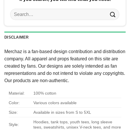
Search
for:
DISCLAIMER
Merchaz is a fan-based design contribution and distribution
company. All apparel and props featured on this site are
created by fans. Our designs are solely intended as fan
representations and do not intend to violate any copyrights.
Our products are non-authentic.
Material:
100% cotton
Color:
Various colors available
Size:
Available in sizes from S to 5XL
Hoodies, tank tops, youth tees, long sleeve
Style:
tees, sweatshirts, unisex V-neck tees, and more