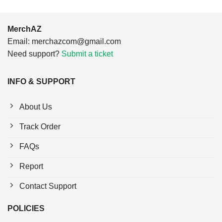
MerchAZ
Email:
merchazcom@gmail.com
Need support?
Submit a ticket
INFO & SUPPORT
About Us
Track Order
FAQs
Report
Contact Support
POLICIES