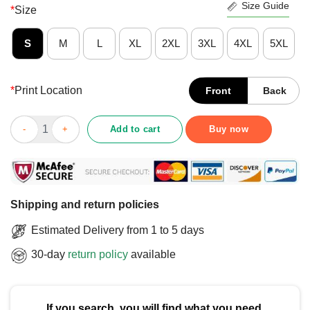
Size Guide
*
Size
S
M
L
XL
2XL
3XL
4XL
5XL
*
Print Location
Front
Back
Funny Buckets List Get Tickets Spin Wheel Win Gaming Show T
Add to cart
Buy now
Shipping and return policies
Estimated Delivery from 1 to 5 days
30-day
return policy
available
If you search, you will find what you need.