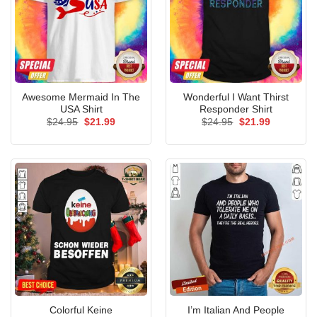
Awesome Mermaid In The
Wonderful I Want Thirst
USA Shirt
Responder Shirt
Original
Current
Original
Current
$
24.95
$
21.99
$
24.95
$
21.99
price
price
price
price
was:
is:
was:
is:
$24.95.
$21.99.
$24.95.
$21.99.
Colorful Keine
I’m Italian And People