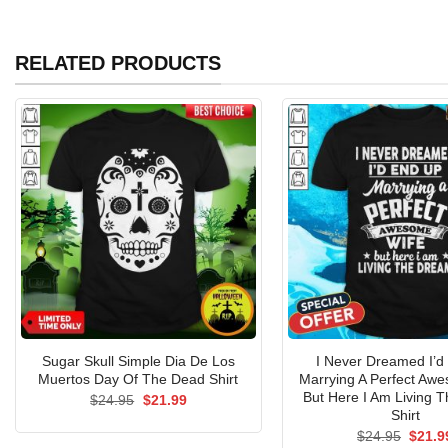
RELATED PRODUCTS
Sugar Skull Simple Dia De Los
I Never Dreamed I’d
Muertos Day Of The Dead Shirt
Marrying A Perfect Aw
But Here I Am Living 
Original
Current
$
24.95
$
21.99
price
price
Shirt
was:
is:
Origin
$
24.95
$
21.9
$24.95.
$21.99.