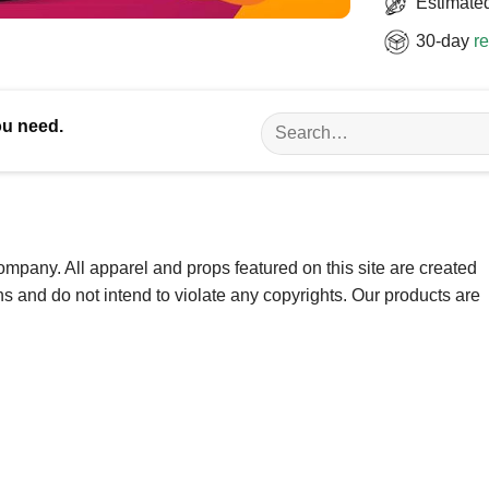
Estimated
30-day
re
Search
ou need.
for:
ompany. All apparel and props featured on this site are created
ns and do not intend to violate any copyrights. Our products are