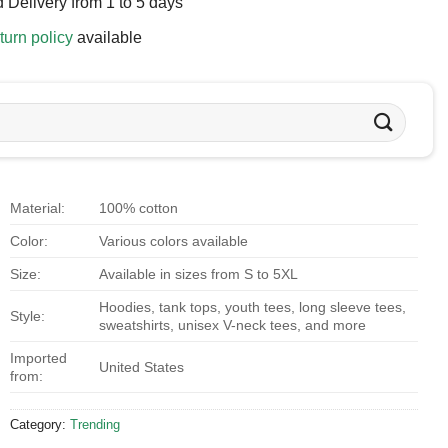
 Delivery from 1 to 5 days
turn policy
available
Material:
100% cotton
Color:
Various colors available
Size:
Available in sizes from S to 5XL
Hoodies, tank tops, youth tees, long sleeve tees,
Style:
sweatshirts, unisex V-neck tees, and more
Imported
United States
from:
Category:
Trending