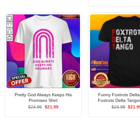
price
was:
$24.9
Pretty God Always Keeps His
Funny Foxtrots Delt
Promises Shirt
Foxtrots Delta Tangos
Original
Current
Origin
$
24.95
$
21.99
$
24.99
$
21.9
price
price
price
was:
is:
was:
$24.95.
$21.99.
$24.9