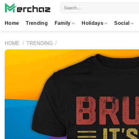
Skip
Search
to
for:
content
Home
Trending
Family
Holidays
Social
HOME
/
TRENDING
/