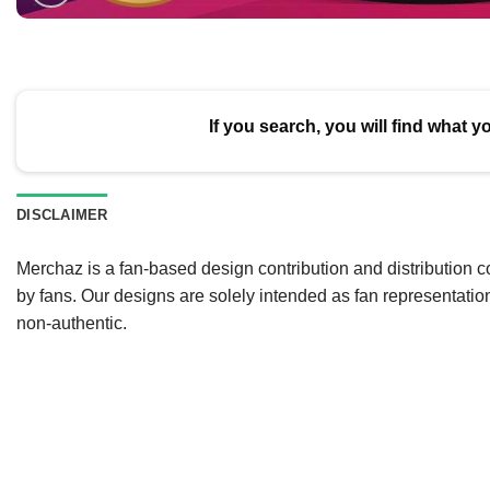
If you search, you will find what y
DISCLAIMER
Merchaz is a fan-based design contribution and distribution c
by fans. Our designs are solely intended as fan representatio
non-authentic.