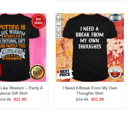
$24.95.
$21.99.
s Like Wisdom – Partly A
I Need A Break From My Own
atural Gift Shirt
Thoughts Shirt
Original
Current
Original
Current
$
24.95
$
21.99
$
24.95
$
21.99
price
price
price
price
was:
is:
was:
is:
$24.95.
$21.99.
$24.95.
$21.99.