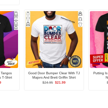
price
is:
5.
$21.99.
a Tangos
Good Door Bumper Clear With TJ
Putting I
 T-Shirt
Majors And Brett Griffin Shirt
N
al
Current
Original
Current
9
$
24.95
$
21.99
price
price
price
is:
was:
is:
9.
$21.99.
$24.95.
$21.99.