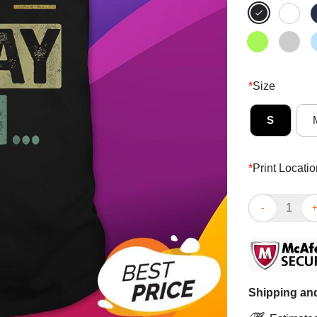
*
Size
S
*
Print Locatio
Funny Bruh It’
Shipping and