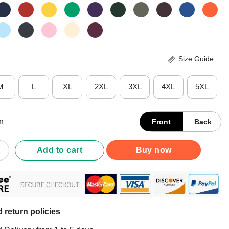
Size Guide
M
L
XL
2XL
3XL
4XL
5XL
n
Front
Back
s Pi Day Vintage T-Shirt quantity
Add to cart
Buy now
 return policies