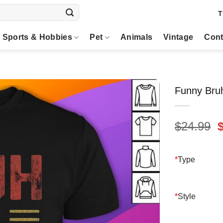
T
Sports & Hobbies
Pet
Animals
Vintage
Cont
Funny Bruh
O
$
24.99
p
$
*
Type
*
Style