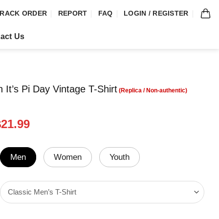
RACK ORDER
REPORT
FAQ
LOGIN / REGISTER
act Us
 It’s Pi Day Vintage T-Shirt
riginal
Current
$
21.99
rice
price
was:
is:
24.99.
$21.99.
Men
Women
Youth