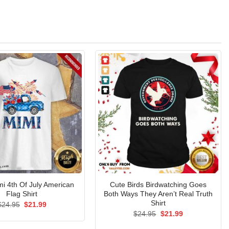
mi 4th Of July American
Cute Birds Birdwatching Goes
Flag Shirt
Both Ways They Aren’t Real Truth
Shirt
Original
Current
$
24.95
$
21.99
price
price
Original
Current
$
24.95
$
21.99
was:
is:
price
price
$24.95.
$21.99.
was:
is: