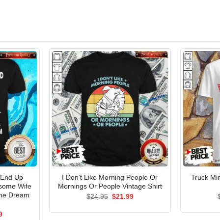
 End Up
I Don’t Like Morning People Or
Truck Mi
esome Wife
Mornings Or People Vintage Shirt
The Dream
Original
Current
$
24.95
$
21.99
price
price
was:
is:
al
Current
9
$24.95.
$21.99.