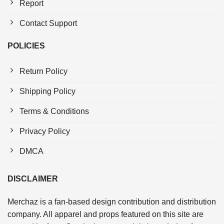
Report
Contact Support
POLICIES
Return Policy
Shipping Policy
Terms & Conditions
Privacy Policy
DMCA
DISCLAIMER
Merchaz is a fan-based design contribution and distribution
company. All apparel and props featured on this site are