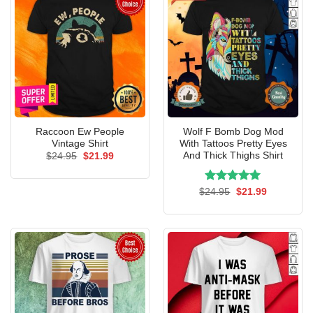
Raccoon Ew People
Wolf F Bomb Dog Mod
Vintage Shirt
With Tattoos Pretty Eyes
And Thick Thighs Shirt
Original
Current
$
24.95
$
21.99
price
price
was:
is:
$24.95.
$21.99.
Rated
Original
5.00
Current
$
24.95
$
21.99
price
price
out of 5
was:
is:
$24.95.
$21.99.