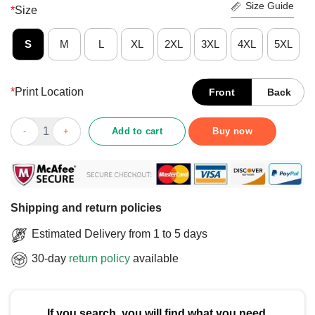
Size Guide
*
Size
S
M
L
XL
2XL
3XL
4XL
5XL
*
Print Location
Front
Back
Funny 15 Years Later Still Not Fired T-Shirt quantity
Add to cart
Buy now
Shipping and return policies
Estimated Delivery from 1 to 5 days
30-day
return policy
available
If you search, you will find what you need.