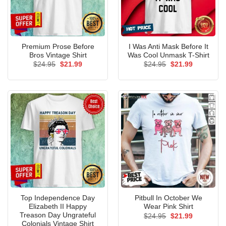
Premium Prose Before
I Was Anti Mask Before It
Bros Vintage Shirt
Was Cool Unmask T-Shirt
Original
Current
Original
Current
$
24.95
$
21.99
$
24.95
$
21.99
price
price
price
price
was:
is:
was:
is:
$24.95.
$21.99.
$24.95.
$21.99.
Top Independence Day
Pitbull In October We
Elizabeth II Happy
Wear Pink Shirt
Treason Day Ungrateful
Original
Current
$
24.95
$
21.99
price
price
Colonials Vintage Shirt