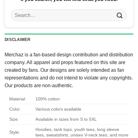
Search
for:
DISCLAIMER
Merchaz is a fan-based design contribution and distribution
company. All apparel and props featured on this site are
created by fans. Our designs are solely intended as fan
representations and do not intend to violate any copyrights.
Our products are non-authentic.
Material:
100% cotton
Color:
Various colors available
Size:
Available in sizes from S to 5XL
Hoodies, tank tops, youth tees, long sleeve
Style:
tees, sweatshirts, unisex V-neck tees, and more