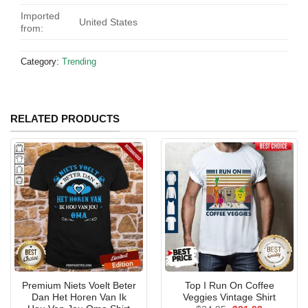
Imported
United States
from:
Category:
Trending
RELATED PRODUCTS
Premium Niets Voelt Beter
Top I Run On Coffee
Dan Het Horen Van Ik
Veggies Vintage Shirt