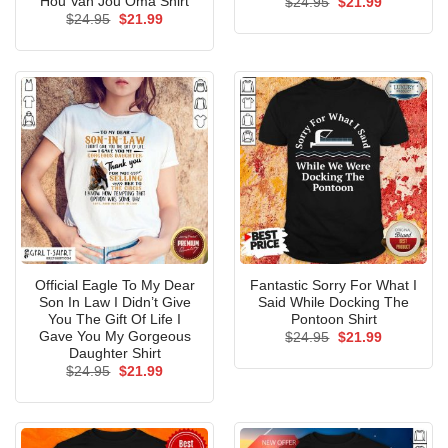
Hou Van Jou Oma Shirt
Original
Current
$
24.95
$
21.99
price
price
Original
Current
$
24.95
$
21.99
was:
is:
price
price
$24.95.
$21.99.
was:
is:
$24.95.
$21.99.
Official Eagle To My Dear
Fantastic Sorry For What I
Son In Law I Didn’t Give
Said While Docking The
You The Gift Of Life I
Pontoon Shirt
Gave You My Gorgeous
Original
Current
$
24.95
$
21.99
price
price
Daughter Shirt
was:
is:
Original
Current
$
24.95
$
21.99
$24.95.
$21.99.
price
price
was:
is:
$24.95.
$21.99.