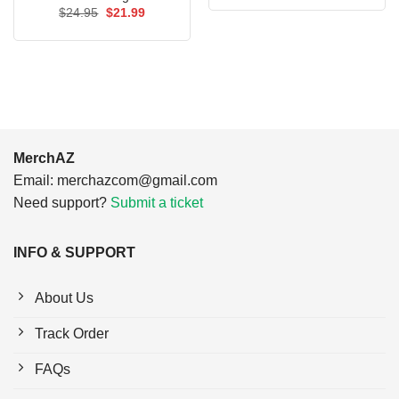
was:
is:
Original
Current
$
24.95
$
21.99
$24.95.
$21.99.
price
price
was:
is:
$24.95.
$21.99.
MerchAZ
Email:
merchazcom@gmail.com
Need support?
Submit a ticket
INFO & SUPPORT
About Us
Track Order
FAQs