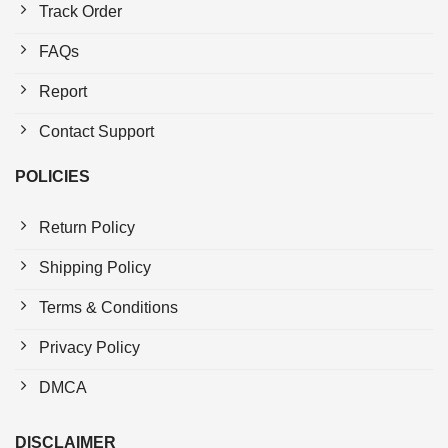
Track Order
FAQs
Report
Contact Support
POLICIES
Return Policy
Shipping Policy
Terms & Conditions
Privacy Policy
DMCA
DISCLAIMER