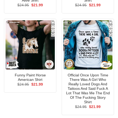
Alive Shirt
Shirt
Original
Current
Original
Current
$
24.95
$
21.99
$
24.95
$
21.99
price
price
price
price
was:
is:
was:
is:
$24.95.
$21.99.
$24.95.
$21.99.
Funny Paint Horse
Official Once Upon Time
American Shirt
There Was A Girl Who
Really Loved Dogs And
Original
Current
$
24.95
$
21.99
price
price
Tattoos And Said Fuck A
was:
is:
Lot That Was Me The End
$24.95.
$21.99.
Of The Fucking Story
Shirt
Original
Current
$
24.95
$
21.99
price
price
was:
is:
$24.95.
$21.99.