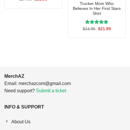
price
price
Trucker Mom Who
was:
is:
Believes In Her First Stars
$24.95.
$21.99.
Shirt
Rated
Original
5.00
Current
$
24.95
$
21.99
price
price
out of 5
was:
is:
$24.95.
$21.99.
MerchAZ
Email:
merchazcom@gmail.com
Need support?
Submit a ticket
INFO & SUPPORT
About Us