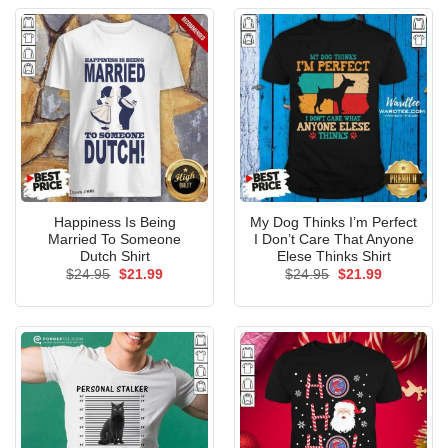
Happiness Is Being
My Dog Thinks I’m Perfect
Married To Someone
I Don’t Care That Anyone
Dutch Shirt
Elese Thinks Shirt
Original
Current
Original
Current
$
24.95
$
21.99
$
24.95
$
21.99
price
price
price
price
was:
is:
was:
is:
$24.95.
$21.99.
$24.95.
$21.99.