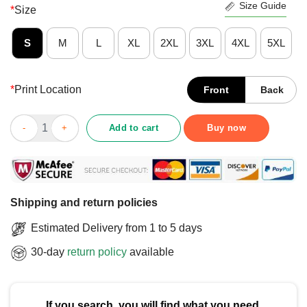
Size Guide
*
Size
S
M
L
XL
2XL
3XL
4XL
5XL
*
Print Location
Front
Back
Cute Snoopy Vibes Benetton Goodness & Grief T-Shirt quantity
Add to cart
Buy now
Shipping and return policies
Estimated Delivery from 1 to 5 days
30-day
return policy
available
If you search, you will find what you need.