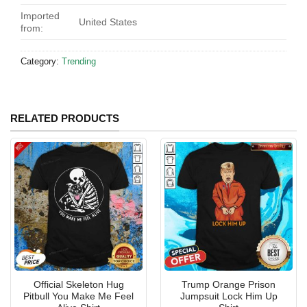
Imported
United States
from:
Category:
Trending
RELATED PRODUCTS
Official Skeleton Hug
Trump Orange Prison
Pitbull You Make Me Feel
Jumpsuit Lock Him Up