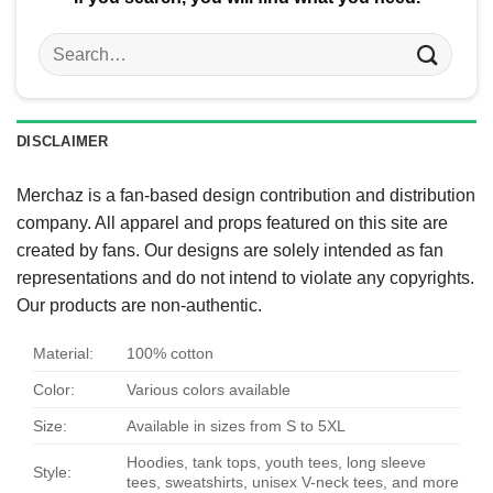
Search
for:
DISCLAIMER
Merchaz is a fan-based design contribution and distribution
company. All apparel and props featured on this site are
created by fans. Our designs are solely intended as fan
representations and do not intend to violate any copyrights.
Our products are non-authentic.
Material:
100% cotton
Color:
Various colors available
Size:
Available in sizes from S to 5XL
Hoodies, tank tops, youth tees, long sleeve
Style:
tees, sweatshirts, unisex V-neck tees, and more