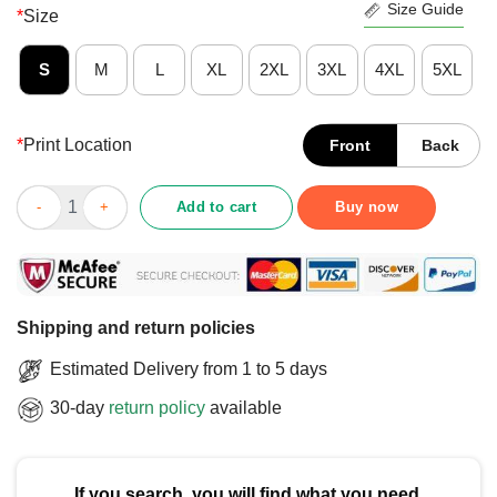
Size Guide
*
Size
S
M
L
XL
2XL
3XL
4XL
5XL
*
Print Location
Front
Back
Cute Sloth Cerebral Palsy Won’t Stop Me CP Awareness T-Shirt 
Add to cart
Buy now
Shipping and return policies
Estimated Delivery from 1 to 5 days
30-day
return policy
available
If you search, you will find what you need.