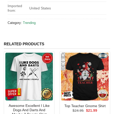
Imported
United States
from:
Category:
Trending
RELATED PRODUCTS
Awesome Excellent I Like
Top Teacher Gnome Shirt
Dogs And Darts And
Original
Current
$
24.95
$
21.99
price
price