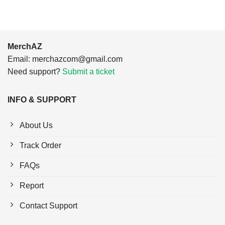
MerchAZ
Email:
merchazcom@gmail.com
Need support?
Submit a ticket
INFO & SUPPORT
About Us
Track Order
FAQs
Report
Contact Support