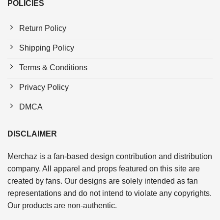
POLICIES
Return Policy
Shipping Policy
Terms & Conditions
Privacy Policy
DMCA
DISCLAIMER
Merchaz is a fan-based design contribution and distribution
company. All apparel and props featured on this site are
created by fans. Our designs are solely intended as fan
representations and do not intend to violate any copyrights.
Our products are non-authentic.