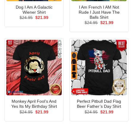
Dog I Am A Galactic
I Am French I AM Not
Wiener Shirt
Rude I Just Have The
Balls Shirt
Original
Current
$
24.95
$
21.99
price
price
Original
Current
$
24.95
$
21.99
was:
is:
price
price
$24.95.
$21.99.
was:
is:
$24.95.
$21.99.
Monkey April Fool’s And
Perfect Pitbull Dad Flag
Yes Its My Birthday Shirt
Beer Father’s Day Shirt
Original
Current
Original
Current
$
24.95
$
21.99
$
24.95
$
21.99
price
price
price
price
was:
is:
was:
is:
$24.95.
$21.99.
$24.95.
$21.99.