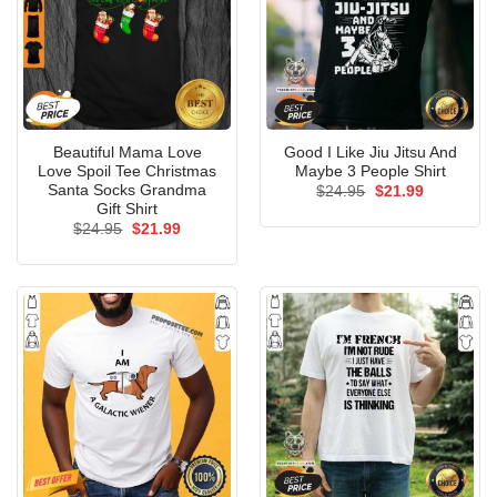
Beautiful Mama Love
Good I Like Jiu Jitsu And
Love Spoil Tee Christmas
Maybe 3 People Shirt
Santa Socks Grandma
Original
Current
$
24.95
$
21.99
price
price
Gift Shirt
was:
is:
Original
Current
$
24.95
$
21.99
$24.95.
$21.99.
price
price
was:
is:
$24.95.
$21.99.