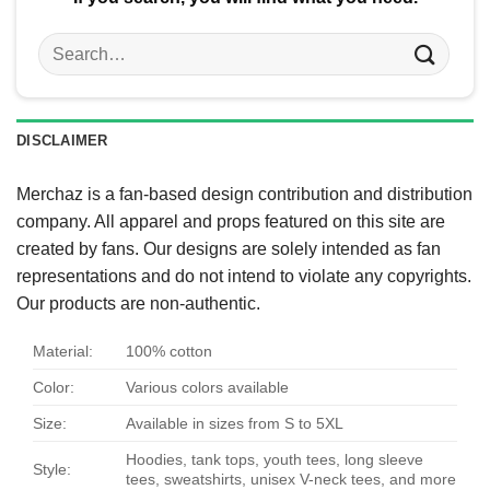
Search
for:
DISCLAIMER
Merchaz is a fan-based design contribution and distribution
company. All apparel and props featured on this site are
created by fans. Our designs are solely intended as fan
representations and do not intend to violate any copyrights.
Our products are non-authentic.
Material:
100% cotton
Color:
Various colors available
Size:
Available in sizes from S to 5XL
Hoodies, tank tops, youth tees, long sleeve
Style:
tees, sweatshirts, unisex V-neck tees, and more