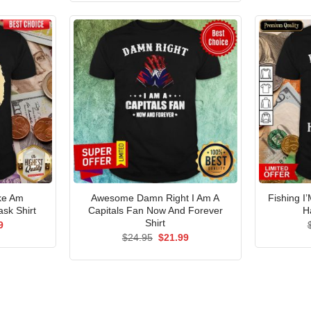
$24.95.
$21.99.
ke Am
Awesome Damn Right I Am A
Fishing I
sk Shirt
Capitals Fan Now And Forever
H
Shirt
al
Current
9
price
Original
Current
$
24.95
$
21.99
is:
price
price
5.
$21.99.
was:
is:
$24.95.
$21.99.