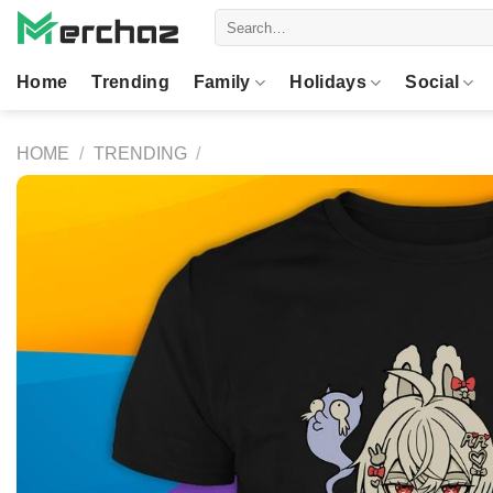
Skip
Search
to
for:
content
Home
Trending
Family
Holidays
Social
HOME
/
TRENDING
/