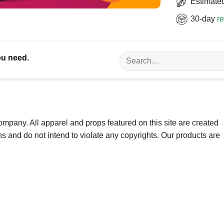
Estimated
30-day
re
Search
ou need.
for:
ompany. All apparel and props featured on this site are created
ns and do not intend to violate any copyrights. Our products are