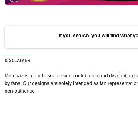
If you search, you will find what y
DISCLAIMER
Merchaz is a fan-based design contribution and distribution c
by fans. Our designs are solely intended as fan representatio
non-authentic.