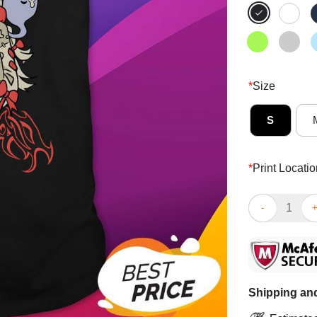
*
Size
S
*
Print Locatio
Cute Pipkin P
Shipping and