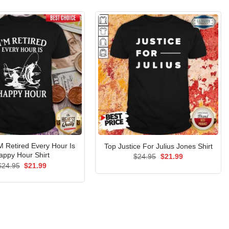
’M Retired Every Hour Is
Top Justice For Julius Jones Shirt
appy Hour Shirt
Original
Current
$
24.95
$
21.99
price
price
Original
Current
$
24.95
$
21.99
was:
is:
price
price
$24.95.
$21.99.
was:
is:
$24.95.
$21.99.