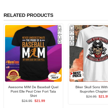
RELATED PRODUCTS
Awesome MIM De Baseball Quel
Biker Skull Sons With 
Point Elle Peut Crier Fort Tata
Ibuprofen Chapter 
Shirt
Origin
$
24.95
$
21.9
price
Original
Current
$
24.95
$
21.99
was:
price
price
$24.9
was:
is: