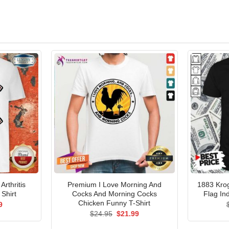
Arthritis
Premium I Love Morning And
1883 Kro
Shirt
Cocks And Morning Cocks
Flag In
Chicken Funny T-Shirt
al
Current
9
price
Original
Current
$
24.95
$
21.99
is:
price
price
5.
$21.99.
was:
is: