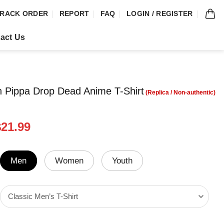
RACK ORDER
REPORT
FAQ
LOGIN / REGISTER
act Us
n Pippa Drop Dead Anime T-Shirt
riginal
Current
$
21.99
rice
price
was:
is:
24.99.
$21.99.
Men
Women
Youth