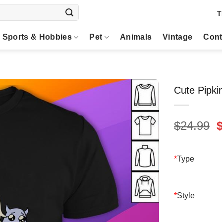
T
Sports & Hobbies
Pet
Animals
Vintage
Cont
Cute Pipki
O
$
24.99
p
$
*
Type
*
Style