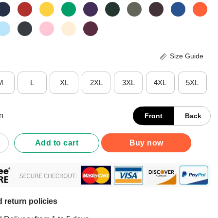
Size Guide
M
L
XL
2XL
3XL
4XL
5XL
n
Front
Back
ippa Drop Dead Anime T-Shirt quantity
Add to cart
Buy now
 return policies