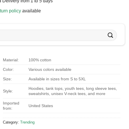
 Delivery from 1 to 5 days
turn policy
available
Material:
100% cotton
Color:
Various colors available
Size:
Available in sizes from S to 5XL
Hoodies, tank tops, youth tees, long sleeve tees,
Style:
sweatshirts, unisex V-neck tees, and more
Imported
United States
from:
Category:
Trending