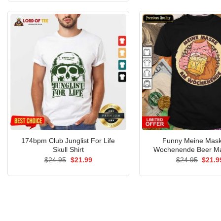
$24.95.
$21.99.
174bpm Club Junglist For Life
Funny Meine Mas
Skull Shirt
Wochenende Beer Ma
Original
Current
Origin
$
24.95
$
21.99
$
24.95
$
21.9
price
price
price
was:
is:
was:
$24.95.
$21.99.
$24.9