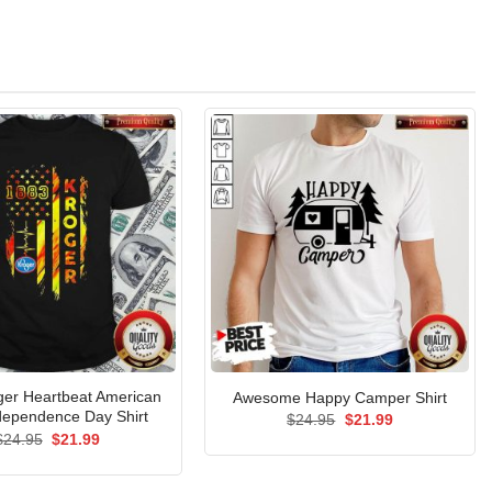
ger Heartbeat American
Awesome Happy Camper Shirt
dependence Day Shirt
Original
Current
$
24.95
$
21.99
price
price
Original
Current
$
24.95
$
21.99
was:
is:
price
price
$24.95.
$21.99.
was:
is:
$24.95.
$21.99.