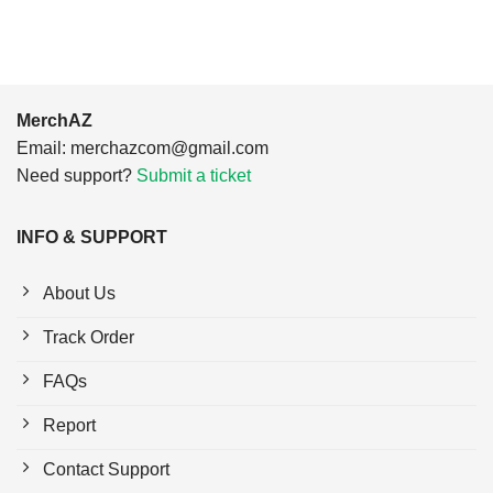
MerchAZ
Email:
merchazcom@gmail.com
Need support?
Submit a ticket
INFO & SUPPORT
About Us
Track Order
FAQs
Report
Contact Support