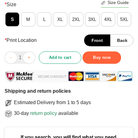
Size Guide
*
Size
S
M
L
XL
2XL
3XL
4XL
5XL
*
Print Location
Front
Back
Cute Low Battery Corgi Dog T-Shirt quantity
Add to cart
Buy now
Shipping and return policies
Estimated Delivery from 1 to 5 days
30-day
return policy
available
If you search, you will find what you need.