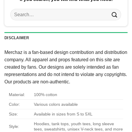
Search
for:
DISCLAIMER
Merchaz is a fan-based design contribution and distribution
company. All apparel and props featured on this site are
created by fans. Our designs are solely intended as fan
representations and do not intend to violate any copyrights.
Our products are non-authentic.
Material:
100% cotton
Color:
Various colors available
Size:
Available in sizes from S to 5XL
Hoodies, tank tops, youth tees, long sleeve
Style:
tees, sweatshirts, unisex V-neck tees, and more