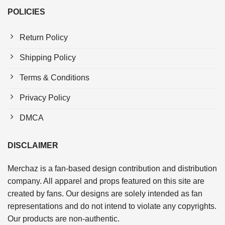
POLICIES
Return Policy
Shipping Policy
Terms & Conditions
Privacy Policy
DMCA
DISCLAIMER
Merchaz is a fan-based design contribution and distribution
company. All apparel and props featured on this site are
created by fans. Our designs are solely intended as fan
representations and do not intend to violate any copyrights.
Our products are non-authentic.