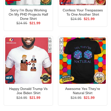
Sorry I’m Busy Working
Confess Your Trespasses
On My PHD Projects Half
To One Another Shirt
Done Shirt
Original
Current
$
24.95
$
21.99
price
price
Original
Current
$
24.95
$
21.99
was:
is:
price
price
$24.95.
$21.99.
was:
is:
$24.95.
$21.99.
Happy Donald Trump Vs
Awesome Yes They’re
Joe Biden Shirt
Natural Shirt
Original
Current
Original
Current
$
24.95
$
21.99
$
24.95
$
21.99
price
price
price
price
was:
is:
was:
is:
$24.95.
$21.99.
$24.95.
$21.99.