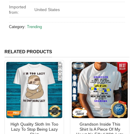
Imported
United States
from:
Category:
Trending
RELATED PRODUCTS
High Quality Sloth Im Too
Grandson Inside This
Lazy To Stop Being Lazy
Shirt Is A Piece Of My