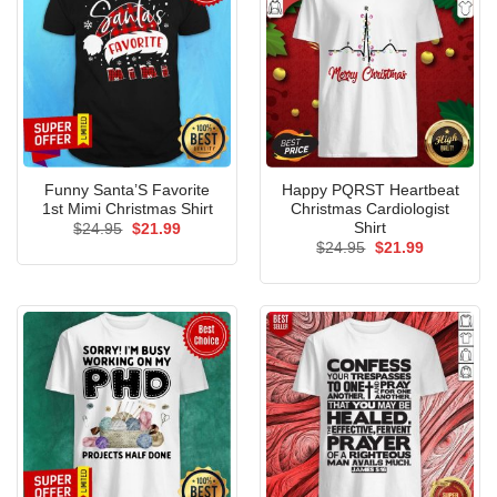
Funny Santa’S Favorite
Happy PQRST Heartbeat
1st Mimi Christmas Shirt
Christmas Cardiologist
Shirt
Original
Current
$
24.95
$
21.99
price
price
Original
Current
$
24.95
$
21.99
was:
is:
price
price
$24.95.
$21.99.
was:
is:
$24.95.
$21.99.