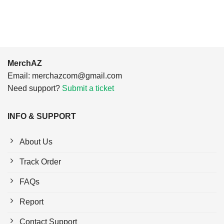
$24.95.
$21.99.
MerchAZ
Email:
merchazcom@gmail.com
Need support?
Submit a ticket
INFO & SUPPORT
About Us
Track Order
FAQs
Report
Contact Support