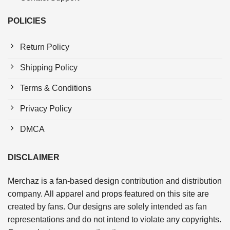
POLICIES
Return Policy
Shipping Policy
Terms & Conditions
Privacy Policy
DMCA
DISCLAIMER
Merchaz is a fan-based design contribution and distribution
company. All apparel and props featured on this site are
created by fans. Our designs are solely intended as fan
representations and do not intend to violate any copyrights.