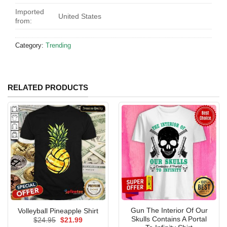
Imported
United States
from:
Category:
Trending
RELATED PRODUCTS
Gun The Interior Of Our
Volleyball Pineapple Shirt
Skulls Contains A Portal
Original
Current
$
24.95
$
21.99
price
price