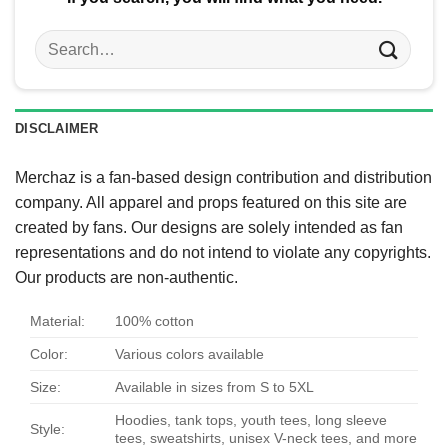
Search
for:
DISCLAIMER
Merchaz is a fan-based design contribution and distribution
company. All apparel and props featured on this site are
created by fans. Our designs are solely intended as fan
representations and do not intend to violate any copyrights.
Our products are non-authentic.
Material:
100% cotton
Color:
Various colors available
Size:
Available in sizes from S to 5XL
Hoodies, tank tops, youth tees, long sleeve
Style:
tees, sweatshirts, unisex V-neck tees, and more