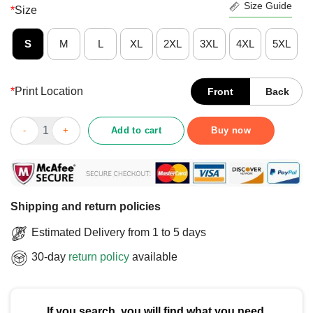
Size Guide
*
Size
S
M
L
XL
2XL
3XL
4XL
5XL
*
Print Location
Front
Back
Cute Confused But Full Of Cheese Rat T-Shirt quantity
Add to cart
Buy now
Shipping and return policies
Estimated Delivery from 1 to 5 days
30-day
return policy
available
If you search, you will find what you need.