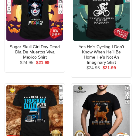
Sugar Skull Girl Day Dead
Yes He’s Cycling I Don’t
Dia De Muertos Viva
Know When He’ll Be
Mexico Shirt
Home He’s Not An
Imaginary Shirt
Original
Current
$
24.95
$
21.99
price
price
Original
Current
$
24.95
$
21.99
was:
is:
price
price
$24.95.
$21.99.
was:
is:
$24.95.
$21.99.