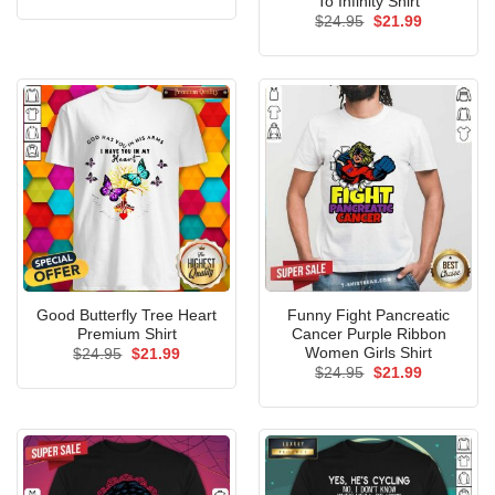
To Infinity Shirt
was:
is:
Original
Current
$
24.95
$
21.99
$24.95.
$21.99.
price
price
was:
is:
$24.95.
$21.99.
Good Butterfly Tree Heart
Funny Fight Pancreatic
Premium Shirt
Cancer Purple Ribbon
Women Girls Shirt
Original
Current
$
24.95
$
21.99
price
price
Original
Current
$
24.95
$
21.99
was:
is:
price
price
$24.95.
$21.99.
was:
is:
$24.95.
$21.99.