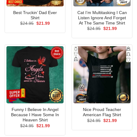
Best Truckin’ Dad Ever
Cat I’m Multitasking I Can
Shirt
Listen Ignore And Forget
At The Same Time Shirt
Original
Current
$
24.95
$
21.99
price
price
Original
Current
$
24.95
$
21.99
was:
is:
price
price
$24.95.
$21.99.
was:
is:
$24.95.
$21.99.
Funny I Believe In Angel
Nice Proud Teacher
Because I Have Some In
American Flag Shirt
Heaven Shirt
Original
Current
$
24.95
$
21.99
price
price
Original
Current
$
24.95
$
21.99
was:
is:
price
price
$24.95.
$21.99.
was:
is: