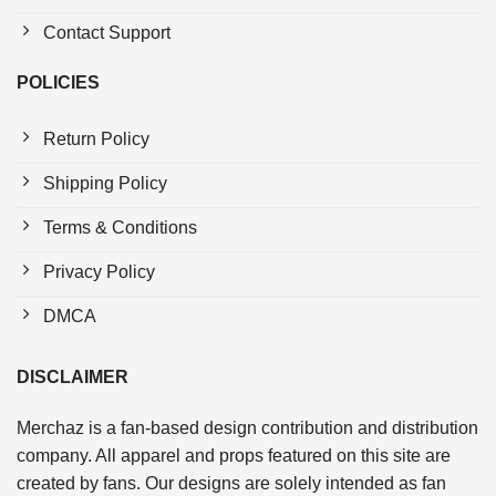
Contact Support
POLICIES
Return Policy
Shipping Policy
Terms & Conditions
Privacy Policy
DMCA
DISCLAIMER
Merchaz is a fan-based design contribution and distribution
company. All apparel and props featured on this site are
created by fans. Our designs are solely intended as fan