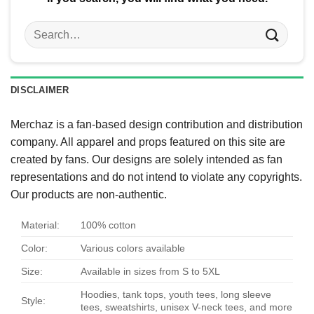
Search
for:
DISCLAIMER
Merchaz is a fan-based design contribution and distribution
company. All apparel and props featured on this site are
created by fans. Our designs are solely intended as fan
representations and do not intend to violate any copyrights.
Our products are non-authentic.
Material:
100% cotton
Color:
Various colors available
Size:
Available in sizes from S to 5XL
Hoodies, tank tops, youth tees, long sleeve
Style:
tees, sweatshirts, unisex V-neck tees, and more