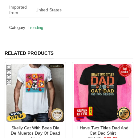
Imported
United States
from:
Category:
Trending
RELATED PRODUCTS
Skelly Cat With Bees Dia
I Have Two Titles Dad And
De Muertos Day Of Dead
Cat Dad Shirt