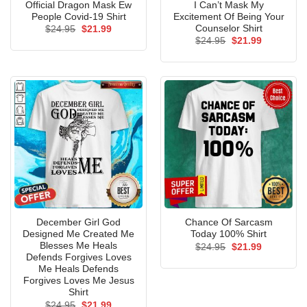
Official Dragon Mask Ew
I Can’t Mask My
People Covid-19 Shirt
Excitement Of Being Your
Counselor Shirt
Original
Current
$
24.95
$
21.99
price
price
Original
Current
$
24.95
$
21.99
was:
is:
price
price
$24.95.
$21.99.
was:
is:
$24.95.
$21.99.
December Girl God
Chance Of Sarcasm
Designed Me Created Me
Today 100% Shirt
Blesses Me Heals
Original
Current
$
24.95
$
21.99
price
price
Defends Forgives Loves
was:
is:
Me Heals Defends
$24.95.
$21.99.
Forgives Loves Me Jesus
Shirt
Original
Current
$
24.95
$
21.99