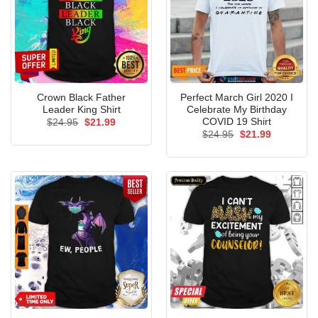
Crown Black Father
Perfect March Girl 2020 I
Leader King Shirt
Celebrate My Birthday
COVID 19 Shirt
Original
Current
$
24.95
$
21.99
price
price
Original
Current
$
24.95
$
21.99
was:
is:
price
price
$24.95.
$21.99.
was:
is:
$24.95.
$21.99.