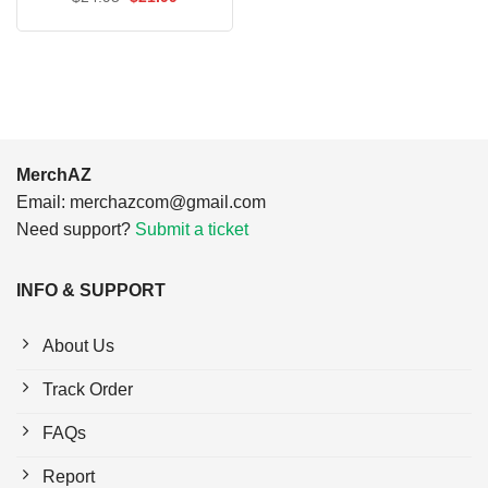
price
price
was:
is:
$24.95.
$21.99.
MerchAZ
Email:
merchazcom@gmail.com
Need support?
Submit a ticket
INFO & SUPPORT
About Us
Track Order
FAQs
Report