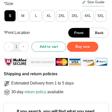
Size Guide
*
Size
S
M
L
XL
2XL
3XL
4XL
5XL
*
Print Location
Front
Back
Cute Autism Darwin Jung Newton Einstein Edison Mozart T-Shir
Add to cart
Buy now
Shipping and return policies
Estimated Delivery from 1 to 5 days
30-day
return policy
available
If you search, you will find what you need.