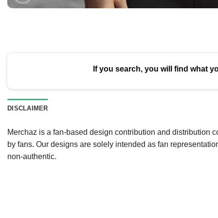
If you search, you will find what y
DISCLAIMER
Merchaz is a fan-based design contribution and distribution c
by fans. Our designs are solely intended as fan representatio
non-authentic.