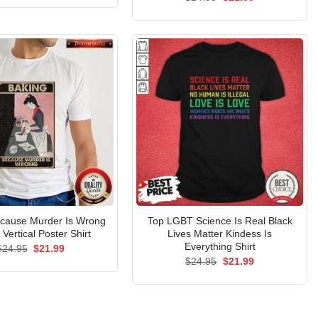
was:
is:
price
price
$24.95.
$21.99.
was:
is:
$24.95.
$21.99.
ecause Murder Is Wrong
Top LGBT Science Is Real Black
 Vertical Poster Shirt
Lives Matter Kindess Is
Everything Shirt
Original
Current
$
24.95
$
21.99
price
price
Original
Current
$
24.95
$
21.99
was:
is:
price
price
$24.95.
$21.99.
was:
is:
$24.95.
$21.99.