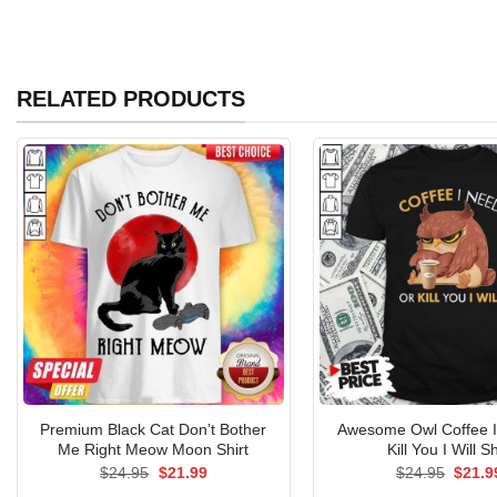
RELATED PRODUCTS
Premium Black Cat Don’t Bother
Awesome Owl Coffee 
Me Right Meow Moon Shirt
Kill You I Will Sh
Original
Current
Origin
$
24.95
$
21.99
$
24.95
$
21.9
price
price
price