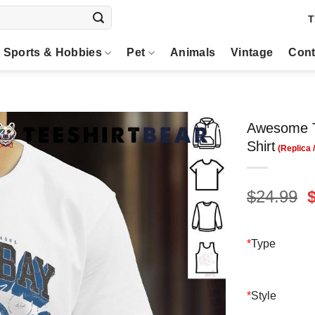
T
Sports & Hobbies
Pet
Animals
Vintage
Cont
Awesome T
Shirt
O
$
24.99
p
$
*
Type
*
Style