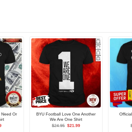
I Need Or
BYU Football Love One Another
Offici
irt
We Are One Shirt
al
Current
Original
Current
9
$
24.95
$
21.99
price
price
price