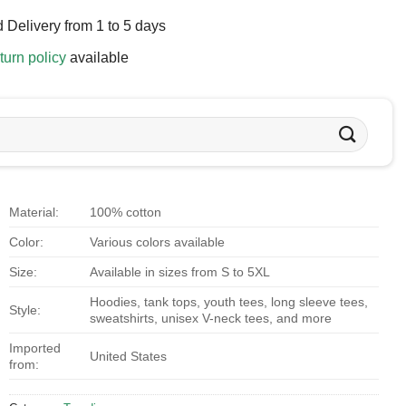
 Delivery from 1 to 5 days
turn policy
available
Material:
100% cotton
Color:
Various colors available
Size:
Available in sizes from S to 5XL
Hoodies, tank tops, youth tees, long sleeve tees,
Style:
sweatshirts, unisex V-neck tees, and more
Imported
United States
from: