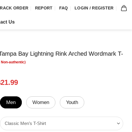
RACK ORDER
REPORT
FAQ
LOGIN / REGISTER
act Us
ampa Bay Lightning Rink Arched Wordmark T-
riginal
Current
$
21.99
rice
price
was:
is:
24.99.
$21.99.
Men
Women
Youth