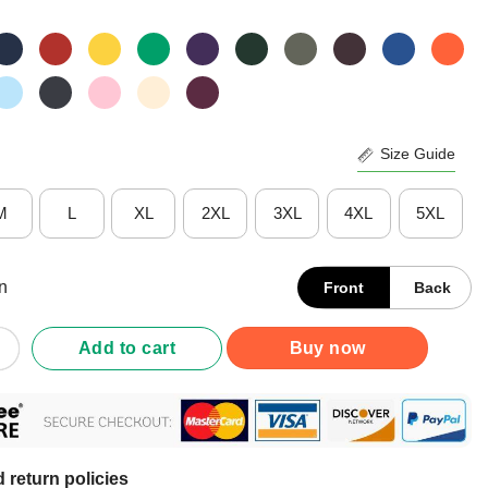
Size Guide
M
L
XL
2XL
3XL
4XL
5XL
n
Front
Back
 Bay Lightning Rink Arched Wordmark T-Shirt quantity
Add to cart
Buy now
 return policies