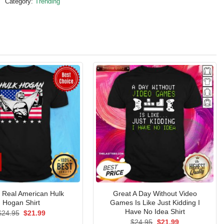
Category:
Trending
al Real American Hulk
Great A Day Without Video
Hogan Shirt
Games Is Like Just Kidding I
Have No Idea Shirt
Original
Current
$
24.95
$
21.99
price
price
Original
Current
$
24.95
$
21.99