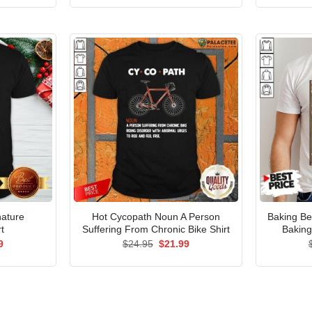
is:
was:
is:
5.
$21.99.
$24.95.
$21.99.
nature
Hot Cycopath Noun A Person
Baking B
t
Suffering From Chronic Bike Shirt
Baking
al
Current
Original
Current
9
$
24.95
$
21.99
price
price
price
is:
was:
is:
5.
$21.99.
$24.95.
$21.99.