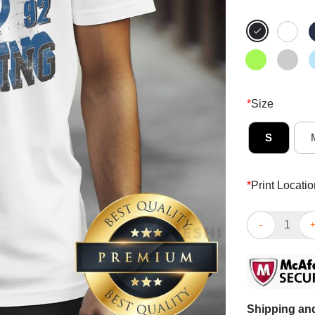
*
Size
S
*
Print Locatio
Awesome Tampa
Shipping and