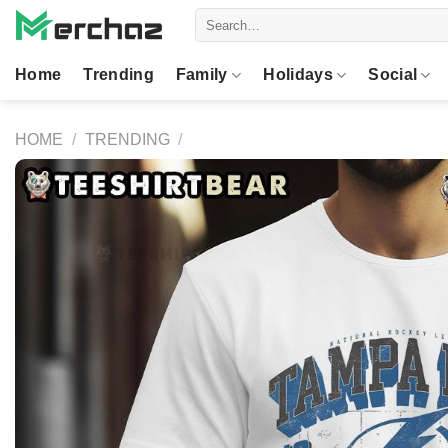
Skip
Search
to
for:
content
Home
Trending
Family
Holidays
Social
HOME
/
TRENDING
/