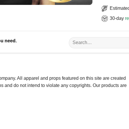
Estimated
30-day
re
Search
ou need.
for:
ompany. All apparel and props featured on this site are created
ns and do not intend to violate any copyrights. Our products are