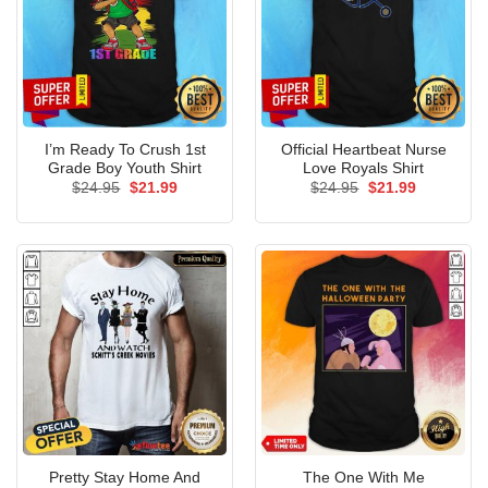
I’m Ready To Crush 1st
Official Heartbeat Nurse
Grade Boy Youth Shirt
Love Royals Shirt
Original
Current
Original
Current
$
24.95
$
21.99
$
24.95
$
21.99
price
price
price
price
was:
is:
was:
is:
$24.95.
$21.99.
$24.95.
$21.99.
Pretty Stay Home And
The One With Me