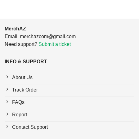
MerchAZ
Email:
merchazcom@gmail.com
Need support?
Submit a ticket
INFO & SUPPORT
About Us
Track Order
FAQs
Report
Contact Support