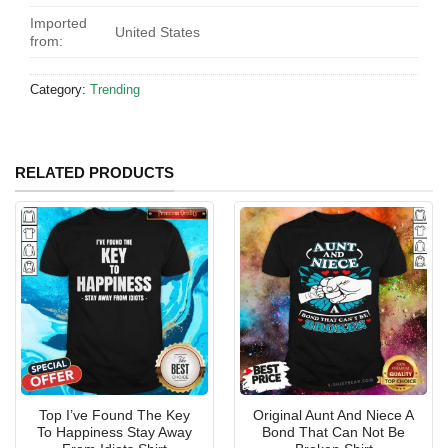
Imported
United States
from:
Category:
Trending
RELATED PRODUCTS
Top I’ve Found The Key
Original Aunt And Niece A
To Happiness Stay Away
Bond That Can Not Be