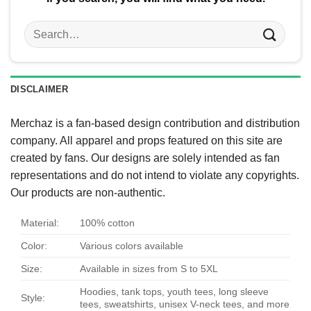
Search
for:
DISCLAIMER
Merchaz is a fan-based design contribution and distribution
company. All apparel and props featured on this site are
created by fans. Our designs are solely intended as fan
representations and do not intend to violate any copyrights.
Our products are non-authentic.
Material:
100% cotton
Color:
Various colors available
Size:
Available in sizes from S to 5XL
Hoodies, tank tops, youth tees, long sleeve
Style:
tees, sweatshirts, unisex V-neck tees, and more