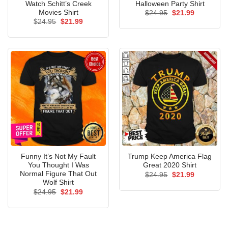
Watch Schitt’s Creek
Halloween Party Shirt
Movies Shirt
Original
Current
$
24.95
$
21.99
price
price
Original
Current
$
24.95
$
21.99
was:
is:
price
price
$24.95.
$21.99.
was:
is:
$24.95.
$21.99.
Funny It’s Not My Fault
Trump Keep America Flag
You Thought I Was
Great 2020 Shirt
Normal Figure That Out
Original
Current
$
24.95
$
21.99
price
price
Wolf Shirt
was:
is:
Original
Current
$
24.95
$
21.99
$24.95.
$21.99.
price
price
was:
is:
$24.95.
$21.99.