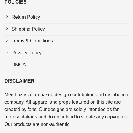
POLICIES
Return Policy
Shipping Policy
Terms & Conditions
Privacy Policy
DMCA
DISCLAIMER
Merchaz is a fan-based design contribution and distribution
company. All apparel and props featured on this site are
created by fans. Our designs are solely intended as fan
representations and do not intend to violate any copyrights.
Our products are non-authentic.