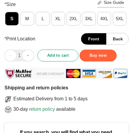
Size Guide
*
Size
S
M
L
XL
2XL
3XL
4XL
5XL
*
Print Location
Front
Back
Awesome Super Mario Goku Bros 4 The Biggest Most Exciting S
Add to cart
Buy now
Shipping and return policies
Estimated Delivery from 1 to 5 days
30-day
return policy
available
If you search, you will find what you need.