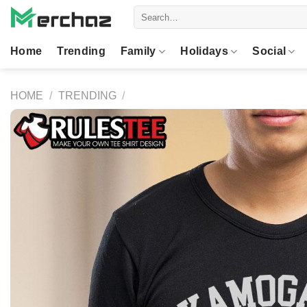
Skip
Search
to
for:
content
Home
Trending
Family
Holidays
Social
HOME
/
TRENDING
/