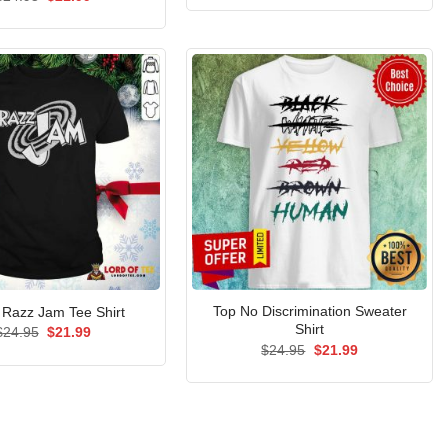
was:
is:
price
price
$24.95.
$21.99.
was:
is:
$24.95.
$21.99.
Top No Discrimination Sweater
y Razz Jam Tee Shirt
Shirt
Original
Current
$
24.95
$
21.99
price
price
Original
Current
$
24.95
$
21.99
was:
is:
price
price
$24.95.
$21.99.
was:
is:
$24.95.
$21.99.