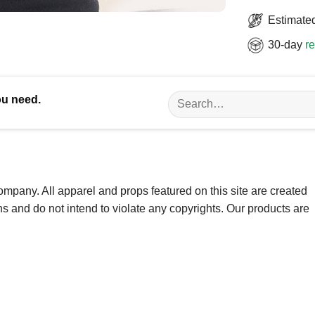
Estimated
30-day
re
Search
ou need.
for:
ompany. All apparel and props featured on this site are created
ns and do not intend to violate any copyrights. Our products are