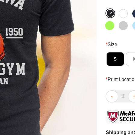
*
Size
S
*
Print Locatio
Awesome Retro
Shipping and