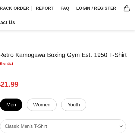
RACK ORDER
REPORT
FAQ
LOGIN / REGISTER
act Us
etro Kamogawa Boxing Gym Est. 1950 T-Shirt
riginal
Current
$
21.99
rice
price
was:
is:
24.99.
$21.99.
Men
Women
Youth