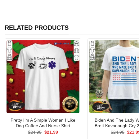
RELATED PRODUCTS
Pretty I’m A Simple Woman I Like
Biden And The Lady 
Dog Coffee And Nurse Shirt
Brett Kavanaugh Cry 2
Original
Current
Origin
$
24.95
$
21.99
$
24.95
$
21.9
price
price
price