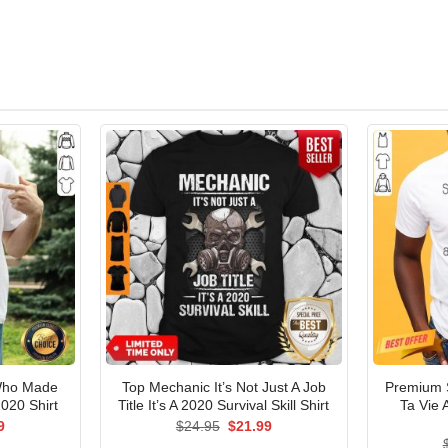
Who Made
Top Mechanic It’s Not Just A Job
Premium 
020 Shirt
Title It’s A 2020 Survival Skill Shirt
Ta Vie 
al
Current
Original
Current
9
$
24.95
$
21.99
price
price
price