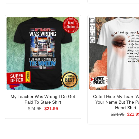
was:
is:
was:
$24.95.
$21.99.
$24.9
My Teacher Was Wrong I Do Get
Cute I Hide My Tears 
Paid To Stare Shirt
Your Name But The Pa
Heart Shirt
Original
Current
$
24.95
$
21.99
price
price
Origin
$
24.95
$
21.9
was:
is:
price
$24.95.
$21.99.
was:
$24.9