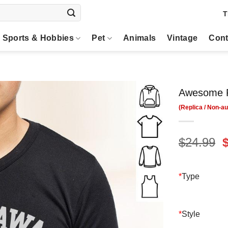
T
Sports & Hobbies
Pet
Animals
Vintage
Cont
Awesome R
O
$
24.99
p
$
*
Type
*
Style