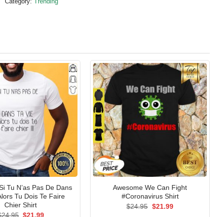
Category:
Trending
Si Tu N’as Pas De Dans
Awesome We Can Fight
Alors Tu Dois Te Faire
#Coronavirus Shirt
Chier Shirt
Original
Current
$
24.95
$
21.99
price
price
Original
Current
$
24.95
$
21.99