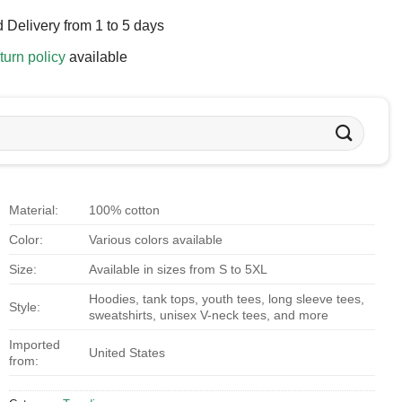
 Delivery from 1 to 5 days
turn policy
available
Material:
100% cotton
Color:
Various colors available
Size:
Available in sizes from S to 5XL
Hoodies, tank tops, youth tees, long sleeve tees,
Style:
sweatshirts, unisex V-neck tees, and more
Imported
United States
from: