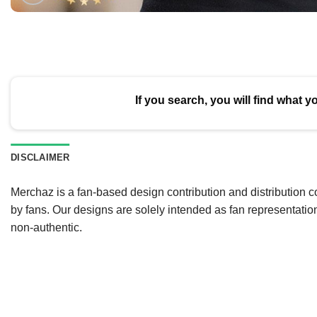
If you search, you will find what y
DISCLAIMER
Merchaz is a fan-based design contribution and distribution c
by fans. Our designs are solely intended as fan representatio
non-authentic.