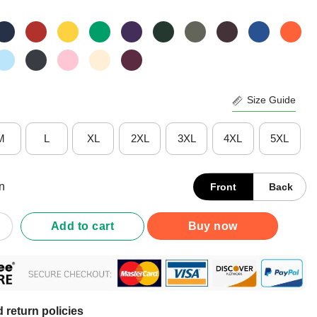
Size Guide
M
L
XL
2XL
3XL
4XL
5XL
n
Front
Back
 Kamogawa Boxing Gym Est. 1950 T-Shirt quantity
Add to cart
Buy now
 return policies