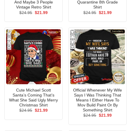
And Maybe 3 People
Quarantine 8th Grade
Vintage Retro Shirt
Shirt
Original
Current
Original
Current
$
24.95
$
21.99
$
24.95
$
21.99
price
price
price
price
was:
is:
was:
is:
$24.95.
$21.99.
$24.95.
$21.99.
Cute Michael Scott
Official Whenever My Wife
Santa’s Coming That’s
Says I Was Thinking That
What She Said Ugly Merry
Means I Either Have To
Christmas Shirt
Mov Build Paint Or By
Something Shirt
Original
Current
$
24.95
$
21.99
price
price
Original
Current
$
24.95
$
21.99
was:
is:
price
price
$24.95.
$21.99.
was:
is:
$24.95.
$21.99.