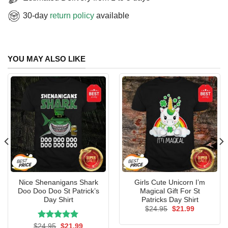
30-day
return policy
available
YOU MAY ALSO LIKE
Nice Shenanigans Shark
Girls Cute Unicorn I’m
Doo Doo Doo St Patrick’s
Magical Gift For St
Day Shirt
Patricks Day Shirt
Original
Current
$
24.95
$
21.99
price
price
was:
is:
Rated
Original
5.00
Current
$
24.95
$
21.99