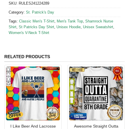
SKU:
RULES241224289
Category:
St. Patrick's Day
Tags:
Classic Men's T-Shirt
,
Men's Tank Top
,
Shamrock Nurse
Shirt
,
St Patricks Day Shirt
,
Unisex Hoodie
,
Unisex Sweatshirt
,
Women's V-Neck T-Shirt
RELATED PRODUCTS
I Like Beer And Lacrosse
Awesome Straight Outta