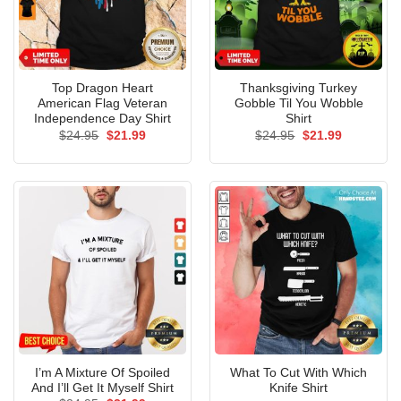
Top Dragon Heart
Thanksgiving Turkey
American Flag Veteran
Gobble Til You Wobble
Independence Day Shirt
Shirt
Original
Current
Original
Current
$
24.95
$
21.99
$
24.95
$
21.99
price
price
price
price
was:
is:
was:
is:
$24.95.
$21.99.
$24.95.
$21.99.
I’m A Mixture Of Spoiled
What To Cut With Which
And I’ll Get It Myself Shirt
Knife Shirt