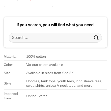
$24.95.
$21.99.
price
price
out of 5
was:
is:
$24.95.
$21.99.
If you search, you will find what you need.
Search
for:
Material:
100% cotton
Color:
Various colors available
Size:
Available in sizes from S to 5XL
Hoodies, tank tops, youth tees, long sleeve tees,
Style:
sweatshirts, unisex V-neck tees, and more
Imported
United States
from: