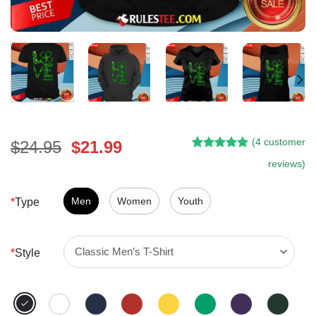
(
4
customer
Original
Current
$
24.95
$
21.99
Rated
3
5.00
price
price
reviews)
out of 5
was:
is:
based on
customer
$24.95.
$21.99.
Men
Women
Youth
*
Type
ratings
*
Style