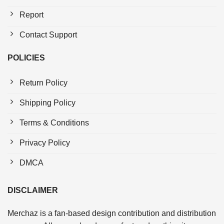
Report
Contact Support
POLICIES
Return Policy
Shipping Policy
Terms & Conditions
Privacy Policy
DMCA
DISCLAIMER
Merchaz is a fan-based design contribution and distribution