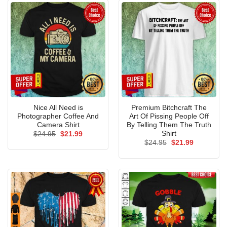
Nice All Need is
Premium Bitchcraft The
Photographer Coffee And
Art Of Pissing People Off
Camera Shirt
By Telling Them The Truth
Shirt
Original
Current
$
24.95
$
21.99
price
price
Original
Current
$
24.95
$
21.99
was:
is:
price
price
$24.95.
$21.99.
was:
is:
$24.95.
$21.99.