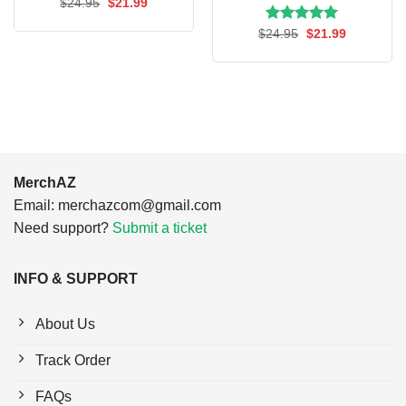
Original
Current
$
24.95
$
21.99
price
price
was:
is:
Rated
Original
5.00
Current
$
24.95
$
21.99
$24.95.
$21.99.
price
price
out of 5
was:
is:
$24.95.
$21.99.
MerchAZ
Email:
merchazcom@gmail.com
Need support?
Submit a ticket
INFO & SUPPORT
About Us
Track Order
FAQs