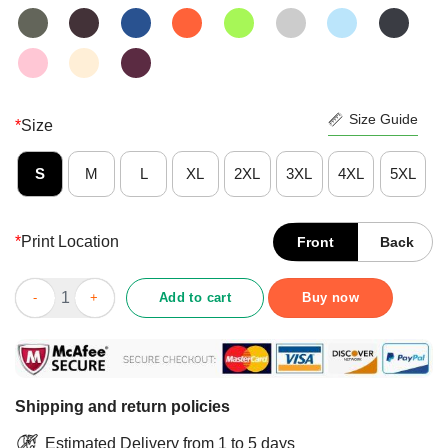
Size Guide
*
Size
S
M
L
XL
2XL
3XL
4XL
5XL
*
Print Location
Front
Back
Awesome Love Shamrock Nurse Life St Patricks Day Shirt quant
Add to cart
Buy now
Shipping and return policies
Estimated Delivery from 1 to 5 days