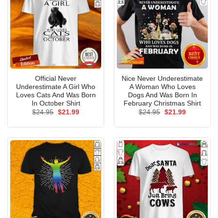
Official Never
Nice Never Underestimate
Underestimate A Girl Who
A Woman Who Loves
Loves Cats And Was Born
Dogs And Was Born In
In October Shirt
February Christmas Shirt
Original
Current
Original
Current
$
24.95
$
21.99
$
24.95
$
21.99
price
price
price
price
was:
is:
was:
is:
$24.95.
$21.99.
$24.95.
$21.99.