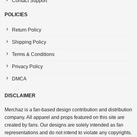
Contact Support
POLICIES
Return Policy
Shipping Policy
Terms & Conditions
Privacy Policy
DMCA
DISCLAIMER
Merchaz is a fan-based design contribution and distribution
company. All apparel and props featured on this site are
created by fans. Our designs are solely intended as fan
representations and do not intend to violate any copyrights.