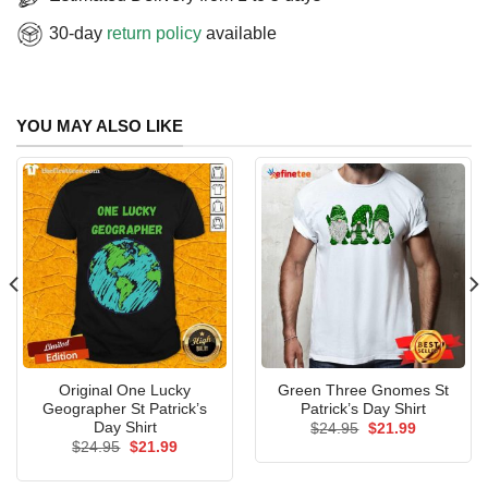
30-day
return policy
available
YOU MAY ALSO LIKE
Original One Lucky
Green Three Gnomes St
Geographer St Patrick’s
Patrick’s Day Shirt
Day Shirt
Original
Current
$
24.95
$
21.99
price
price
Original
Current
$
24.95
$
21.99
was:
is:
price
price
$24.95.
$21.99.
was:
is: