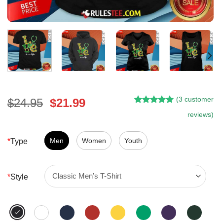
(
3
customer
Original
Current
$
24.95
$
21.99
Rated
2
5.00
price
price
reviews)
out of 5
was:
is:
based on
customer
$24.95.
$21.99.
Men
Women
Youth
*
Type
ratings
*
Style