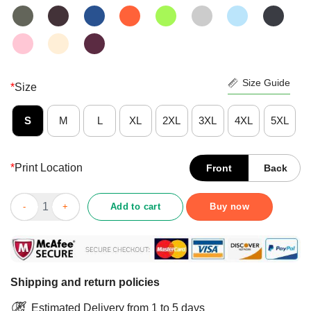
Size Guide
*
Size
S
M
L
XL
2XL
3XL
4XL
5XL
*
Print Location
Front
Back
Awesome Love Nurse CNA Life St Patricks Day Shirt quantity
Add to cart
Buy now
Shipping and return policies
Estimated Delivery from 1 to 5 days