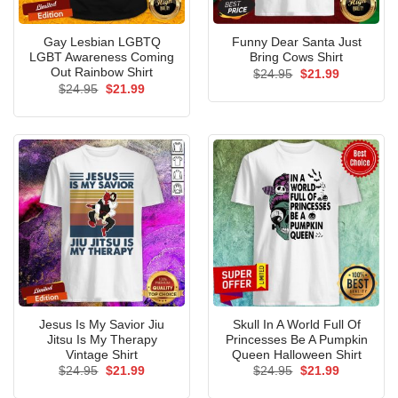
Gay Lesbian LGBTQ
Funny Dear Santa Just
LGBT Awareness Coming
Bring Cows Shirt
Out Rainbow Shirt
Original
Current
$
24.95
$
21.99
price
price
Original
Current
$
24.95
$
21.99
was:
is:
price
price
$24.95.
$21.99.
was:
is:
$24.95.
$21.99.
Jesus Is My Savior Jiu
Skull In A World Full Of
Jitsu Is My Therapy
Princesses Be A Pumpkin
Vintage Shirt
Queen Halloween Shirt
Original
Current
Original
Current
$
24.95
$
21.99
$
24.95
$
21.99
price
price
price
price
was:
is:
was:
is: