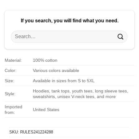
$24.95.
$21.99.
If you search, you will find what you need.
Search
for:
Material:
100% cotton
Color:
Various colors available
Size:
Available in sizes from S to 5XL
Hoodies, tank tops, youth tees, long sleeve tees,
Style:
sweatshirts, unisex V-neck tees, and more
Imported
United States
from:
SKU:
RULES241224288