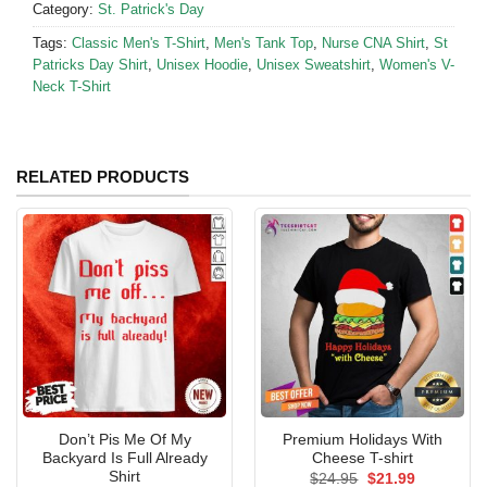
Category:
St. Patrick's Day
Tags:
Classic Men's T-Shirt
,
Men's Tank Top
,
Nurse CNA Shirt
,
St
Patricks Day Shirt
,
Unisex Hoodie
,
Unisex Sweatshirt
,
Women's V-
Neck T-Shirt
RELATED PRODUCTS
Don’t Pis Me Of My
Premium Holidays With
Backyard Is Full Already
Cheese T-shirt
Shirt
Original
Current
$
24.95
$
21.99