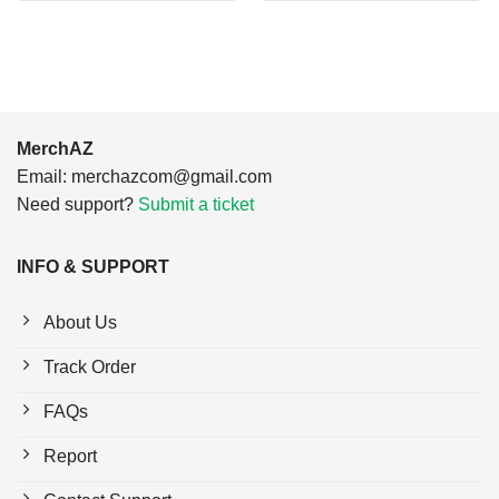
$24.95.
$21.99.
$24.95.
$21.99.
MerchAZ
Email:
merchazcom@gmail.com
Need support?
Submit a ticket
INFO & SUPPORT
About Us
Track Order
FAQs
Report