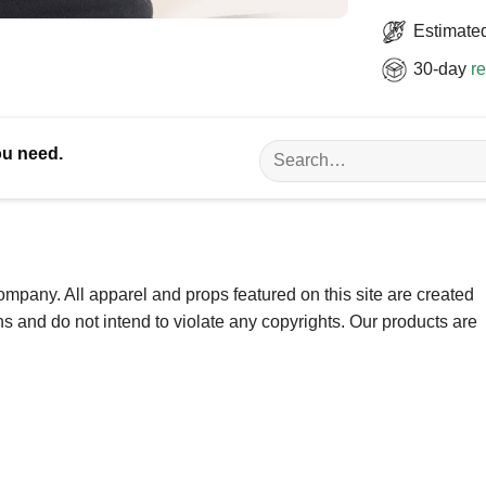
Estimated
30-day
re
Search
ou need.
for:
ompany. All apparel and props featured on this site are created
ns and do not intend to violate any copyrights. Our products are