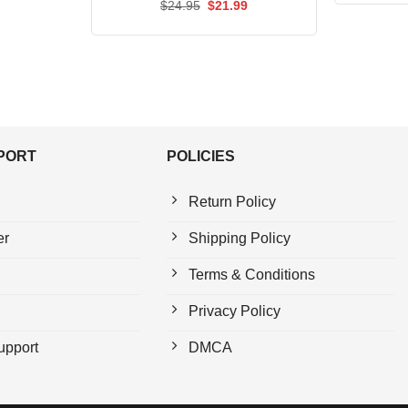
Rated
Original
5.00
Current
$
24.95
$
21.99
price
price
out of 5
was:
is:
$24.95.
$21.99.
PPORT
POLICIES
Return Policy
er
Shipping Policy
Terms & Conditions
Privacy Policy
upport
DMCA