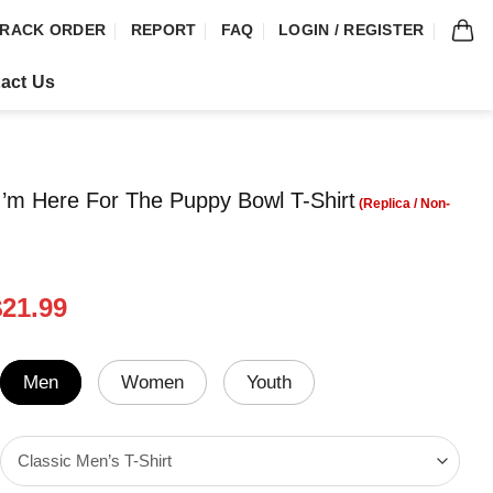
RACK ORDER
REPORT
FAQ
LOGIN / REGISTER
act Us
’m Here For The Puppy Bowl T-Shirt
riginal
Current
$
21.99
rice
price
was:
is:
24.99.
$21.99.
Men
Women
Youth