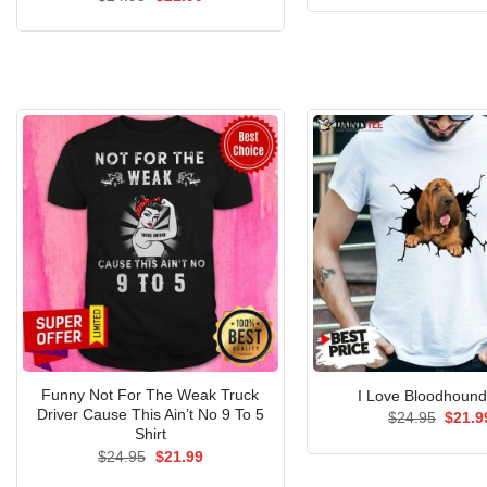
was:
price
price
$24.9
was:
is:
$24.95.
$21.99.
Funny Not For The Weak Truck
I Love Bloodhound
Driver Cause This Ain’t No 9 To 5
Origin
$
24.95
$
21.9
price
Shirt
was:
Original
Current
$
24.95
$
21.99
$24.9
price
price
was:
is: