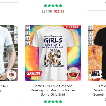
is:
5.
$21.99.
Rated
Original
5.00
Current
$
24.95
$
21.99
price
price
out of 5
was:
is:
$24.95.
$21.99.
Some Girls Love Cats And
I’m 
 Shirt
Drinking Too Much It’s Me I’m
Rebellio
al
Current
9
price
Some Girls Shirt
Sometime
is:
5.
$21.99.