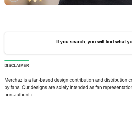
If you search, you will find what y
DISCLAIMER
Merchaz is a fan-based design contribution and distribution c
by fans. Our designs are solely intended as fan representatio
non-authentic.