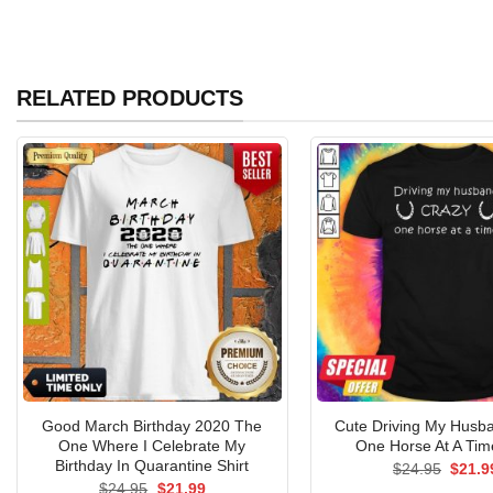
RELATED PRODUCTS
Good March Birthday 2020 The
Cute Driving My Husb
One Where I Celebrate My
One Horse At A Time
Birthday In Quarantine Shirt
Origin
$
24.95
$
21.9
price
Original
Current
$
24.95
$
21.99