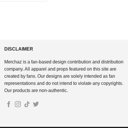
$24.95.
$21.99.
DISCLAIMER
Merchaz is a fan-based design contribution and distribution
company. All apparel and props featured on this site are
created by fans. Our designs are solely intended as fan
representations and do not intend to violate any copyrights.
Our products are non-authentic.