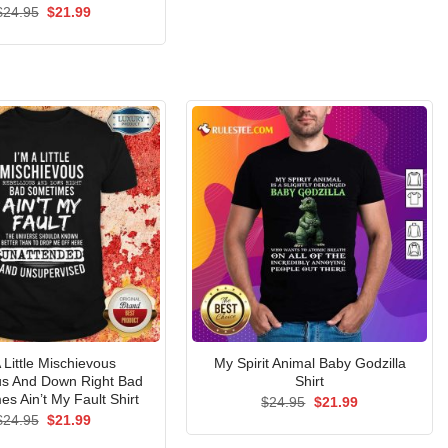
$24.95.
$21.99.
Rated
Original
5.00
Current
$
24.95
$
21.99
price
price
out of 5
was:
is:
$24.95.
$21.99.
A Little Mischievous
My Spirit Animal Baby Godzilla
us And Down Right Bad
Shirt
s Ain’t My Fault Shirt
Original
Current
$
24.95
$
21.99
price
price
Original
Current
$
24.95
$
21.99
was:
is:
price
price
$24.95.
$21.99.
was:
is: