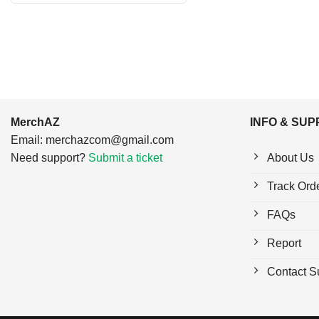
$24.95.
$21.99.
MerchAZ
INFO & SU
Email:
merchazcom@gmail.com
Need support?
Submit a ticket
About Us
Track Ord
FAQs
Report
Contact S