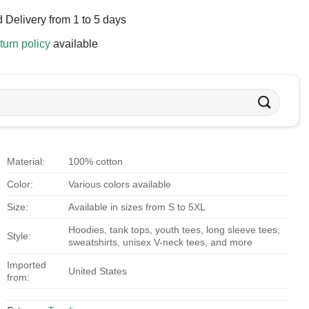
 Delivery from 1 to 5 days
turn policy
available
Material:
100% cotton
Color:
Various colors available
Size:
Available in sizes from S to 5XL
Hoodies, tank tops, youth tees, long sleeve tees,
Style:
sweatshirts, unisex V-neck tees, and more
Imported
United States
from: