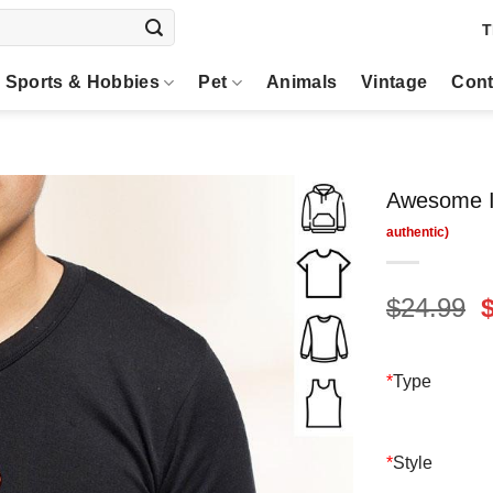
T
Sports & Hobbies
Pet
Animals
Vintage
Cont
Awesome I
O
$
24.99
p
$
*
Type
*
Style