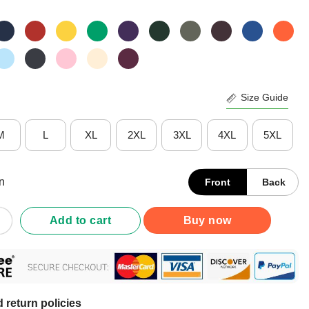
Size Guide
M
L
XL
2XL
3XL
4XL
5XL
n
Front
Back
ere For The Puppy Bowl T-Shirt quantity
Add to cart
Buy now
 return policies