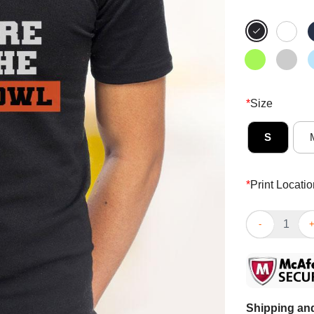
*
Size
S
*
Print Locatio
Awesome I’m H
Shipping and