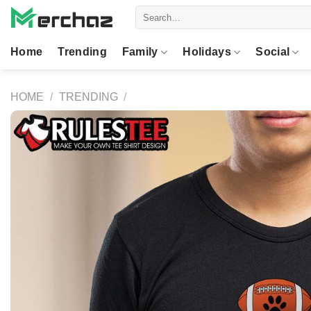
Skip
Search
to
for:
content
Home
Trending
Family
Holidays
Social
HOME
/
TRENDING
/