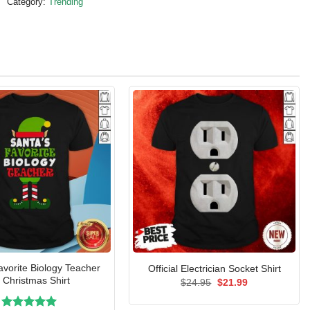
Category:
Trending
vorite Biology Teacher
Official Electrician Socket Shirt
f Christmas Shirt
Original
Current
$
24.95
$
21.99
price
price
was:
is: