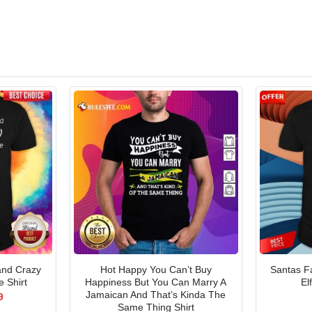
and Crazy
Hot Happy You Can’t Buy
Santas Fa
 Shirt
Happiness But You Can Marry A
El
Jamaican And That’s Kinda The
al
Current
9
price
Same Thing Shirt