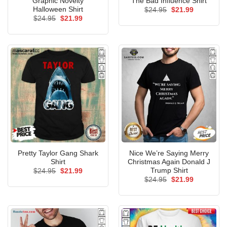
Graphic Novelty
The Bad Influence Shirt
Halloween Shirt
Original
Current
$
24.95
$
21.99
price
price
Original
Current
$
24.95
$
21.99
was:
is:
price
price
$24.95.
$21.99.
was:
is:
$24.95.
$21.99.
Pretty Taylor Gang Shark
Nice We’re Saying Merry
Shirt
Christmas Again Donald J
Trump Shirt
Original
Current
$
24.95
$
21.99
price
price
Original
Current
$
24.95
$
21.99
was:
is:
price
price
$24.95.
$21.99.
was:
is:
$24.95.
$21.99.