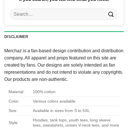
Search
for:
DISCLAIMER
Merchaz is a fan-based design contribution and distribution
company. All apparel and props featured on this site are
created by fans. Our designs are solely intended as fan
representations and do not intend to violate any copyrights.
Our products are non-authentic.
Material:
100% cotton
Color:
Various colors available
Size:
Available in sizes from S to 5XL
Hoodies, tank tops, youth tees, long sleeve
Style:
tees, sweatshirts, unisex V-neck tees, and more