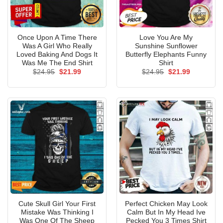
Once Upon A Time There
Love You Are My
Was A Girl Who Really
Sunshine Sunflower
Loved Baking And Dogs It
Butterfly Elephants Funny
Was Me The End Shirt
Shirt
Original
Current
Original
Current
$
24.95
$
21.99
$
24.95
$
21.99
price
price
price
price
was:
is:
was:
is:
$24.95.
$21.99.
$24.95.
$21.99.
Cute Skull Girl Your First
Perfect Chicken May Look
Mistake Was Thinking I
Calm But In My Head Ive
Was One Of The Sheep
Pecked You 3 Times Shirt