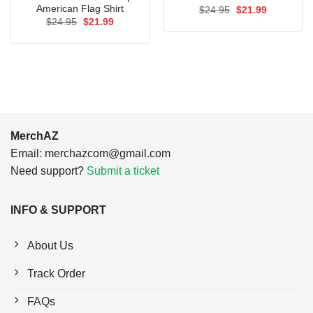
American Flag Shirt
Original
Current
$
24.95
$
21.99
price
price
Original
Current
$
24.95
$
21.99
was:
is:
price
price
$24.95.
$21.99.
was:
is:
$24.95.
$21.99.
MerchAZ
Email:
merchazcom@gmail.com
Need support?
Submit a ticket
INFO & SUPPORT
About Us
Track Order
FAQs