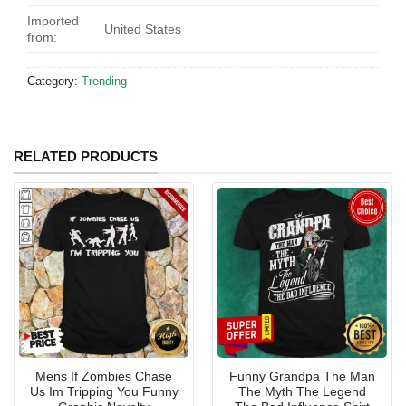
Imported
United States
from:
Category:
Trending
RELATED PRODUCTS
Mens If Zombies Chase
Funny Grandpa The Man
Us Im Tripping You Funny
The Myth The Legend