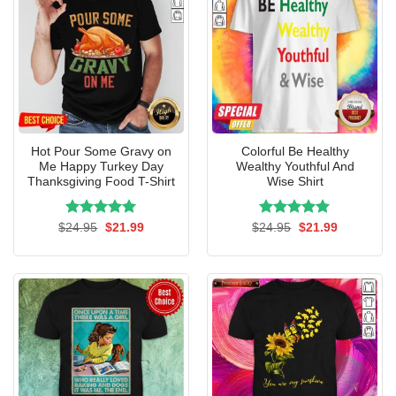
Hot Pour Some Gravy on
Colorful Be Healthy
Me Happy Turkey Day
Wealthy Youthful And
Thanksgiving Food T-Shirt
Wise Shirt
Rated
Original
5.00
Current
Rated
Original
5.00
Current
$
24.95
$
21.99
$
24.95
$
21.99
price
price
price
price
out of 5
out of 5
was:
is:
was:
is:
$24.95.
$21.99.
$24.95.
$21.99.