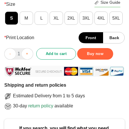
Size Guide
*
Size
S
M
L
XL
2XL
3XL
4XL
5XL
*
Print Location
Front
Back
Awesome I Just Want To Go Fishing In The Deep Like An Anglerf
Add to cart
Buy now
Shipping and return policies
Estimated Delivery from 1 to 5 days
30-day
return policy
available
If you search, you will find what you need.