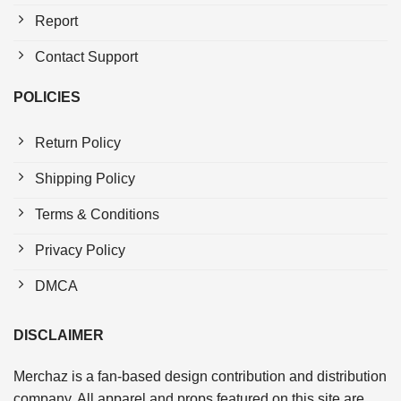
Report
Contact Support
POLICIES
Return Policy
Shipping Policy
Terms & Conditions
Privacy Policy
DMCA
DISCLAIMER
Merchaz is a fan-based design contribution and distribution
company. All apparel and props featured on this site are