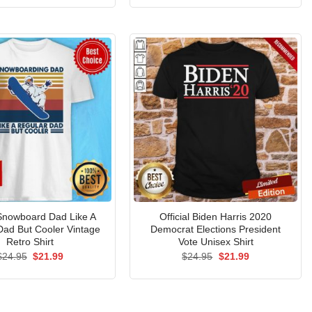
was:
is:
was:
is:
$24.95.
$21.99.
$24.95.
$21.99.
 Snowboard Dad Like A
Official Biden Harris 2020
Dad But Cooler Vintage
Democrat Elections President
Retro Shirt
Vote Unisex Shirt
Original
Current
Original
Current
$
24.95
$
21.99
$
24.95
$
21.99
price
price
price
price
was:
is:
was:
is:
$24.95.
$21.99.
$24.95.
$21.99.