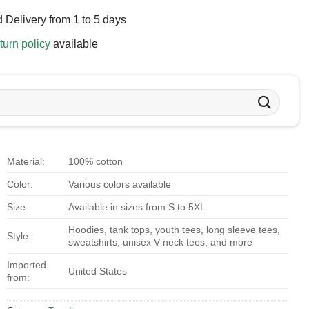
 Delivery from 1 to 5 days
turn policy
available
Material:
100% cotton
Color:
Various colors available
Size:
Available in sizes from S to 5XL
Hoodies, tank tops, youth tees, long sleeve tees,
Style:
sweatshirts, unisex V-neck tees, and more
Imported
United States
from: