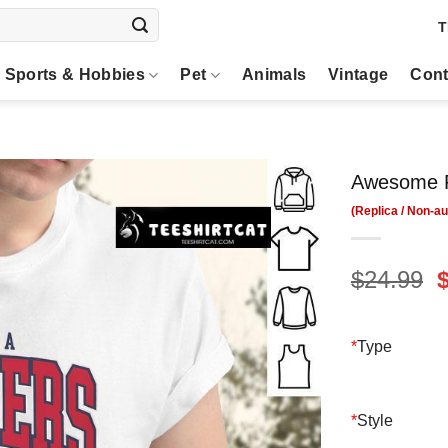
T
Sports & Hobbies
Pet
Animals
Vintage
Cont
Awesome Fl
O
$
24.99
p
$
*
Type
*
Style