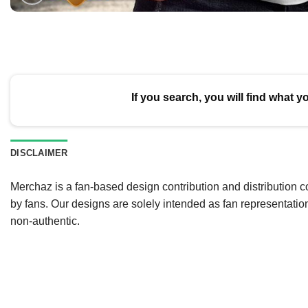
If you search, you will find what y
DISCLAIMER
Merchaz is a fan-based design contribution and distribution c
by fans. Our designs are solely intended as fan representatio
non-authentic.