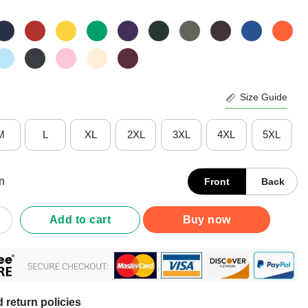
Size Guide
M
L
XL
2XL
3XL
4XL
5XL
n
Front
Back
da Panthers Classic Arched Logo T-Shirt quantity
Add to cart
Buy now
 return policies