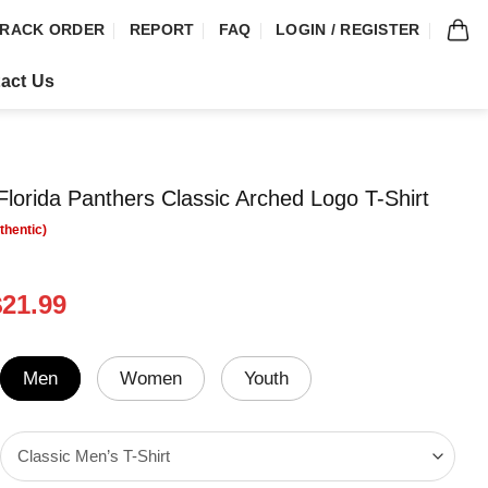
RACK ORDER
REPORT
FAQ
LOGIN / REGISTER
act Us
orida Panthers Classic Arched Logo T-Shirt
riginal
Current
$
21.99
rice
price
was:
is:
24.99.
$21.99.
Men
Women
Youth