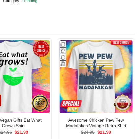
Category:
Trending
l Vegan Gifts Eat What
Awesome Chicken Pew Pew
Grows Shirt
Madafakas Vintage Retro Shirt
Original
Current
Original
Current
$
24.95
$
21.99
$
24.95
$
21.99
price
price
price
price