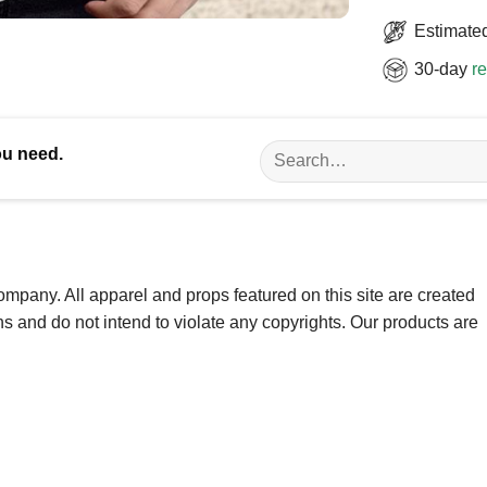
Estimated
30-day
re
Search
ou need.
for:
ompany. All apparel and props featured on this site are created
ns and do not intend to violate any copyrights. Our products are