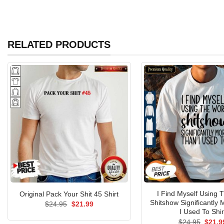
RELATED PRODUCTS
I Find Myself Using 
Original Pack Your Shit 45 Shirt
Shitshow Significantly
Original
Current
$
24.95
$
21.99
price
price
I Used To Shir
was:
is:
Origin
$
24.95
$
21.9