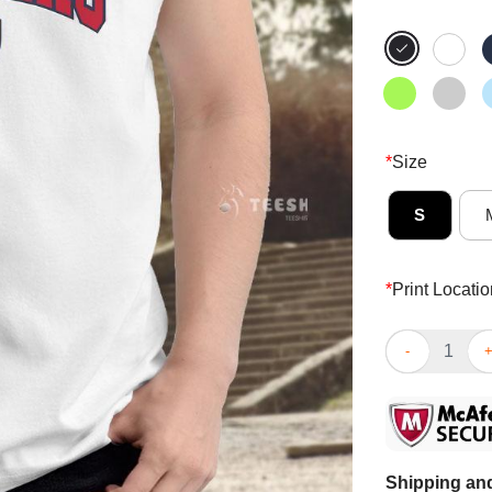
*
Size
S
*
Print Locatio
Awesome Flori
Shipping and