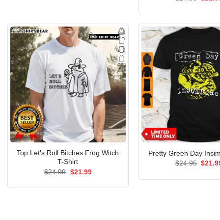
$24.95.
$21.99.
price
was:
$24.9
Top Let’s Roll Bitches Frog Witch
Pretty Green Day Insim
T-Shirt
Origin
$
24.95
$
21.9
price
Original
Current
$
24.99
$
21.99
was:
price
price
$24.9
was:
is:
$24.99.
$21.99.