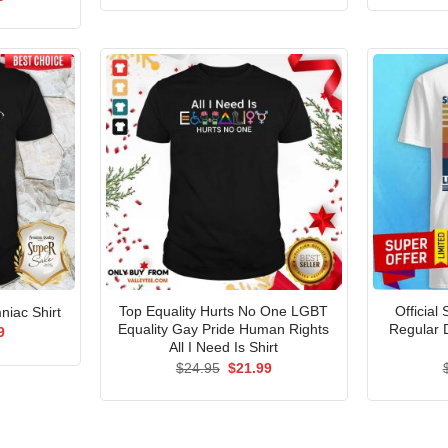
was:
is:
price
$24.95.
$21.99.
is:
5.
$21.99.
Top Equality Hurts No One LGBT
Official
niac Shirt
Equality Gay Pride Human Rights
Regular 
al
Current
9
price
All I Need Is Shirt
is:
Original
Current
$
24.95
$
21.99
5.
$21.99.
price
price
was:
is:
$24.95.
$21.99.