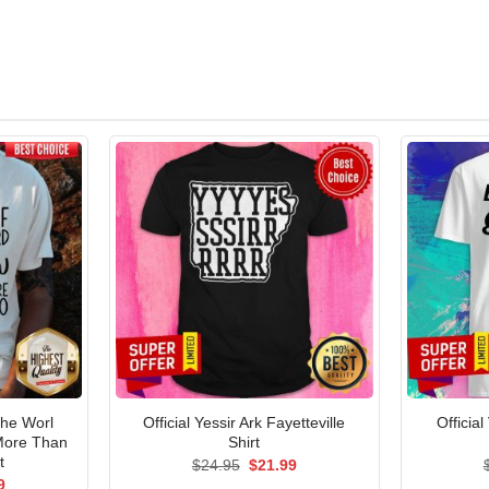
The Worl
Official Yessir Ark Fayetteville
Officia
 More Than
Shirt
t
Original
Current
$
24.95
$
21.99
price
price
al
Current
9