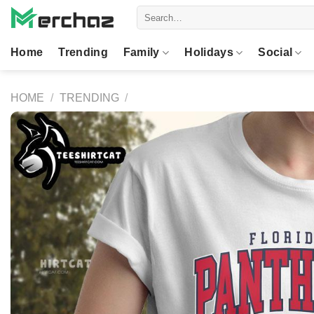
Skip
Search
to
for:
content
Home
Trending
Family
Holidays
Social
HOME
/
TRENDING
/