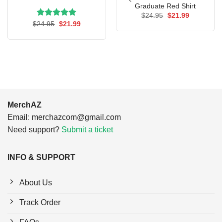
Graduate Red Shirt
Original
Current
$
24.95
$
21.99
price
price
Rated
Original
5.00
Current
$
24.95
$
21.99
was:
is:
price
price
out of 5
$24.95.
$21.99.
was:
is:
$24.95.
$21.99.
MerchAZ
Email:
merchazcom@gmail.com
Need support?
Submit a ticket
INFO & SUPPORT
About Us
Track Order