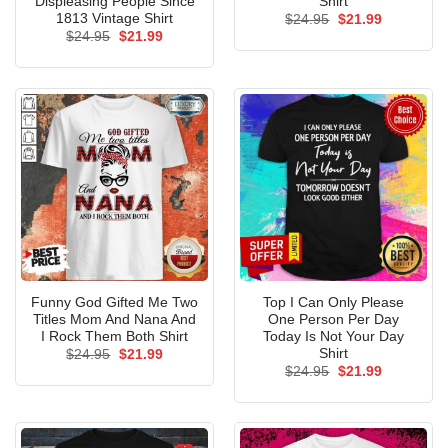
Displeasing People Since
Shirt
1813 Vintage Shirt
Original
Current
$
24.95
$
21.99
price
price
Original
Current
$
24.95
$
21.99
was:
is:
price
price
$24.95.
$21.99.
was:
is:
$24.95.
$21.99.
Funny God Gifted Me Two
Top I Can Only Please
Titles Mom And Nana And
One Person Per Day
I Rock Them Both Shirt
Today Is Not Your Day
Shirt
Original
Current
$
24.95
$
21.99
price
price
Original
Current
$
24.95
$
21.99
was:
is:
price
price
$24.95.
$21.99.
was:
is:
$24.95.
$21.99.