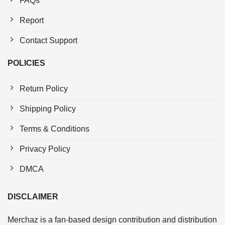
FAQs
Report
Contact Support
POLICIES
Return Policy
Shipping Policy
Terms & Conditions
Privacy Policy
DMCA
DISCLAIMER
Merchaz is a fan-based design contribution and distribution