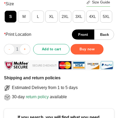
Size Guide
*
Size
S
M
L
XL
2XL
3XL
4XL
5XL
*
Print Location
Front
Back
Awesome Cincinnati 513 64-Bit T-Shirt quantity
Add to cart
Buy now
Shipping and return policies
Estimated Delivery from 1 to 5 days
30-day
return policy
available
If you search, you will find what you need.