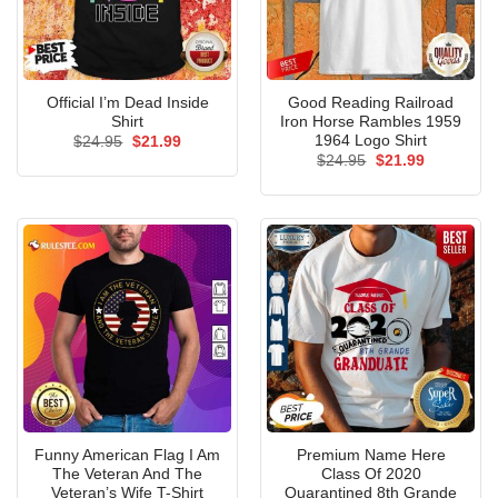
Official I’m Dead Inside
Good Reading Railroad
Shirt
Iron Horse Rambles 1959
1964 Logo Shirt
Original
Current
$
24.95
$
21.99
price
price
Original
Current
$
24.95
$
21.99
was:
is:
price
price
$24.95.
$21.99.
was:
is:
$24.95.
$21.99.
Funny American Flag I Am
Premium Name Here
The Veteran And The
Class Of 2020
Veteran’s Wife T-Shirt
Quarantined 8th Grande