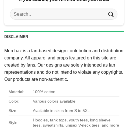
Search
for:
DISCLAIMER
Merchaz is a fan-based design contribution and distribution
company. All apparel and props featured on this site are
created by fans. Our designs are solely intended as fan
representations and do not intend to violate any copyrights.
Our products are non-authentic.
Material:
100% cotton
Color:
Various colors available
Size:
Available in sizes from S to 5XL
Hoodies, tank tops, youth tees, long sleeve
Style:
tees, sweatshirts, unisex V-neck tees, and more