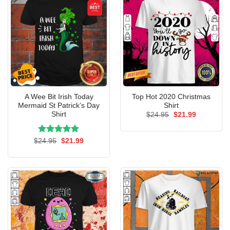
A Wee Bit Irish Today
Top Hot 2020 Christmas
Mermaid St Patrick’s Day
Shirt
Shirt
Original
Current
$
24.95
$
21.99
price
price
was:
is:
$24.95.
$21.99.
Rated
Original
5.00
Current
$
24.95
$
21.99
price
price
out of 5
was:
is:
$24.95.
$21.99.