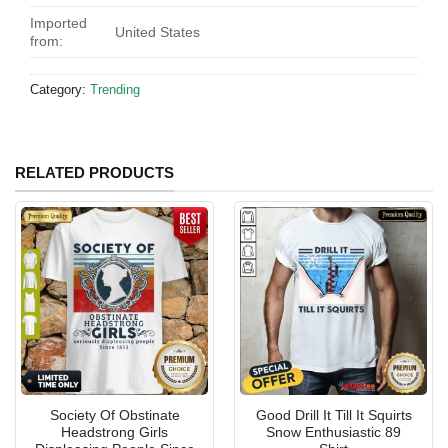
Imported
United States
from:
Category:
Trending
RELATED PRODUCTS
Society Of Obstinate
Good Drill It Till It Squirts
Headstrong Girls
Snow Enthusiastic 89