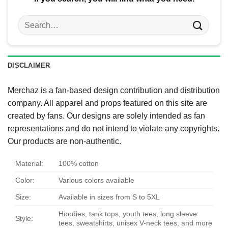
Search
for:
DISCLAIMER
Merchaz is a fan-based design contribution and distribution
company. All apparel and props featured on this site are
created by fans. Our designs are solely intended as fan
representations and do not intend to violate any copyrights.
Our products are non-authentic.
Material:
100% cotton
Color:
Various colors available
Size:
Available in sizes from S to 5XL
Hoodies, tank tops, youth tees, long sleeve
Style:
tees, sweatshirts, unisex V-neck tees, and more