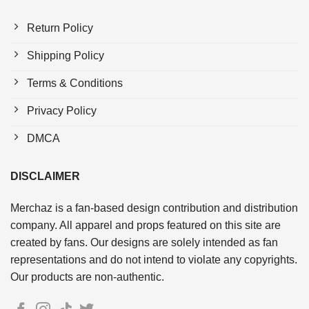
Return Policy
Shipping Policy
Terms & Conditions
Privacy Policy
DMCA
DISCLAIMER
Merchaz is a fan-based design contribution and distribution
company. All apparel and props featured on this site are
created by fans. Our designs are solely intended as fan
representations and do not intend to violate any copyrights.
Our products are non-authentic.