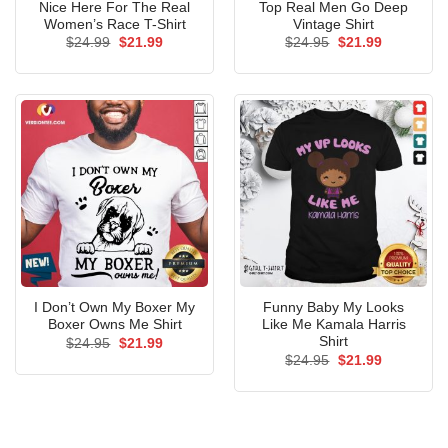
Nice Here For The Real
Top Real Men Go Deep
Women’s Race T-Shirt
Vintage Shirt
Original
Current
Original
Current
$
24.99
$
21.99
$
24.95
$
21.99
price
price
price
price
was:
is:
was:
is:
$24.99.
$21.99.
$24.95.
$21.99.
I Don’t Own My Boxer My
Funny Baby My Looks
Boxer Owns Me Shirt
Like Me Kamala Harris
Shirt
Original
Current
$
24.95
$
21.99
price
price
Original
Current
$
24.95
$
21.99
was:
is:
price
price
$24.95.
$21.99.
was:
is:
$24.95.
$21.99.