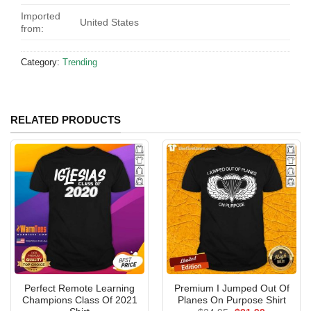
Imported
United States
from:
Category:
Trending
RELATED PRODUCTS
Perfect Remote Learning
Premium I Jumped Out Of
Champions Class Of 2021
Planes On Purpose Shirt