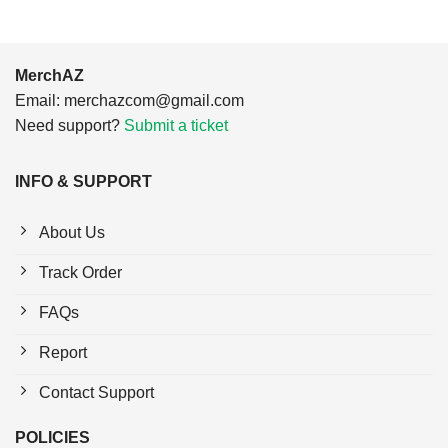
MerchAZ
Email:
merchazcom@gmail.com
Need support?
Submit a ticket
INFO & SUPPORT
About Us
Track Order
FAQs
Report
Contact Support
POLICIES