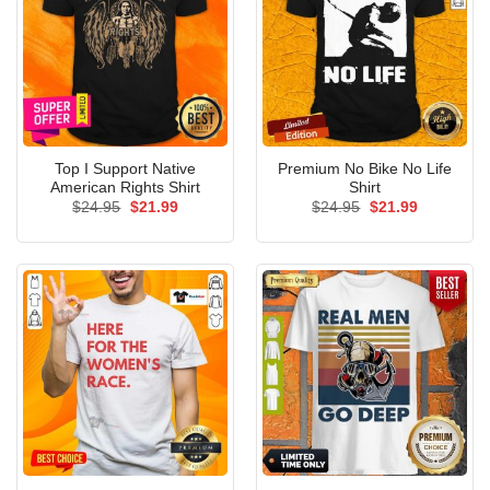
Top I Support Native
Premium No Bike No Life
American Rights Shirt
Shirt
Original
Current
Original
Current
$
24.95
$
21.99
$
24.95
$
21.99
price
price
price
price
was:
is:
was:
is:
$24.95.
$21.99.
$24.95.
$21.99.