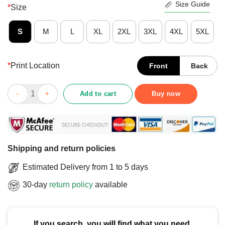
Size Guide
*
Size
S
M
L
XL
2XL
3XL
4XL
5XL
*
Print Location
Front
Back
Awesome Autism Mom Unbreakable Autism Awareness T-Shirt q
Add to cart
Buy now
Shipping and return policies
Estimated Delivery from 1 to 5 days
30-day
return policy
available
If you search, you will find what you need.