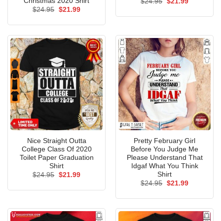
Christmas 2020 Shirt
Original
Current
$
24.95
$
21.99
price
price
Original
Current
$
24.95
$
21.99
was:
is:
price
price
$24.95.
$21.99.
was:
is:
$24.95.
$21.99.
Nice Straight Outta
Pretty February Girl
College Class Of 2020
Before You Judge Me
Toilet Paper Graduation
Please Understand That
Shirt
Idgaf What You Think
Shirt
Original
Current
$
24.95
$
21.99
price
price
Original
Current
$
24.95
$
21.99
was:
is:
price
price
$24.95.
$21.99.
was:
is:
$24.95.
$21.99.