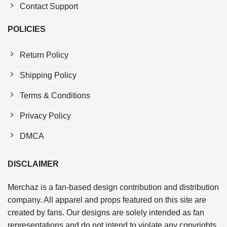
Contact Support
POLICIES
Return Policy
Shipping Policy
Terms & Conditions
Privacy Policy
DMCA
DISCLAIMER
Merchaz is a fan-based design contribution and distribution
company. All apparel and props featured on this site are
created by fans. Our designs are solely intended as fan
representations and do not intend to violate any copyrights.