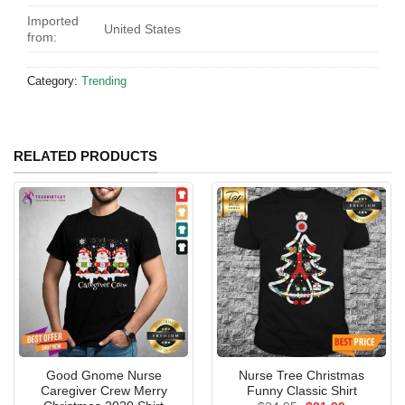
Imported
United States
from:
Category:
Trending
RELATED PRODUCTS
Good Gnome Nurse
Nurse Tree Christmas
Caregiver Crew Merry
Funny Classic Shirt