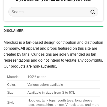
Search
for:
DISCLAIMER
Merchaz is a fan-based design contribution and distribution
company. All apparel and props featured on this site are
created by fans. Our designs are solely intended as fan
representations and do not intend to violate any copyrights.
Our products are non-authentic.
Material:
100% cotton
Color:
Various colors available
Size:
Available in sizes from S to 5XL
Hoodies, tank tops, youth tees, long sleeve
Style:
tees, sweatshirts, unisex V-neck tees, and more