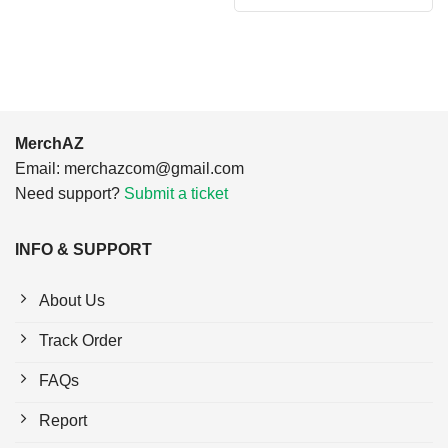
was:
is:
$24.95.
$21.99.
MerchAZ
Email:
merchazcom@gmail.com
Need support?
Submit a ticket
INFO & SUPPORT
About Us
Track Order
FAQs
Report