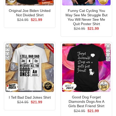
Original Joe Biden United
Funny Cat Cycling You
Not Divided Shirt
May See Me Struggle But
You Will Never See Me
Original
Current
$
24.95
$
21.99
price
price
Quit Poster Shirt
was:
is:
Original
Current
$
24.95
$
21.99
$24.95.
$21.99.
price
price
was:
is:
$24.95.
$21.99.
Good Dog Forget
I Tell Bad Dad Jokes Shirt
Diamonds Dogs Are A
Original
Current
$
24.95
$
21.99
price
price
Girls Best Friend Shirt
was:
is:
Original
Current
$
24.95
$
21.99
$24.95.
$21.99.
price
price