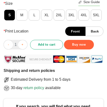
Size Guide
*
Size
S
M
L
XL
2XL
3XL
4XL
5XL
*
Print Location
Front
Back
Awesome Aaron Pryor The Hawk Legend T-Shirt quantity
Add to cart
Buy now
Shipping and return policies
Estimated Delivery from 1 to 5 days
30-day
return policy
available
If you search, you will find what you need.